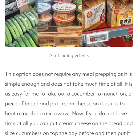
All of the ingredients
This option does not require any meal prepping as it is
simple enough and does not take much time at all. It is
as easy for me to take out a cucumber to munch on, a
piece of bread and put cream cheese on it as it is to
heat a meal in a microwave. Now if you do not have
time at all you can put cream cheese on the bread and
slice cucumbers on top the day before and then put it