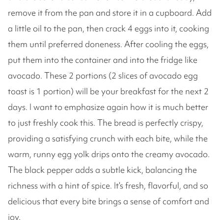
remove it from the pan and store it in a cupboard. Add
a little oil to the pan, then crack 4 eggs into it, cooking
them until preferred doneness. After cooling the eggs,
put them into the container and into the fridge like
avocado. These 2 portions (2 slices of avocado egg
toast is 1 portion) will be your breakfast for the next 2
days. I want to emphasize again how it is much better
to just freshly cook this. The bread is perfectly crispy,
providing a satisfying crunch with each bite, while the
warm, runny egg yolk drips onto the creamy avocado.
The black pepper adds a subtle kick, balancing the
richness with a hint of spice. It’s fresh, flavorful, and so
delicious that every bite brings a sense of comfort and
joy.