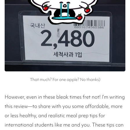
That much? For one apple? No thanks)
However, even in these bleak times fret not! I’m writing
this review—to share with you some affordable, more
or less healthy, and realistic meal prep tips for
international students like me and you. These tips can