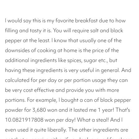
I would say this is my favorite breakfast due to how
filling and tasty it is. You will require salt and black
pepper at the least. I know that usually one of the
downsides of cooking at home is the price of the
additional ingredients like spices, sugar etc., but
having these ingredients is very useful in general. And
calculated for per day or per portion usage they can
be very cost effective and provide you with more
portions. For example, I bought a can of black pepper
powder for 3,680 won and it lasted me 1 year! That's
10.0821917808 won per day! What a steal! And I
even used it quite liberally. The other ingredients are