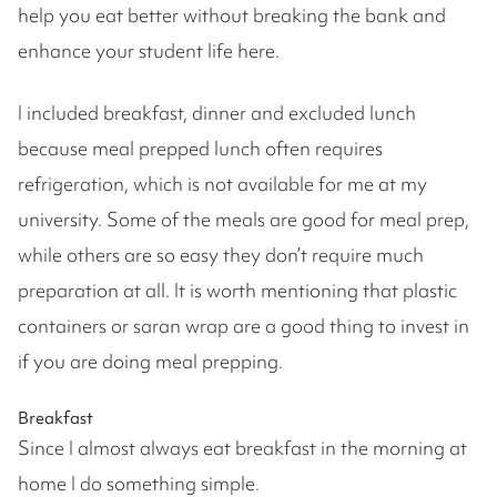
help you eat better without breaking the bank and
enhance your student life here.
I included breakfast, dinner and excluded lunch
because meal prepped lunch often requires
refrigeration, which is not available for me at my
university. Some of the meals are good for meal prep,
while others are so easy they don’t require much
preparation at all. It is worth mentioning that plastic
containers or saran wrap are a good thing to invest in
if you are doing meal prepping.
Breakfast
Since I almost always eat breakfast in the morning at
home I do something simple.