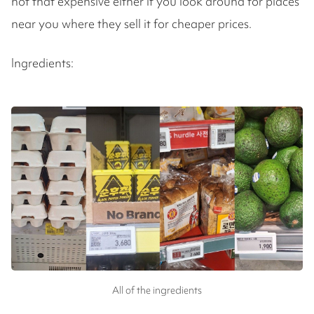
not that expensive either if you look around for places
near you where they sell it for cheaper prices.
Ingredients:
All of the ingredients