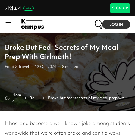
기업소개
SIGN UP
LOG IN
Broke But Fed: Secrets of My Meal
Prep With Girlmath!
Food & travel
•
12 Oct 2024
•
8
min read
Hom
Revie
Broke but fed: secrets of my meal prep with 
e
w
girlmath!
It has long become a well-known joke among students
worldwide that we're often broke and can't always