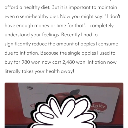
afford a healthy diet. But it is important to maintain
even a semi-healthy diet. Now you might say: “ I don't
have enough money or time for that”. I completely
understand your feelings. Recently I had to
significantly reduce the amount of apples I consume
due to inflation. Because the single apples I used to
buy for 980 won now cost 2,480 won. Inflation now
literally takes your health away!