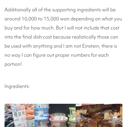
Additionally all of the supporting ingredients will be
around 10,000 to 15,000 won depending on what you
buy and for how much. But I will not include that cost
into the final dish cost because realistically those can
be used with anything and I am not Einstein, there is
no way I can figure out proper numbers for each
portion!
Ingredients: