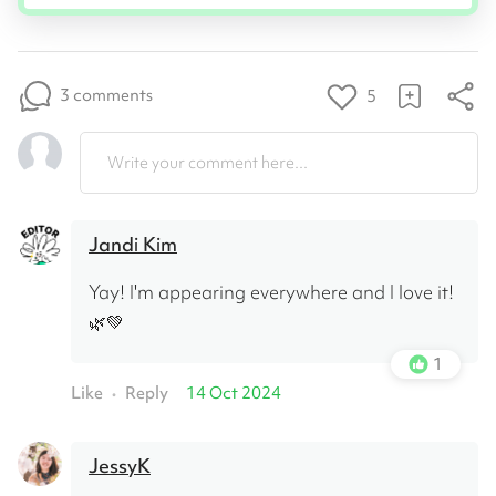
3 comments
5
Write your comment here...
Jandi Kim
Yay! I'm appearing everywhere and I love it! 
🌿💚
1
Like
Reply
14 Oct 2024
•
JessyK