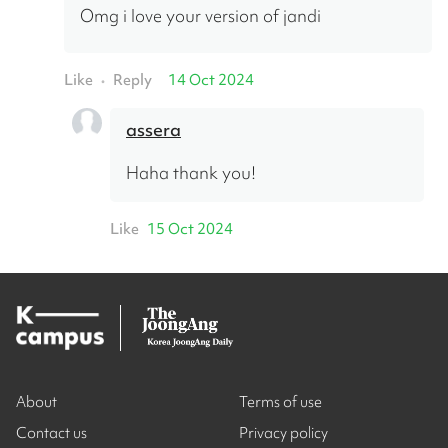
Omg i love your version of jandi
Like
Reply
14 Oct 2024
•
assera
Haha thank you!
Like
15 Oct 2024
About
Terms of use
Contact us
Privacy policy