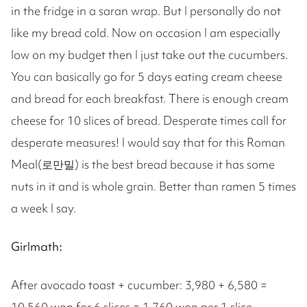
in the fridge in a saran wrap. But I personally do not
like my bread cold. Now on occasion I am especially
low on my budget then I just take out the cucumbers.
You can basically go for 5 days eating cream cheese
and bread for each breakfast. There is enough cream
cheese for 10 slices of bread. Desperate times call for
desperate measures! I would say that for this Roman
Meal(로만밀) is the best bread because it has some
nuts in it and is whole grain. Better than ramen 5 times
a week I say.
Girlmath:
After avocado toast + cucumber: 3,980 + 6,580 =
10,560 won for 6 slices = 1,760 won per 1 slice.