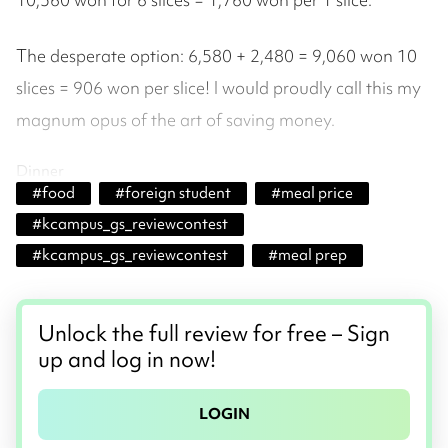
The desperate option: 6,580 + 2,480 = 9,060 won 10
slices = 906 won per slice! I would proudly call this my
magnum opus of the art of saving money.
Dinner
#
food
#
foreign student
#
meal price
#
kcampus_gs_reviewcontest
#
kcampus_gs_reviewcontest
#
meal prep
Unlock the full review for free – Sign
up and log in now!
LOGIN