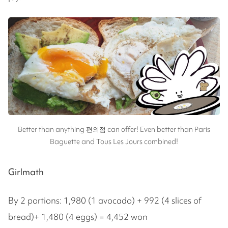
Better than anything 편의점 can offer! Even better than Paris
Baguette and Tous Les Jours combined!
Girlmath
By 2 portions: 1,980 (1 avocado) + 992 (4 slices of
bread)+ 1,480 (4 eggs) = 4,452 won