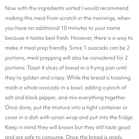
Now with the ingredients sorted I would recommend
making this meal from scratch in the mornings, when
you have an additional 10 minutes to your name
because it tastes best fresh. However, there is a way to
make it meal prep friendly. Since 1 avocado can be 2
portions, meal prepping will also be considered for 2
portions. Toast 4 slices of bread in a frying pan until
they’re golden and crispy. While the bread is toasting,
mash a whole avocado in a bowl, adding a pinch of
salt and black pepper, and mix everything together.
Once done, put the mixture into a tight container or
cover in a dish with saran wrap and put into the fridge.
Keep in mind they will brown but they still taste good
and are safe to consume. Once the bread is ready,