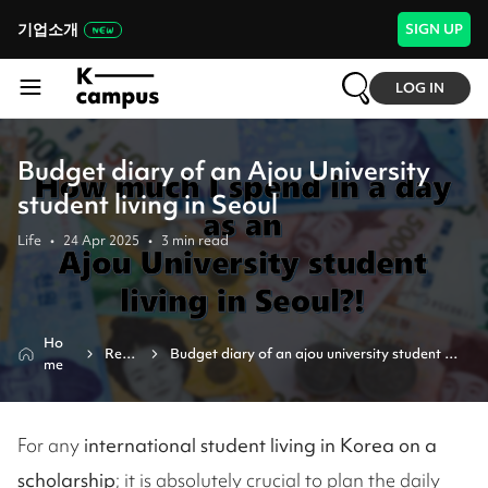
기업소개
SIGN UP
LOG IN
Budget diary of an Ajou University
student living in Seoul
Life
•
24 Apr 2025
•
3
min read
Ho
Revi
Budget diary of an ajou university student 
me
ew
living in seoul
For any
international student living in Korea on a
scholarship
; it is absolutely crucial to plan the daily