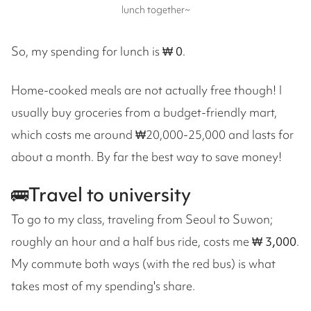
lunch together~
So, my spending for lunch is
₩ 0
.
Home-cooked meals are not actually free though! I
usually buy groceries from a budget-friendly mart,
which costs me around ₩20,000-25,000 and lasts for
about a month. By far the best way to save money!
🚌Travel to university
To go to my class, traveling from Seoul to Suwon;
roughly an hour and a half bus ride, costs me
₩ 3,000
.
My commute both ways (with the red bus) is what
takes most of my spending's share.