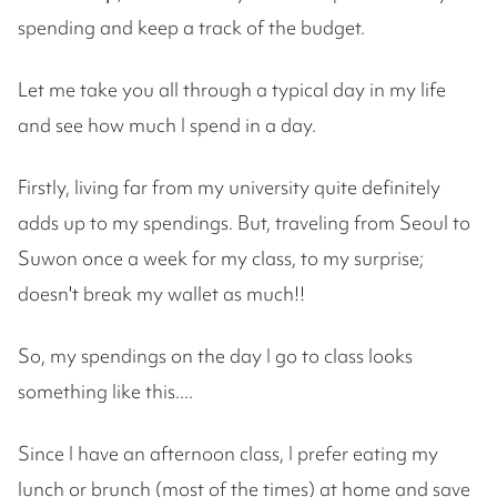
spending and keep a track of the budget.
Let me take you all through a typical day in my life
and see how much I spend in a day.
Firstly, living far from my university quite definitely
adds up to my spendings. But, traveling from Seoul to
Suwon once a week for my class, to my surprise;
doesn't break my wallet as much!!
So, my spendings on the day I go to class looks
something like this....
Since I have an afternoon class, I prefer eating my
lunch or brunch (most of the times) at home and save