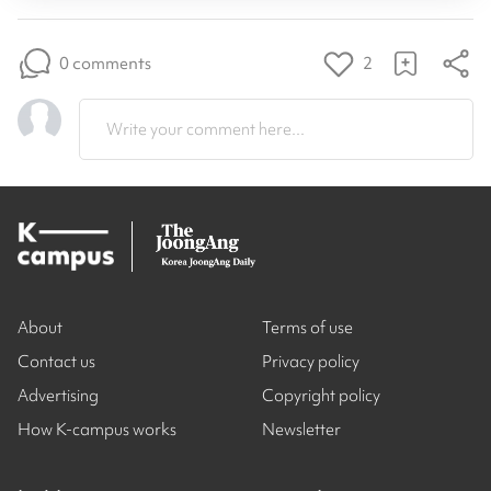
0 comments
2
Write your comment here...
About
Terms of use
Contact us
Privacy policy
Advertising
Copyright policy
How K-campus works
Newsletter