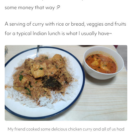
some money that way :P
A serving of curry with rice or bread, veggies and fruits
for a typical Indian lunch is what I usually have~
My friend cooked some delicious chicken curry and all of us had