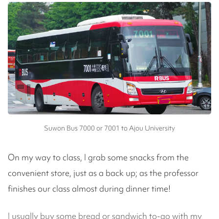
Suwon Bus 7000 or 7001 to Ajou University
On my way to class, I grab some snacks from the
convenient store, just as a back up; as the professor
finishes our class almost during dinner time!
I usually buy some bread or sandwich to-go with my