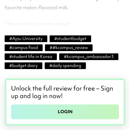
favorite melon-flavored milk.
These snacks costs me about:
#
Ajou University
#
studentbudget
#
campus food
#
#kcampus_review
#
student life in Korea
#
kcampus_ambassador3
#
budget diary
#
daily spending
Unlock the full review for free – Sign
up and log in now!
LOGIN