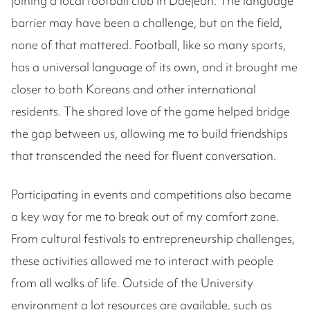
joining a local football club in Daejeon. The language
barrier may have been a challenge, but on the field,
none of that mattered. Football, like so many sports,
has a universal language of its own, and it brought me
closer to both Koreans and other international
residents. The shared love of the game helped bridge
the gap between us, allowing me to build friendships
that transcended the need for fluent conversation.
Participating in events and competitions also became
a key way for me to break out of my comfort zone.
From cultural festivals to entrepreneurship challenges,
these activities allowed me to interact with people
from all walks of life. Outside of the University
environment a lot resources are available, such as