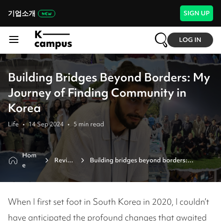
기업소개
SIGN UP
LOG IN
Building Bridges Beyond Borders: My
Journey of Finding Community in
Korea
Life
•
14 Sep 2024
•
5
min read
Hom
Revie
Building bridges beyond borders:

e
w
my journey of finding community in 
korea
When I first set foot in South Korea in 2020, I couldn’t
have anticipated the profound changes that awaited