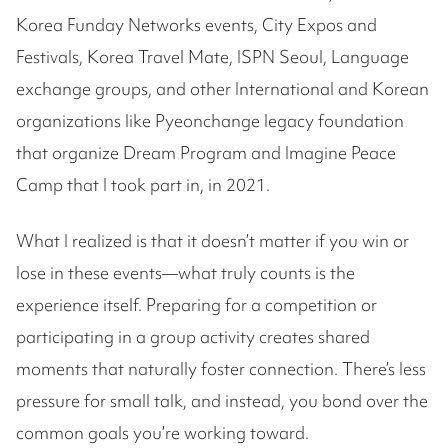
Korea Funday Networks events, City Expos and
Festivals, Korea Travel Mate, ISPN Seoul, Language
exchange groups, and other International and Korean
organizations like Pyeonchange legacy foundation
that organize Dream Program and Imagine Peace
Camp that I took part in, in 2021.
What I realized is that it doesn’t matter if you win or
lose in these events—what truly counts is the
experience itself. Preparing for a competition or
participating in a group activity creates shared
moments that naturally foster connection. There’s less
pressure for small talk, and instead, you bond over the
common goals you’re working toward.