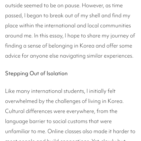
outside seemed to be on pause. However, as time
passed, I began to break out of my shell and find my
place within the international and local communities
around me. In this essay, I hope to share my journey of
finding a sense of belonging in Korea and offer some
advice for anyone else navigating similar experiences.
Stepping Out of Isolation
Like many international students, I initially felt
overwhelmed by the challenges of living in Korea.
Cultural differences were everywhere, from the
language barrier to social customs that were
unfamiliar to me. Online classes also made it harder to