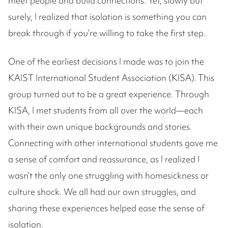
meet people and build connections. Yet, slowly but
surely, I realized that isolation is something you can
break through if you’re willing to take the first step.
One of the earliest decisions I made was to join the
KAIST International Student Association (KISA). This
group turned out to be a great experience. Through
KISA, I met students from all over the world—each
with their own unique backgrounds and stories.
Connecting with other international students gave me
a sense of comfort and reassurance, as I realized I
wasn’t the only one struggling with homesickness or
culture shock. We all had our own struggles, and
sharing these experiences helped ease the sense of
isolation.