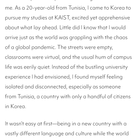
me. As a 20-year-old from Tunisia, I came to Korea to
pursue my studies at KAIST, excited yet apprehensive
about what lay ahead. Little did I know that I would
arrive just as the world was grappling with the chaos
of a global pandemic. The streets were empty,
classrooms were virtual, and the usual hum of campus
life was eerily quiet. Instead of the bustling university
experience I had envisioned, I found myself feeling
isolated and disconnected, especially as someone
from Tunisia, a country with only a handful of citizens
in Korea.
It wasn’t easy at first—being in a new country with a
vastly different language and culture while the world