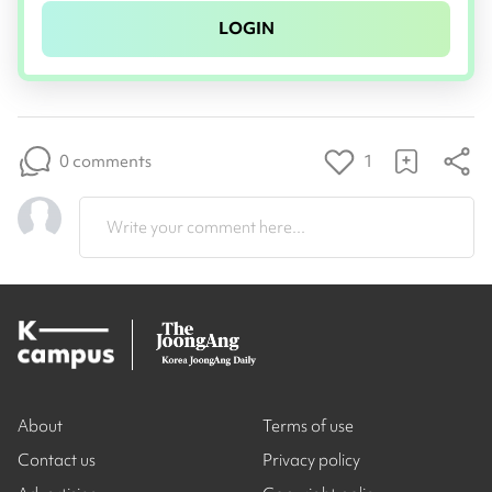
LOGIN
0 comments
1
Write your comment here...
About
Terms of use
Contact us
Privacy policy