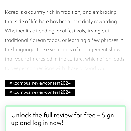
Korea is a country rich in tradition, and embracing
that side of life here has been incredibly rewarding.
Whether it’s attending local festivals, trying out
traditional Korean foods, or learning a few phrases in
the language, these small acts of engagement show
that you’re interested in the culture, which often leads
to deeper connections with those around you.
#
kcampus_reviewcontest2024
#
kcampus_reviewcontest2024
Unlock the full review for free – Sign
up and log in now!