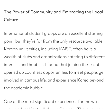
The Power of Community and Embracing the Local
Culture
International student groups are an excellent starting
point, but they’re far from the only resource available.
Korean universities, including KAIST, often have a
wealth of clubs and organizations catering to different
interests and hobbies. I found that joining these clubs
opened up countless opportunities to meet people, get
involved in campus life, and experience Korea beyond
the academic bubble.
One of the most significant experiences for me was