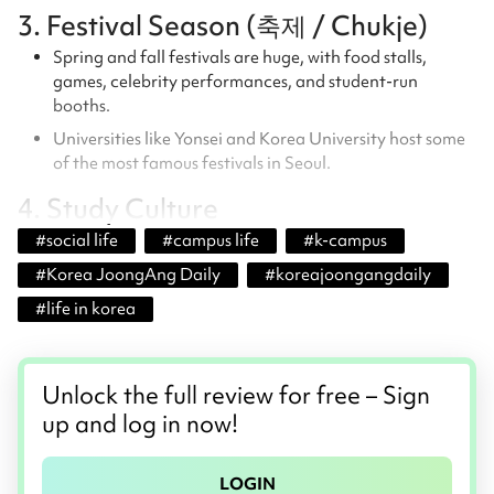
3. Festival Season (축제 / Chukje)
Spring and fall festivals are huge, with food stalls,
games, celebrity performances, and student-run
booths.
Universities like Yonsei and Korea University host some
of the most famous festivals in Seoul.
4. Study Culture
#
social life
#
campus life
#
k-campus
#
Korea JoongAng Daily
#
koreajoongangdaily
#
life in korea
Unlock the full review for free – Sign
up and log in now!
LOGIN