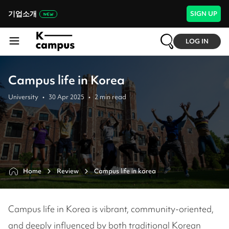
기업소개
SIGN UP
LOG IN
Campus life in Korea
University
•
30 Apr 2025
•
2
min read
Home
Review
Campus life in korea
Campus life in Korea is vibrant, community-oriented,
and deeply influenced by both traditional Korean