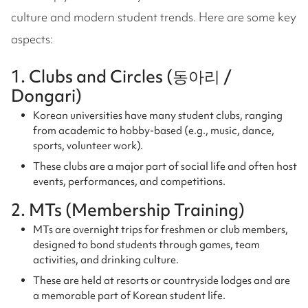
culture and modern student trends. Here are some key
aspects:
1. Clubs and Circles (동아리 /
Dongari)
Korean universities have many student clubs, ranging
from academic to hobby-based (e.g., music, dance,
sports, volunteer work).
These clubs are a major part of social life and often host
events, performances, and competitions.
2. MTs (Membership Training)
MTs are overnight trips for freshmen or club members,
designed to bond students through games, team
activities, and drinking culture.
These are held at resorts or countryside lodges and are
a memorable part of Korean student life.