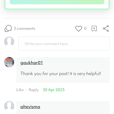
3 comments
0
Write your comment here...
gaukhar01
Thank you for your post! It is very helpful!
Like
Reply
30 Apr 2025
•
alteyisma