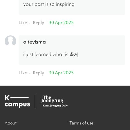
your post is so inspiring
Like
Reply
30 Apr 2025
•
alteyisma
i just learned what is 축제
Like
Reply
30 Apr 2025
•
About
Terms of use