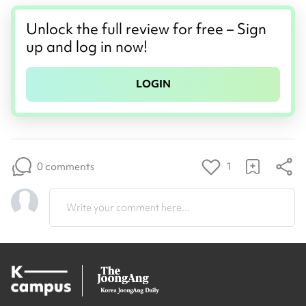
Unlock the full review for free – Sign
up and log in now!
LOGIN
0 comments
1
Write your comment here...