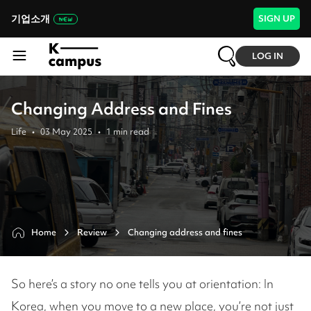
기업소개
SIGN UP
LOG IN
Changing Address and Fines
Life
•
03 May 2025
•
1
min read
Home
Review
Changing address and fines 
So here’s a story no one tells you at orientation: In
Korea, when you move to a new place, you’re not just