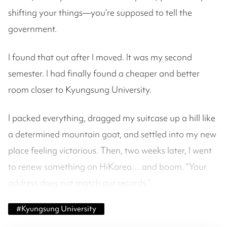
shifting your things—you’re supposed to tell the
government.
I found that out after I moved. It was my second
semester. I had finally found a cheaper and better
room closer to Kyungsung University.
I packed everything, dragged my suitcase up a hill like
a determined mountain goat, and settled into my new
place feeling victorious. Then, two weeks later, I went
to renew something on HiKorea… and boom. “Your
address does not match our records.”
#
Kyungsung University