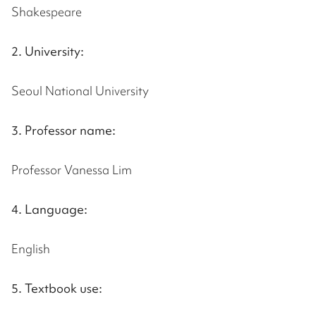
Shakespeare
2. University:
Seoul National University
3. Professor name:
Professor Vanessa Lim
4. Language:
English
5. Textbook use: