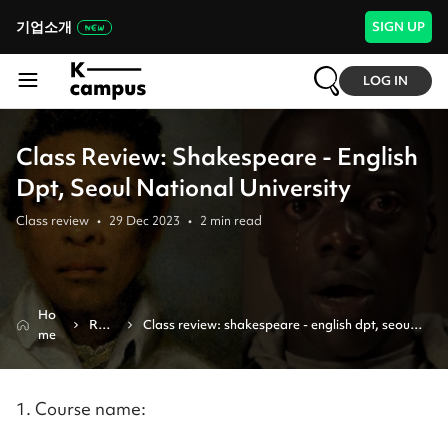
기업소개
SIGN UP
LOG IN
Class Review: Shakespeare - English
Dpt, Seoul National University
Class review
•
29 Dec 2023
•
2
min read
Ho
Revi
Class review: shakespeare - english dpt, seoul 
me
ew
national university
1. Course name: