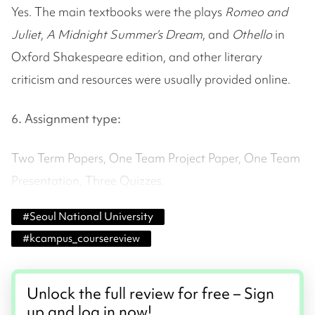
Yes. The main textbooks were the plays
Romeo and
Juliet
,
A Midnight Summer’s Dream
, and
Othello
in
Oxford Shakespeare edition, and other literary
criticism and resources were usually provided online.
6. Assignment type:
Two Term Papers, One Team Project Paper, One Team
Presentation, Three Quizzes.
#
Seoul National University
#
kcampus_coursereview
Unlock the full review for free – Sign
up and log in now!