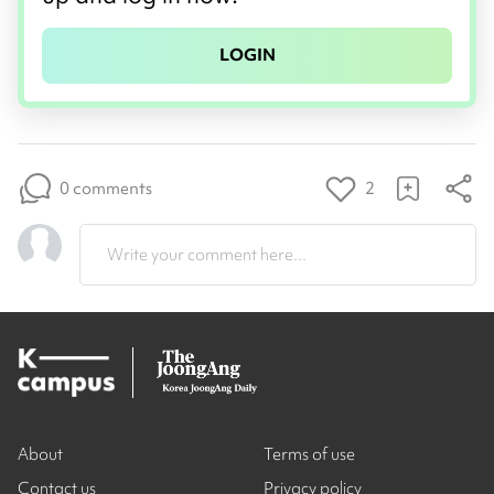
LOGIN
0 comments
2
Write your comment here...
About
Terms of use
Contact us
Privacy policy