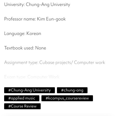
University: Chung-Ang University
Professor name: Kim Eun-gook
Language: Korean
Textbook used: None
Assignment type: Cubase projects/ Computer work
Exam type: Computer Work
#
Chung-Ang University
#
chung-ang
#
applied music
#
kcampus_coursereview
#
Course Review