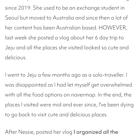
since 2019. She used to be an exchange student in
Seoul but moved to Australia and since then a lot of
her content has been Australian based. HOWEVER,
last week she posted a vlog about her 6 day trip to
Jeju and all the places she visited looked so cute and
delicious.
I went to Jeju a few months ago as a solo-traveller. I
was disappointed as I had let myself get overwhelmed
with all the food options on navermap. In the end, the
places I visited were mid and ever since, I've been dying
to go back to visit cute and delicious places.
After Nessie, posted her vlog
I organized all the