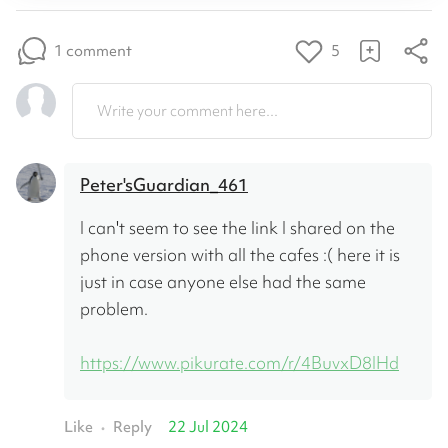
1 comment
5
Write your comment here...
Peter'sGuardian_461
I can't seem to see the link I shared on the 
phone version with all the cafes :( here it is 
just in case anyone else had the same 
problem. 
https://www.pikurate.com/r/4BuvxD8IHd
Like
Reply
22 Jul 2024
•