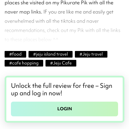
places she visited on my Pikurate Pik with all the
naver map links.
IF you are like me and easily get
overwhelmed with all the tiktoks and naver
recommendations, check out my Pik with all the links
to these places below ^^
#
food
#
jeju island travel
#
Jeju travel
#
cafe hopping
#
Jeju Cafe
Unlock the full review for free – Sign
up and log in now!
LOGIN