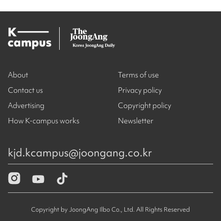
About
Terms of use
Contact us
Privacy policy
Advertising
Copyright policy
How K-campus works
Newsletter
kjd.kcampus@joongang.co.kr
Copyright by JoongAng Ilbo Co., Ltd. All Rights Reserved