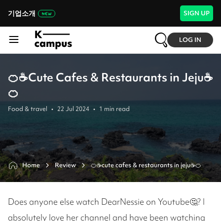
기업소개
SIGN UP
LOG IN
🍊☕Cute Cafes & Restaurants in Jeju☕
🍊
Food & travel
•
22 Jul 2024
•
1
min read
Home
Review
🍊☕cute cafes & restaurants in jeju☕🍊
Does anyone else watch DearNessie on Youtube🤔? I
absolutely love her channel and have been watching