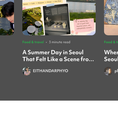
Food & travel
•
3 minute read
Food & t
A Summer Day in Seoul
Wher
That Felt Like a Scene from
Seou
a Movie ☀️🌿
Gath
EITHANDARPHYO
p