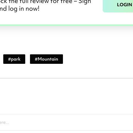
ck the full review for free – Sign
LOGIN
nd log in now!
#
park
#
Mountain
re...