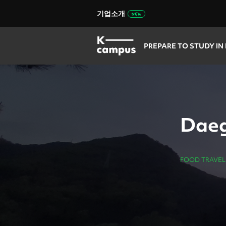
기업소개
PREPARE TO STUDY IN
Daeg
FOOD TRAVEL