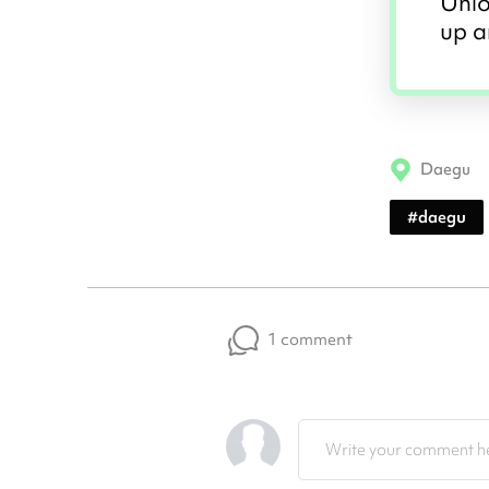
Unlo
up a
Daegu
#
daegu
1 comment
Write your comment he