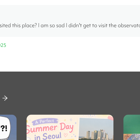
ited this place? I am so sad I didn't get to visit the observat
025