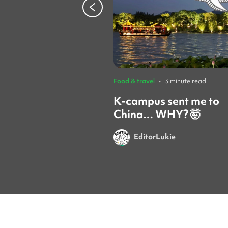
Food & travel
•
3 minute read
K-campus sent me to
China… WHY? 🤯
EditorLukie