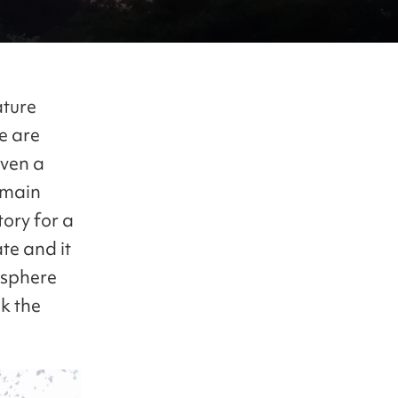
ature
e are
even a
 main
tory for a
te and it
osphere
ck the