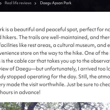
Real life reviews
Daegu Apsan Park
k is a beautiful and peaceful spot, perfect for n
d hikers. The trails are well-maintained, and ther
facilities like rest areas, a cultural museum, and 
venience store on the way to the hike. One of the
 is the cable car that takes you up to the observa
view of Daegu—but unfortunately, I arrived too la
dy stopped operating for the day. Still, the atm
ry made the visit worthwhile. Just be sure to che
 hours in advance!