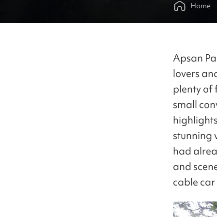
Home
Apsan Par
lovers an
plenty of 
small con
highlights
stunning 
had alrea
and scene
cable car