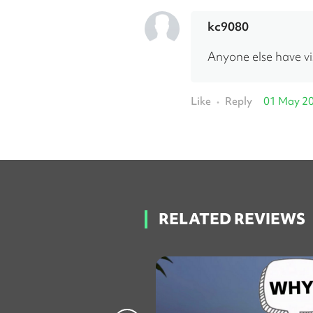
kc9080
Anyone else have vis
Like
Reply
01 May 2
•
RELATED REVIEWS