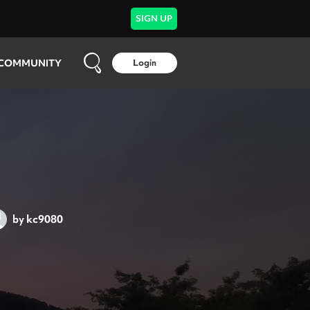
SIGN UP
COMMUNITY
Login
by
kc9080