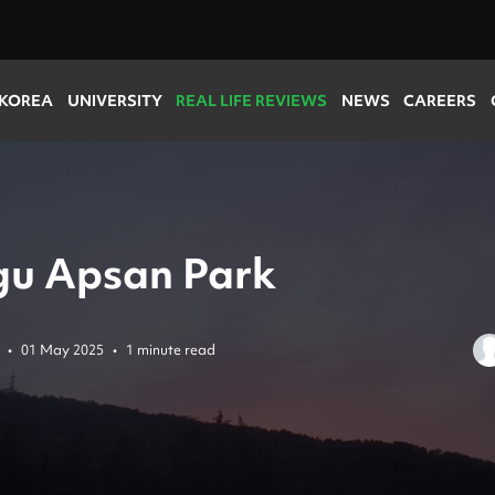
 KOREA
UNIVERSITY
REAL LIFE REVIEWS
NEWS
CAREERS
u Apsan Park
•
01 May 2025
•
1 minute read