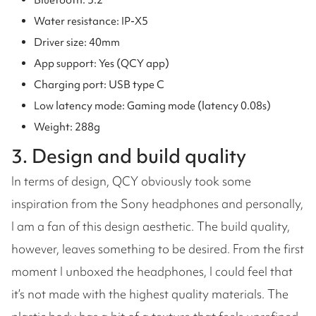
Bluetooth: 5.2
Water resistance: IP-X5
Driver size: 40mm
App support: Yes (QCY app)
Charging port: USB type C
Low latency mode: Gaming mode (latency 0.08s)
Weight: 288g
3. Design and build quality
In terms of design, QCY obviously took some
inspiration from the Sony headphones and personally,
I am a fan of this design aesthetic. The build quality,
however, leaves something to be desired. From the first
moment I unboxed the headphones, I could feel that
it’s not made with the highest quality materials. The