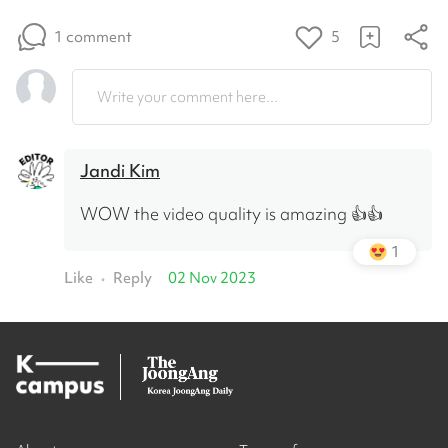
1 comment
5
Write your comment here...
Jandi Kim
WOW the video quality is amazing 👍👍
1
Like
Reply
02 Nov 2023
•