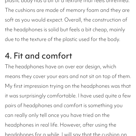
plastic body has a bit of a texture that feels unrefined.
The cushions are made of memory foam and they are
soft as you would expect. Overall, the construction of
the headphones is solid but feels a bit cheap, mainly
due to the texture of the plastic used for the body.
4. Fit and comfort
The headphones have an over ear design, which
means they cover your ears and not sit on top of them.
My first impression trying on the headphones was that
it was surprisingly comfortable. I have used quite a few
pairs of headphones and comfort is something you
can really only tell once you have tried on the
headphones in real life. However, after using the
headphones for a while, I will say that the cushion on