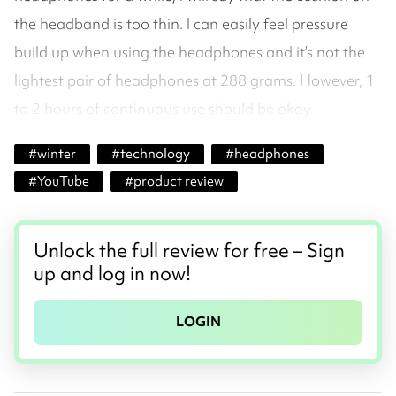
the headband is too thin. I can easily feel pressure
build up when using the headphones and it’s not the
lightest pair of headphones at 288 grams. However, 1
to 2 hours of continuous use should be okay.
#
winter
#
technology
#
headphones
#
YouTube
#
product review
Unlock the full review for free – Sign
up and log in now!
LOGIN