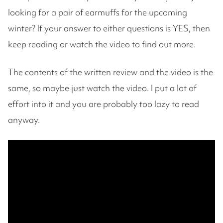
looking for a pair of earmuffs for the upcoming
winter? If your answer to either questions is YES, then
keep reading or watch the video to find out more.
The contents of the written review and the video is the
same, so maybe just watch the video. I put a lot of
effort into it and you are probably too lazy to read
anyway.