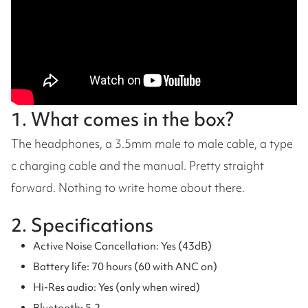
1. What comes in the box?
The headphones, a 3.5mm male to male cable, a type
c charging cable and the manual. Pretty straight
forward. Nothing to write home about there.
2. Specifications
Active Noise Cancellation: Yes (43dB)
Battery life: 70 hours (60 with ANC on)
Hi-Res audio: Yes (only when wired)