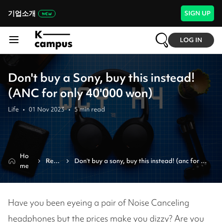
기업소개
SIGN UP
LOG IN
Don't buy a Sony, buy this instead!
(ANC for only 40'000 won)
Life
•
01 Nov 2023
•
5
min read
Ho
Revi
Don't buy a sony, buy this instead! (anc for 
me
ew
only 40'000 won)
Have you been eyeing a pair of Noise Canceling
headphones but the prices make you dizzy? Are you