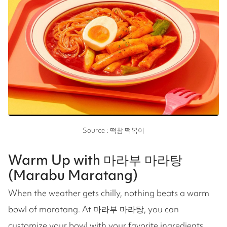
Source : 떡참 떡볶이
Warm Up with 마라부 마라탕
(Marabu Maratang)
When the weather gets chilly, nothing beats a warm
bowl of maratang. At 마라부 마라탕, you can
customize your bowl with your favorite ingredients