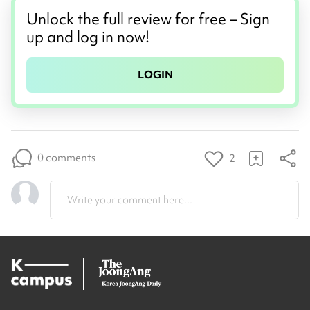
Unlock the full review for free – Sign
up and log in now!
LOGIN
0 comments
2
Write your comment here...