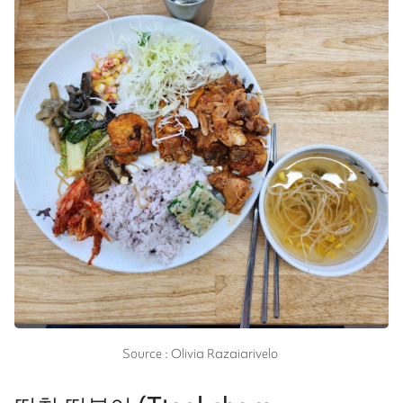
Source : Olivia Razaiarivelo