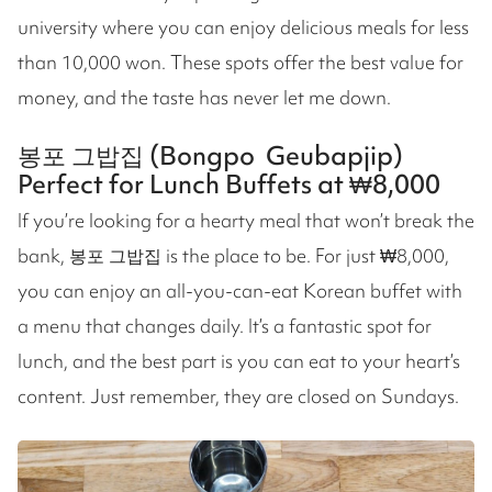
university where you can enjoy delicious meals for less
than 10,000 won. These spots offer the best value for
money, and the taste has never let me down.
봉포 그밥집 (Bongpo Geubapjip)
Perfect for Lunch Buffets at ₩8,000
If you’re looking for a hearty meal that won’t break the
bank, 봉포 그밥집 is the place to be. For just ₩8,000,
you can enjoy an all-you-can-eat Korean buffet with
a menu that changes daily. It’s a fantastic spot for
lunch, and the best part is you can eat to your heart’s
content. Just remember, they are closed on Sundays.