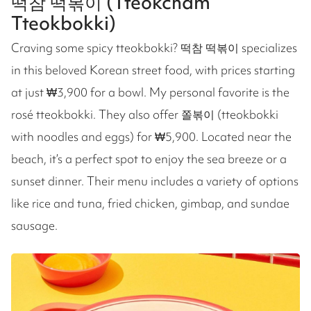
떡참 떡볶이 (Tteokcham
Tteokbokki)
Craving some spicy tteokbokki? 떡참 떡볶이 specializes
in this beloved Korean street food, with prices starting
at just ₩3,900 for a bowl. My personal favorite is the
rosé tteokbokki. They also offer 쫄볶이 (tteokbokki
with noodles and eggs) for ₩5,900. Located near the
beach, it’s a perfect spot to enjoy the sea breeze or a
sunset dinner. Their menu includes a variety of options
like rice and tuna, fried chicken, gimbap, and sundae
sausage.