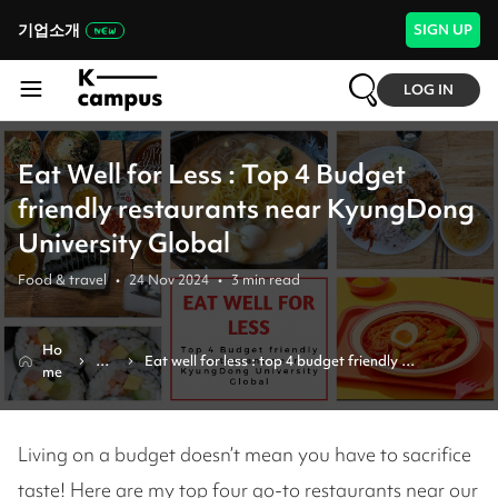
기업소개
SIGN UP
LOG IN
Eat Well for Less : Top 4 Budget
friendly restaurants near KyungDong
University Global
Food & travel
•
24 Nov 2024
•
3
min read
Ho
Re
Eat well for less : top 4 budget friendly 
me
vie
restaurants near kyungdong university global 
w
Living on a budget doesn’t mean you have to sacrifice
taste! Here are my top four go-to restaurants near our