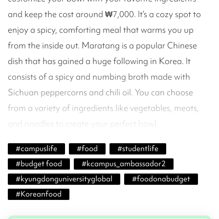
and keep the cost around ₩7,000. It’s a cozy spot to
enjoy a spicy, comforting meal that warms you up
from the inside out. Maratang is a popular Chinese
dish that has gained a huge following in Korea. It
consists of a spicy and numbing broth made with
Sichuan peppercorns and chili oil. You can choose
from a variety of ingredients like vegetables, meats,
and noodles to create your perfect bowl.
#
campuslife
#
food
#
studentlife
#
budget food
#
kcampus_ambassador2
#
kyungdonguniversityglobal
#
foodonabudget
#
Koreanfood