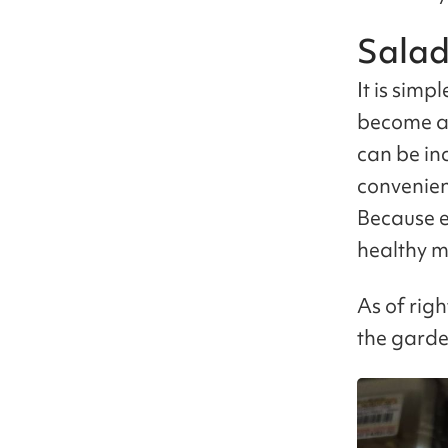
Salad
It is simp
become a 
can be in
convenien
Because e
healthy m
As of righ
the garde