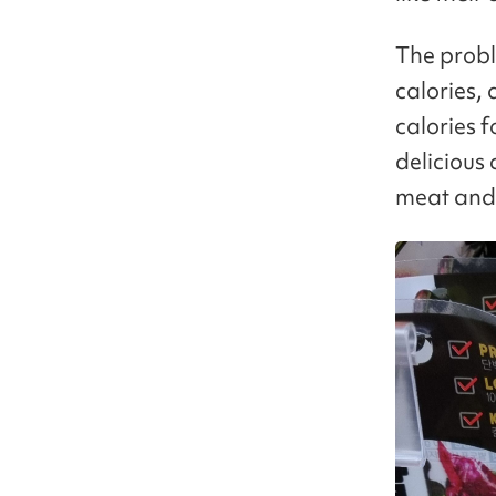
The probl
calories,
calories f
delicious
meat and 