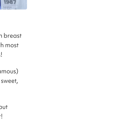
n breast
ith most
!
famous)
 sweet,
but
!