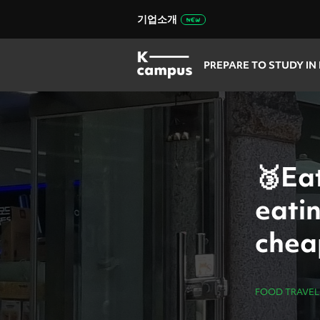
기업소개
PREPARE TO STUDY IN
🥉Eat
eati
chea
store
FOOD TRAVEL