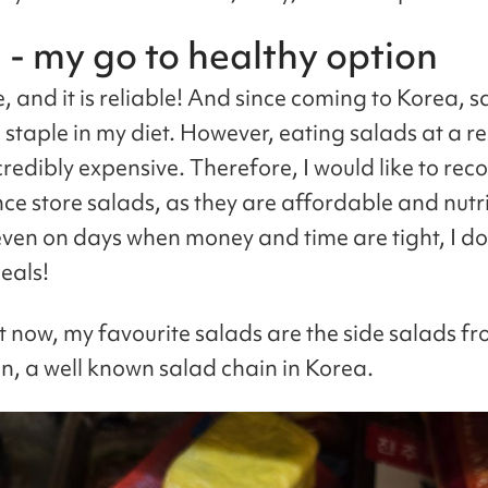
 - my go to healthy option
le, and it is reliable! And since coming to Korea, 
staple in my diet. However, eating salads at a r
credibly expensive. Therefore, I would like to r
ce store salads, as they are affordable and nutri
ven on days when money and time are tight, I do s
eals!
t now, my favourite salads are the side salads fr
n, a well known salad chain in Korea.