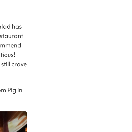
salad has
estaurant
ecommend
tious!
till crave
om Pig in