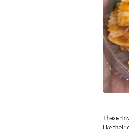
These tiny
like thei