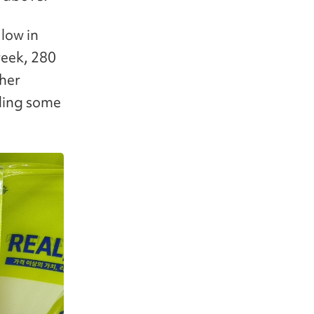
 low in
week, 280
ther
dding some