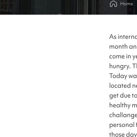
Home
As interna
month and
come in ye
hungry. T
Today was
located n
get due t
healthy me
challange 
personal f
those day