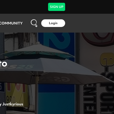
SIGN UP
COMMUNITY
Login
to
y
Justkyrious