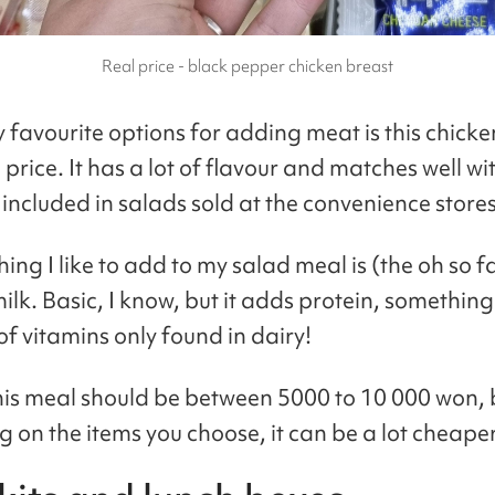
Real price - black pepper chicken breast
 favourite options for adding meat is this chicke
price. It has a lot of flavour and matches well w
 included in salads sold at the convenience stores
hing I like to add to my salad meal is (the oh so 
lk. Basic, I know, but it adds protein, something
of vitamins only found in dairy!
 this meal should be between 5000 to 10 000 won, 
 on the items you choose, it can be a lot cheaper