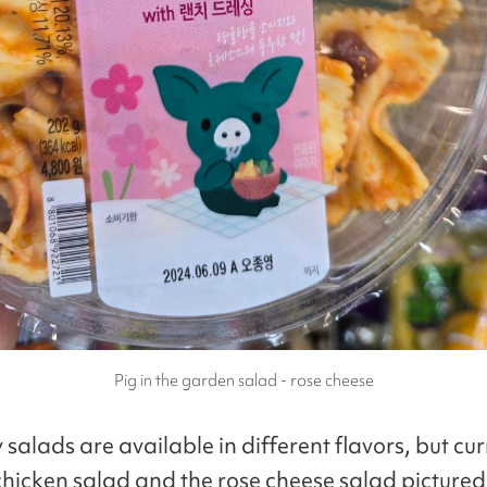
Pig in the garden salad - rose cheese
 salads are available in different flavors, but cur
r chicken salad and the rose cheese salad picture