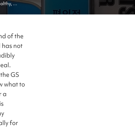
althy, 
 stores!
nd of the
 has not
adibly
eal.
 the GS
w what to
r a
is
my
lly for