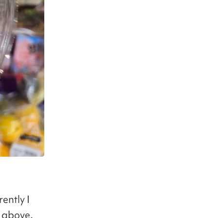
rently I
d above.