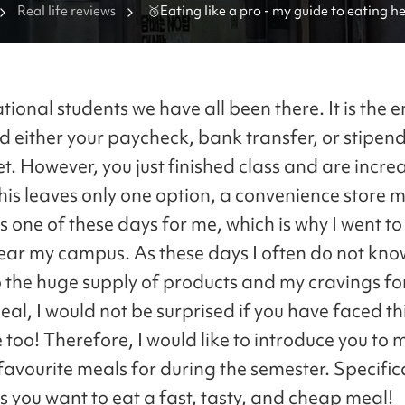
Real life reviews
🥉Eating like a pro - my guide to eating he
balanced and cheap meals at convenience
tional students we have all been there. It is the e
 either your paycheck, bank transfer, or stipend
t. However, you just finished class and are incre
his leaves only one option, a convenience store m
 one of these days for me, which is why I went to
ear my campus. As these days I often do not kno
o the huge supply of products and my cravings fo
al, I would not be surprised if you have faced th
too! Therefore, I would like to introduce you to 
avourite meals for during the semester. Specifica
s you want to eat a fast, tasty, and cheap meal!