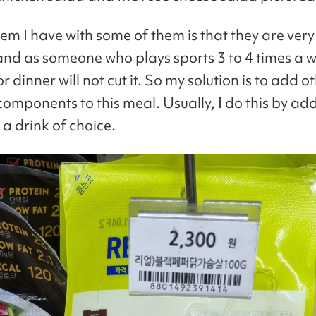
em I have with some of them is that they are very
 and as someone who plays sports 3 to 4 times a 
or dinner will not cut it. So my solution is to add o
 components to this meal. Usually, I do this by a
a drink of choice.