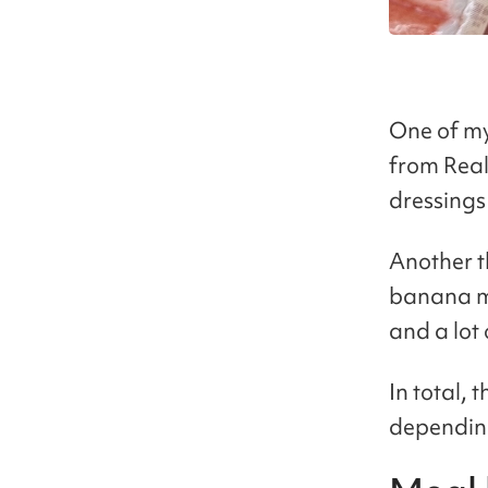
One of my
from Real 
dressings
Another t
banana mi
and a lot 
In total,
depending