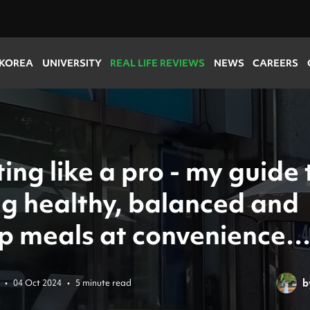
 KOREA
UNIVERSITY
REAL LIFE REVIEWS
NEWS
CAREERS
ing like a pro - my guide 
ng healthy, balanced and
p meals at convenience
s!
b
•
04 Oct 2024
•
5 minute read