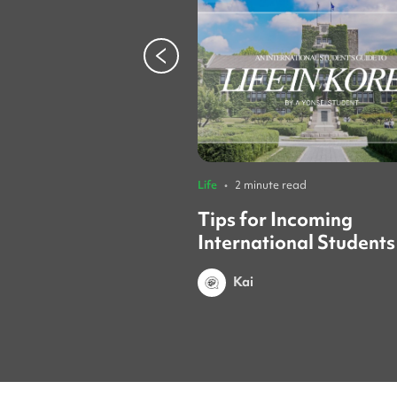
Life
•
2 minute read
Tips for Incoming
International Students
Yonsei Student
Kai