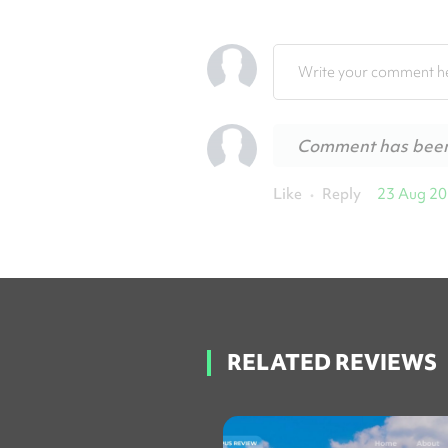
Write your comment he
Comment has bee
Like
Reply
23 Aug 2
•
RELATED REVIEWS