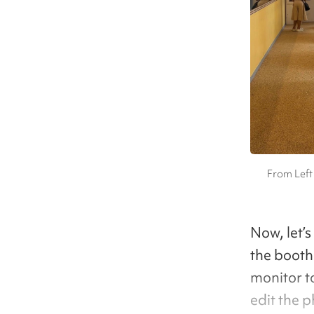
From Left
Now, let’s
the booth 
monitor t
edit the 