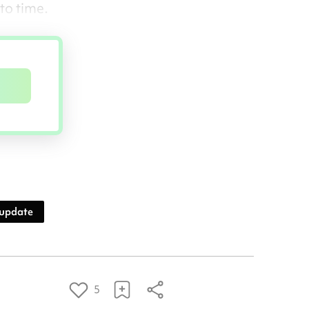
to time.
 update
5