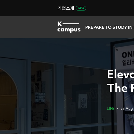
기업소개
PREPARE TO STUDY IN
Elev
The 
LIFE
•
23 Aug