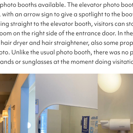
 photo booths available. The elevator photo booth
 with an arrow sign to give a spotlight to the boo
ng straight to the elevator booth, visitors can st
om on the right side of the entrance door. In the
 hair dryer and hair straightener, also some prop
oto. Unlike the usual photo booth, there was no 
 bands or sunglasses at the moment doing visitati