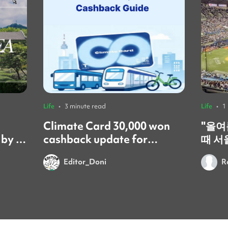
Life
•
3 minute read
Life
•
1
Climate Card 30,000 won
​"올
 by a
cashback update for
때 서
foreign residents! 🚨
갔어요
Editor_Doni
R
시간이었어요
문화는
넘쳐서
이번 
를 보