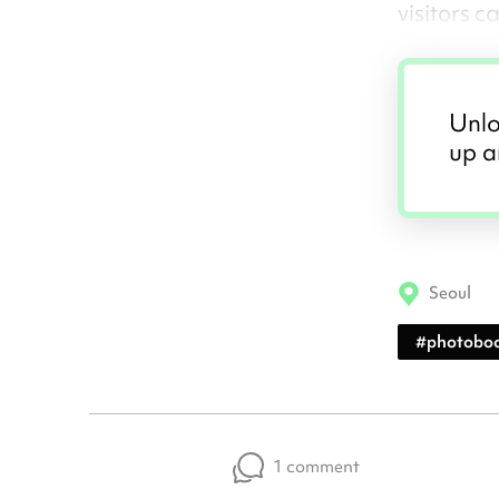
visitors 
Unlo
up a
Seoul
#
photobo
1 comment