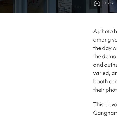
Home
A photo bo
among you
the day wi
the dema
and authe
varied, an
booth com
their pho
This elev
Gangnam B