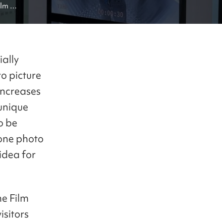
lm 
ially
o picture
 increases
unique
o be
 one photo
idea for
he Film
sitors