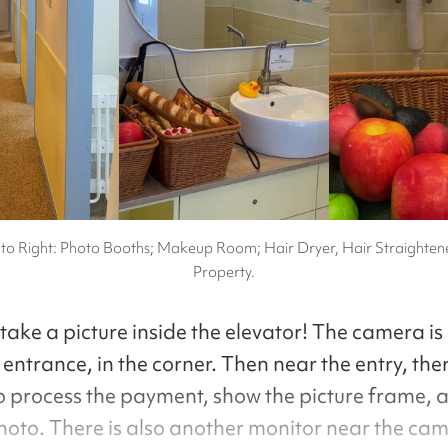
 to Right: Photo Booths; Makeup Room; Hair Dryer, Hair Straighten
Property.
 take a picture inside the elevator! The camera i
entrance, in the corner. Then near the entry, ther
o process the payment, show the picture frame, a
photo. There is also another monitor near the cam