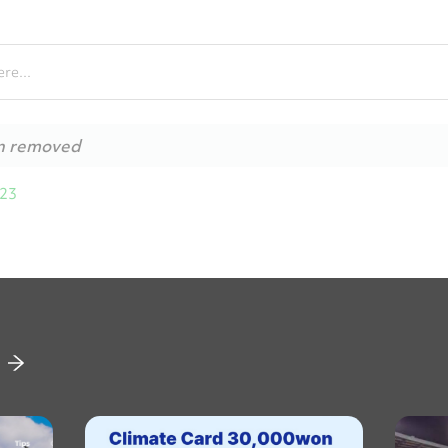
re...
n removed
023