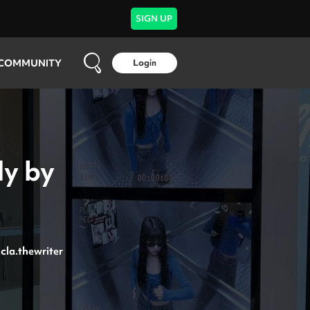
SIGN UP
COMMUNITY
Login
ly by
cla.thewriter