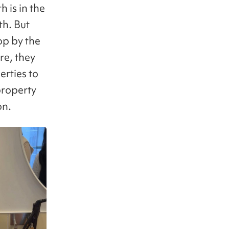
 is in the
th. But
op by the
re, they
erties to
property
on.