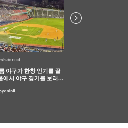
 minute read
Life
•
2 minute read
여름 야구가 한창 인기를 끌
Skip the Crowds: 3
울에서 야구 경기를 보러
Spots You Should V
. 정말 재미있고 즐거운
Instead
oyaninii
LarisaGolubchik
. 특히 한국의 응원
 정말 특별하고 에너지가
 가장 마음에 들었어요!
여름에 더 흥미진진한 경기
러 또 갈 수 있으면 좋겠네