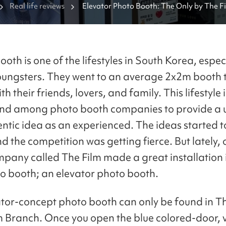
Real life reviews
Elevator Photo Booth: The Only by The Fi
Gangnam Branch
oth is one of the lifestyles in South Korea, espec
ngsters. They went to an average 2x2m booth t
th their friends, lovers, and family. This lifestyle
nd among photo booth companies to provide a 
ntic idea as an experienced. The ideas started t
d the competition was getting fierce. But lately,
pany called The Film made a great installation 
to booth; an elevator photo booth.
ator-concept photo booth can only be found in T
ranch. Once you open the blue colored-door, vi