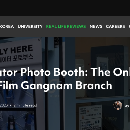
 KOREA
UNIVERSITY
REAL LIFE REVIEWS
NEWS
CAREERS
ator Photo Booth: The On
Film Gangnam Branch
by
 2023
•
2 minute read