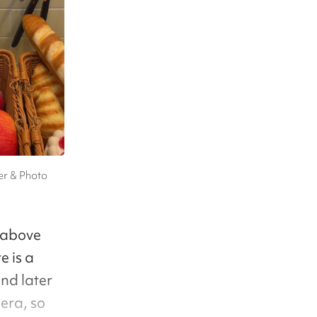
er & Photo
s above
e is a
nd later
era, so