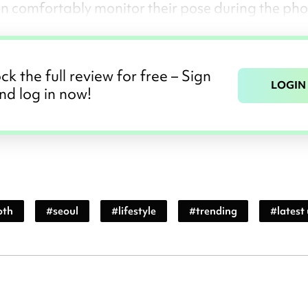
can comfortably monitor their pose during the pho
ck the full review for free – Sign
LOGIN
nd log in now!
oth
#
seoul
#
lifestyle
#
trending
#
latest