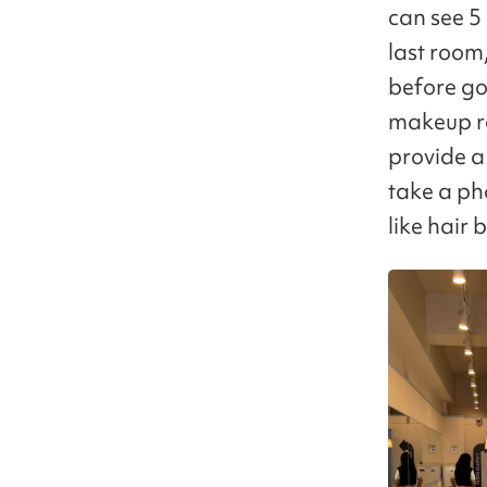
can see 5
last room,
before goi
makeup ro
provide a
take a ph
like hair