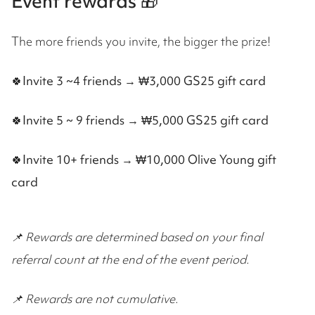
Event rewards 🎁
The more friends you invite, the bigger the prize!
🍀Invite 3 ~4 friends → ₩3,000 GS25 gift card
🍀
Invite 5 ~ 9 friends → ₩5,000 GS25 gift card
🍀
Invite 10+ friends → ₩10,000 Olive Young gift
card
📌 Rewards are determined based on your final
referral count at the end of the event period.
📌 Rewards are not cumulative.