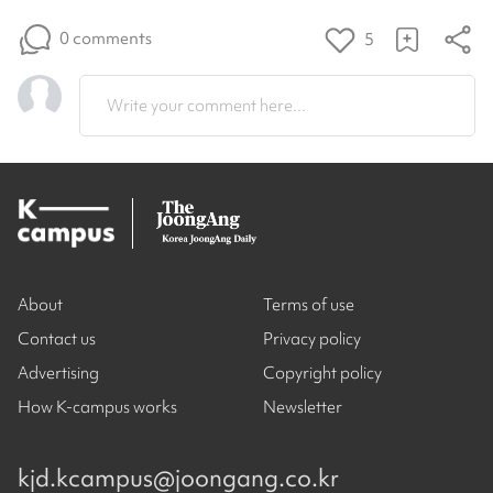
0 comments
5
Write your comment here...
About
Terms of use
Contact us
Privacy policy
Advertising
Copyright policy
How K-campus works
Newsletter
kjd.kcampus@joongang.co.kr