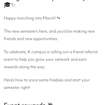
🎓✨
Happy marching into March! 🐾
The new semester’s here, and you’d be making new
friends and new opportunities.
To celebrate, K-campus is rolling out a friend referral
event to help you grow your network and earn
rewards along the way.
Here’s how to score some freebies and start your
semester right!