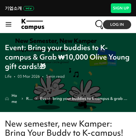
기업소개
SIGN UP
LOG IN
Event: Bring your buddies to K-
campus & Grab ₩10,000 Olive Young
gift cards!🎁
Life
•
03 Mar 2026
•
3
min read
Ho
Re
Event: bring your buddies to k-campus & grab 
me
vie
₩10,000 olive young gift cards!🎁
w
New semester, new Kamper:
Bring Your Buddy to K-campus!