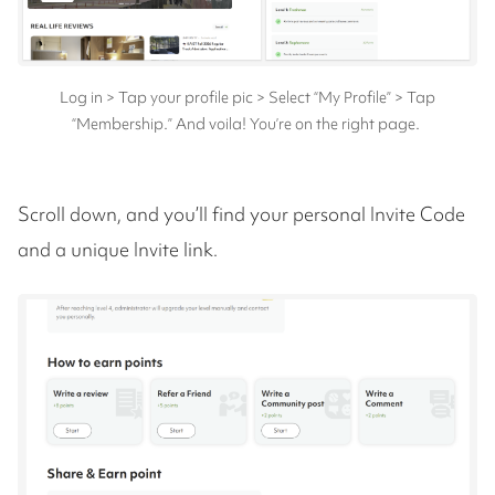
Log in > Tap your profile pic > Select “My Profile” > Tap
“Membership.” And voila! You’re on the right page.
Scroll down, and you’ll find your personal Invite Code
and a unique Invite link.