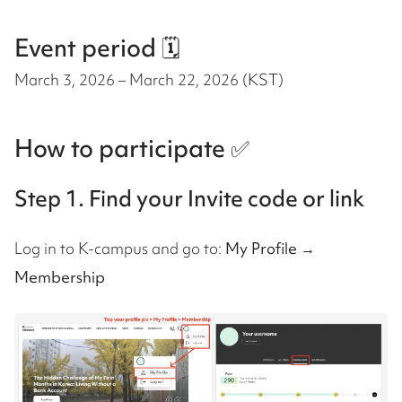
Event period 🗓️
March 3, 2026 – March 22, 2026 (KST)
How to participate ✅
Step 1. Find your Invite code or link
Log in to K-campus and go to:
My Profile →
Membership