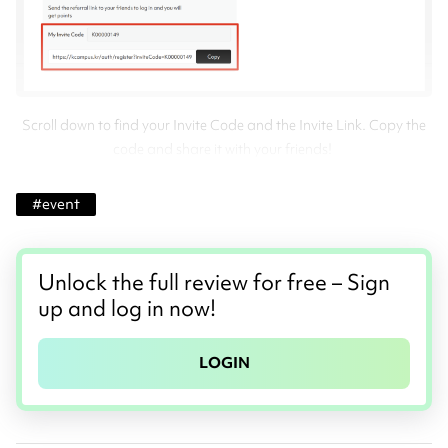
Scroll down to find your Invite Code and the Invite Link. Copy the
code and share it with your friends!
#
event
Unlock the full review for free – Sign
up and log in now!
LOGIN