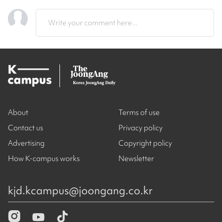
Write your comment here...
About
Terms of use
Contact us
Privacy policy
Advertising
Copyright policy
How K-campus works
Newsletter
kjd.kcampus@joongang.co.kr