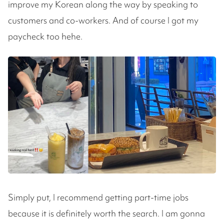
improve my Korean along the way by speaking to
customers and co-workers. And of course I got my
paycheck too hehe.
Simply put, I recommend getting part-time jobs
because it is definitely worth the search. I am gonna