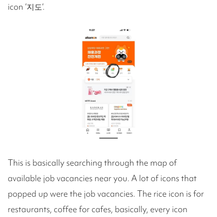
icon ‘지도‘.
This is basically searching through the map of
available job vacancies near you. A lot of icons that
popped up were the job vacancies. The rice icon is for
restaurants, coffee for cafes, basically, every icon