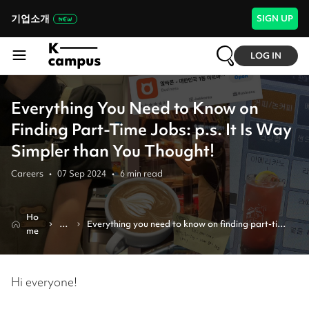
기업소개
SIGN UP
LOG IN
Everything You Need to Know on
Finding Part-Time Jobs: p.s. It Is Way
Simpler than You Thought!
Careers
•
07 Sep 2024
•
6
min read
Ho
Re
Everything you need to know on finding part-time 
me
vi
jobs: p.s. it is way simpler than you thought!
e
w
Hi everyone!