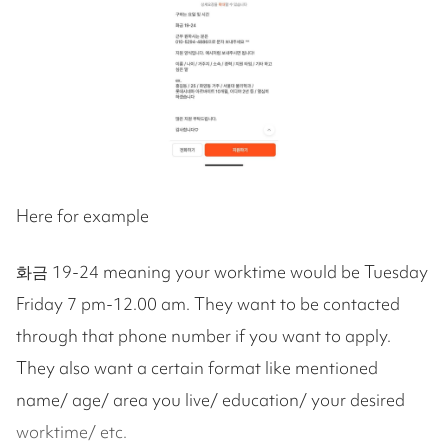
Here for example
화금 19-24 meaning your worktime would be Tuesday
Friday 7 pm-12.00 am. They want to be contacted
through that phone number if you want to apply.
They also want a certain format like mentioned
name/ age/ area you live/ education/ your desired
worktime/ etc.