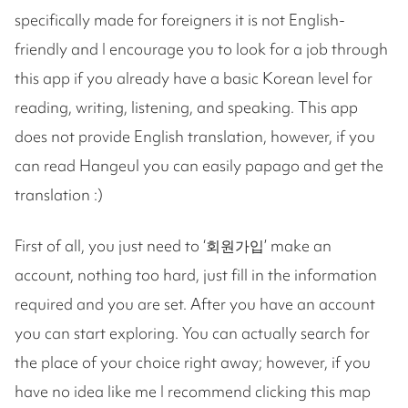
specifically made for foreigners it is not English-
friendly and I encourage you to look for a job through
this app if you already have a basic Korean level for
reading, writing, listening, and speaking. This app
does not provide English translation, however, if you
can read Hangeul you can easily papago and get the
translation :)
First of all, you just need to ‘회원가입’ make an
account, nothing too hard, just fill in the information
required and you are set. After you have an account
you can start exploring. You can actually search for
the place of your choice right away; however, if you
have no idea like me I recommend clicking this map