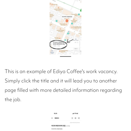
This is an example of Ediya Coffee's work vacancy.
Simply click the title and it will lead you to another
page filled with more detailed information regarding
the job.