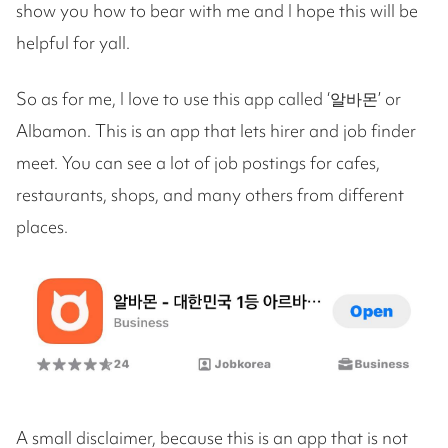
show you how to bear with me and I hope this will be
helpful for yall.
So as for me, I love to use this app called ‘알바몬’ or
Albamon. This is an app that lets hirer and job finder
meet. You can see a lot of job postings for cafes,
restaurants, shops, and many others from different
places.
A small disclaimer, because this is an app that is not