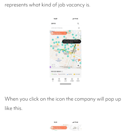
represents what kind of job vacancy is.
When you click on the icon the company will pop up
like this.