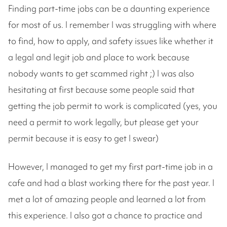
Finding part-time jobs can be a daunting experience
for most of us. I remember I was struggling with where
to find, how to apply, and safety issues like whether it
a legal and legit job and place to work because
nobody wants to get scammed right ;) I was also
hesitating at first because some people said that
getting the job permit to work is complicated (yes, you
need a permit to work legally, but please get your
permit because it is easy to get I swear)
However, I managed to get my first part-time job in a
cafe and had a blast working there for the past year. I
met a lot of amazing people and learned a lot from
this experience. I also got a chance to practice and