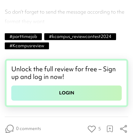
So don’t forget to send the message according to the
format they want.
#
parttimejob
#
kcampus_reviewcontest2024
#
Kcampusreview
Unlock the full review for free – Sign
up and log in now!
LOGIN
0 comments
5