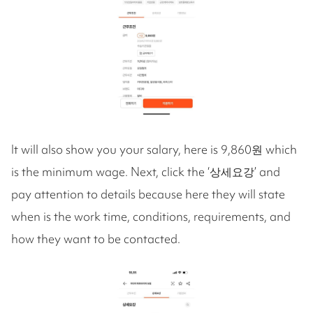
It will also show you your salary, here is 9,860원 which
is the minimum wage. Next, click the ‘상세요강’ and
pay attention to details because here they will state
when is the work time, conditions, requirements, and
how they want to be contacted.