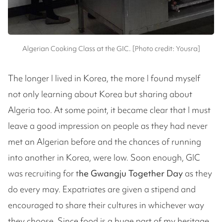
Algerian Cooking Class at the GIC. [Photo credit: Yousra]
The longer I lived in Korea, the more I found myself
not only learning about Korea but sharing about
Algeria too. At some point, it became clear that I must
leave a good impression on people as they had never
met an Algerian before and the chances of running
into another in Korea, were low. Soon enough, GIC
was recruiting for t
he Gwangju Together Day
as they
do every may. Expatriates are given a stipend and
encouraged to share their cultures in whichever way
they choose. Since food is a huge part of my heritage,