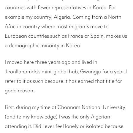
countries with fewer representatives in Korea. For
example my country; Algeria. Coming from a North
African country where most migrants move to
European countries such as France or Spain, makes us
a demographic minority in Korea.
I moved here three years ago and lived in
Jeonllanamdo's mini-global hub, Gwangju for a year. I
refer to it as such because it has earned that title for
good reason.
First, during my time at Chonnam National University
(and to my knowledge) I was the only Algerian
attending it. Did I ever feel lonely or isolated because