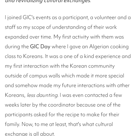
and revitalizing cultural exchanges
."
I joined GIC's events as a participant, a volunteer and a
staff so my scope of understanding of their work
expanded over time. My first activity with them was
during the
GIC Day
where I gave an Algerian cooking
class to Koreans. It was a one of a kind experience and
my first interaction with the Korean community
outside of campus walls which made it more special
and somehow made my future interactions with other
Koreans,
less daunting
. I was even contacted a few
weeks later by the coordinator because one of the
participants asked for the recipe to make for their
family. Now, to me at least, that's what cultural
exchange is all about.