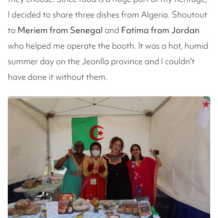
I decided to share three dishes from Algeria. Shoutout
to
Meriem from Senegal
and
Fatima from Jordan
who helped me operate the booth. It was a hot, humid
summer day on the Jeonlla province and I couldn't
have done it without them.