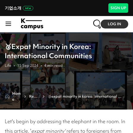
기업소개
SIGN UP
LOG IN
🥉Expat Minority in Korea:
International Communities
Life
•
15 Sep 2024
•
4
min read
Hom
Revie
🥉expat minority in korea: international 
e
w
communities
Let's begin by addressing the elephant in the room. In
this article, '
expat minority'
refers to foreigners from