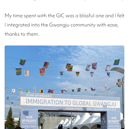
My time spent with the GIC was a blissful one and I felt
I integrated into the Gwangju community with ease,
thanks to them.