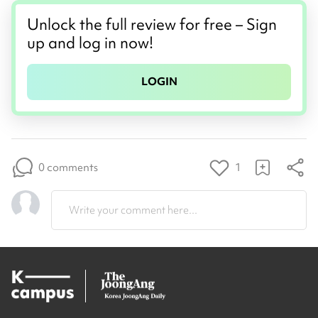
Unlock the full review for free – Sign
up and log in now!
LOGIN
0 comments
1
Write your comment here...