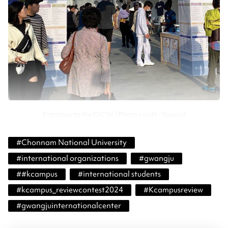
Entrance to the GICW. [Photo credit: Yousra]
#
Chonnam National University
#
international organizations
#
gwangju
#
#kcampus
#
international students
#
kcampus_reviewcontest2024
#
Kcampusreview
#
gwangjuinternationalcenter