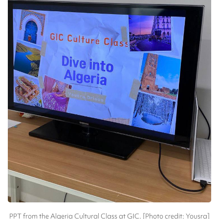
PPT from the Algeria Cultural Class at GIC. [Photo credit: Yousra]