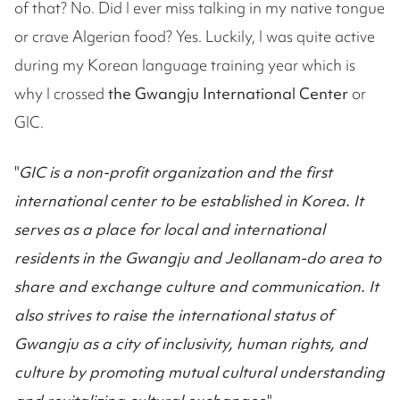
of that? No. Did I ever miss talking in my native tongue
or crave Algerian food? Yes. Luckily, I was quite active
during my Korean language training year which is
why I crossed
the Gwangju International Center
or
GIC.
"
GIC is a non-profit organization and the first
international center to be established in Korea. It
serves as a place for local and international
residents in the Gwangju and Jeollanam-do area to
share and exchange culture and communication. It
also strives to raise the international status of
Gwangju as a city of inclusivity, human rights, and
culture by promoting mutual cultural understanding