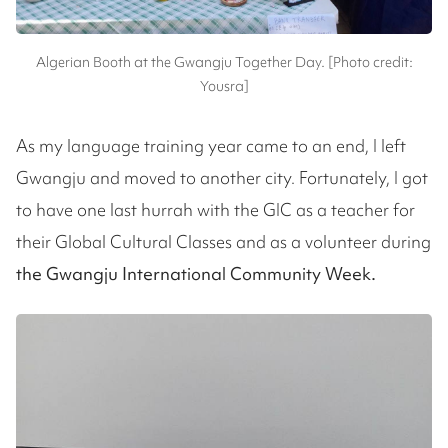
Algerian Booth at the Gwangju Together Day. [Photo credit:
Yousra]
As my language training year came to an end, I left
Gwangju and moved to another city. Fortunately, I got
to have one last hurrah with the GIC as a teacher for
their Global Cultural Classes and as a volunteer during
the Gwangju International Community Week.