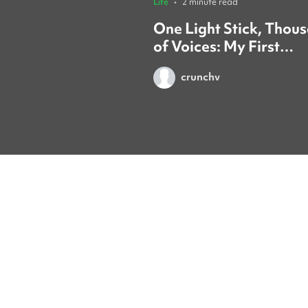
Life
•
2 minute read
One Light Stick, Thou
of Voices: My First
TREASURE Concert in
crunchv
Seoul