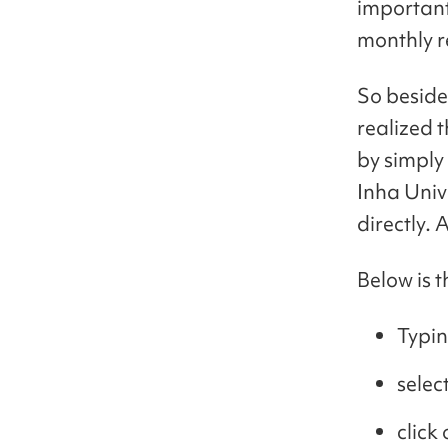
important 
monthly r
So beside
realized 
by simply
Inha Univ
directly. 
Below is 
Typi
selec
click