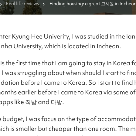
Real life reviews
Finding housing: a great 고시원 in Incheo
enter Kyung Hee Univerity, I was studied in the l
Inha University, which is located in Incheon.
 is the first time that I am going to stay in Korea f
 I was struggling about when should I start to fin
tion before I came to Korea. So I start to find
onths earlier before I came to Korea via some of
pps like 직방 and 다방.
e budget, I was focus on the type of accommodat
h is smaller but cheaper than one room. The m