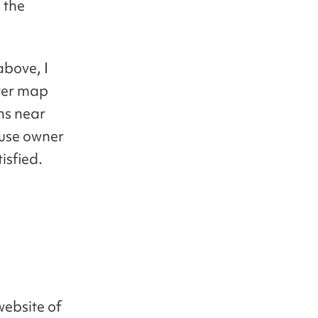
 the
above, I
aver map
ons near
ouse owner
isfied.
website of