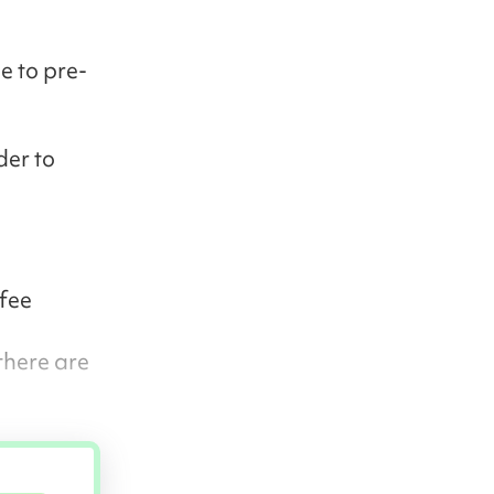
e to pre-
der to
 fee
there are