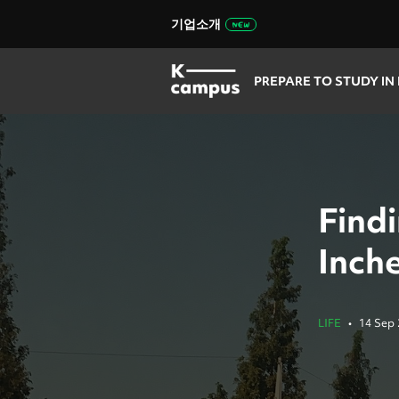
기업소개
PREPARE TO STUDY IN
Find
Inch
LIFE
•
14 Sep