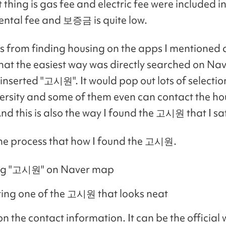
thing is gas fee and electric fee were included in
ental fee and 보증금 is quite low.
s from finding housing on the apps I mentioned 
that the easiest way was directly searched on N
 inserted "고시원". It would pop out lots of selecti
ersity and some of them even can contact the h
And this is also the way I found the 고시원 that I sat
the process that how I found the 고시원.
ng "고시원" on Naver map
ting one of the 고시원 that looks neat
 on the contact information. It can be the official 