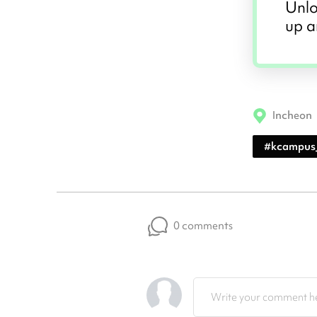
Unlo
up a
Incheon
#
kcampus
0 comments
Write your comment he