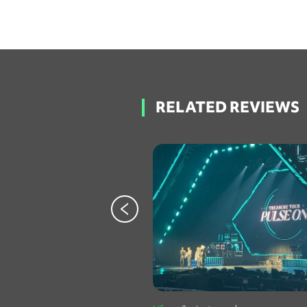
RELATED REVIEWS