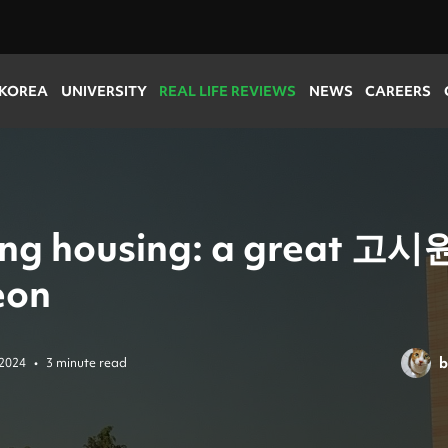
 KOREA
UNIVERSITY
REAL LIFE REVIEWS
NEWS
CAREERS
ing housing: a great 고시원
eon
b
 2024
•
3 minute read