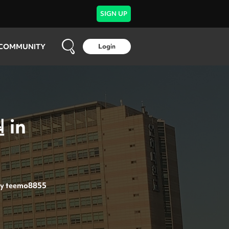
SIGN UP
COMMUNITY
Login
 in
y
teemo8855