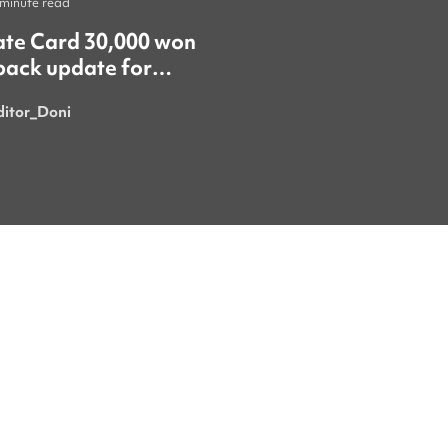
 minute read
Life
•
1 minute read
ate Card 30,000 won
​"올여름 야구가 한창
back update for
때 서울에서 야구 경
gn residents! 🚨
갔어요. 정말 재미있
ditor_Doni
Royaninii
시간이었어요. 특히 한국의 응원
문화는 정말 특별하고
넘쳐서 가장 마음에 
이번 여름에 더 흥미
를 보러 또 갈 수 있으
요. 시원한 음료 한 잔과 함께 열
정적으로 응원하는 사
있다 보면 여름의 더
잊게 돼요." ​"이번 이벤트에 꼭
당첨돼서 쿠폰을 받으
요! ㅎㅎ"