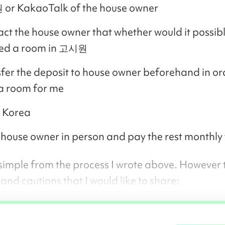
or KakaoTalk of the house owner
ct the house owner that whether would it possibl
ed a room in 고시원
fer the deposit to house owner beforehand in or
a room for me
 Korea
house owner in person and pay the rest monthly
 simple from the process I wrote above. However 
and cautions that I would like to share: