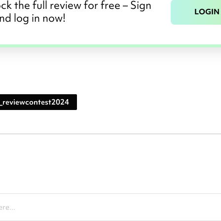
ck the full review for free – Sign
LOGIN
nd log in now!
_reviewcontest2024
re...