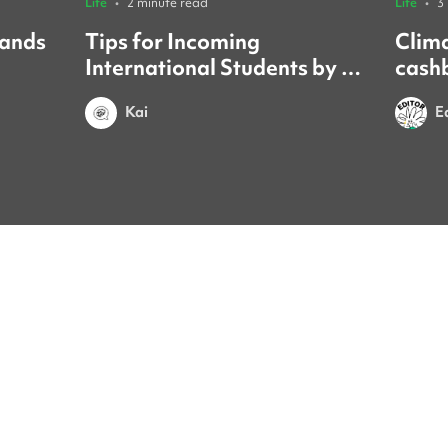
Life
•
2 minute read
Life
•
3
sands
Tips for Incoming
Clim
International Students by a
cash
Yonsei Student
forei
Kai
E