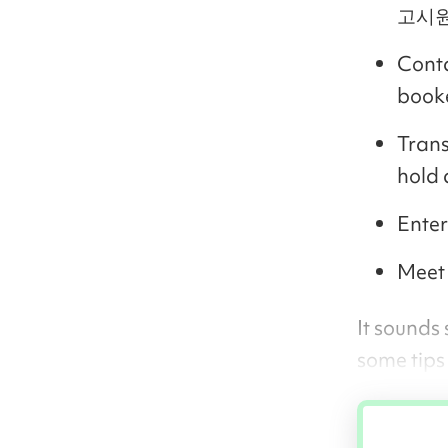
고시원 
Conta
book
Trans
hold 
Enter
Meet 
It sounds
some tips 