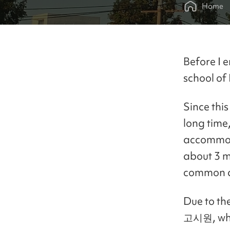
Home
Before I 
school of 
Since this
long time,
accommoda
about 3 m
common a
Due to th
고시원, whic