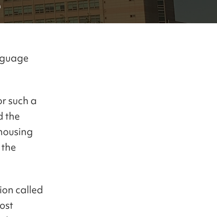
n
anguage
or such a
d the
 housing
 the
ion called
ost