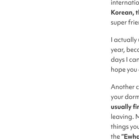
internati
Korean, t
super fri
I actually
year, bec
days I can
hope you c
Another c
your dorm
usually fi
leaving. 
things yo
the
“Ewha