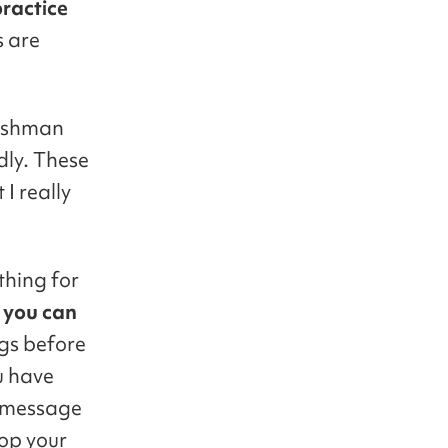
practice
s are
eshman
dly. These
 I really
thing for
, you can
ngs before
u have
 message
rop your