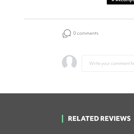
0 comments
Write your comment he
RELATED REVIEWS