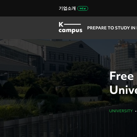
기업소개
PREPARE TO STUDY IN
Free
Unive
UNIVERSITY
•