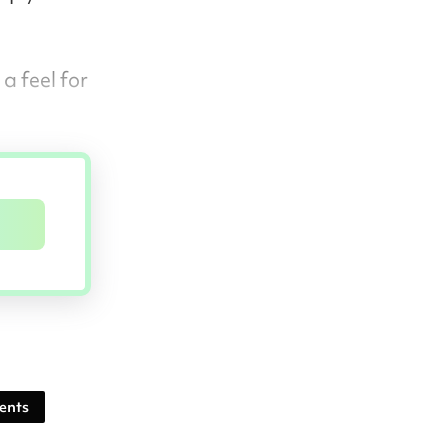
a feel for
ents