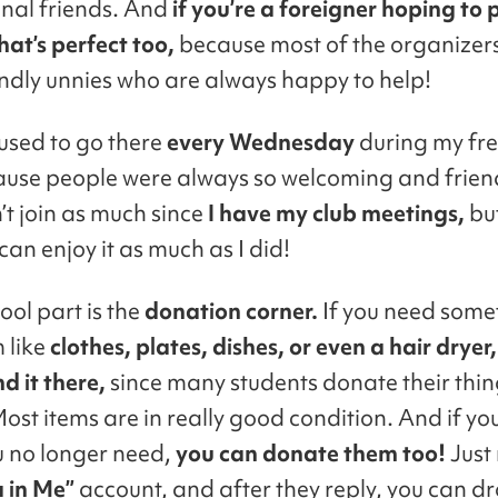
onal friends. And
if you’re a foreigner hoping to 
hat’s perfect too,
because most of the organizer
endly unnies who are always happy to help!
 used to go there
every Wednesday
during my fr
ause people were always so welcoming and frien
’t join as much since
I have my club meetings,
but
an enjoy it as much as I did!
ool part is the
donation corner.
If you need some
 like
clothes, plates, dishes, or even a hair dryer
nd it there,
since many students donate their thi
Most items are in really good condition. And if yo
u no longer need,
you can donate them too!
Just
 in Me”
account, and after they reply, you can d