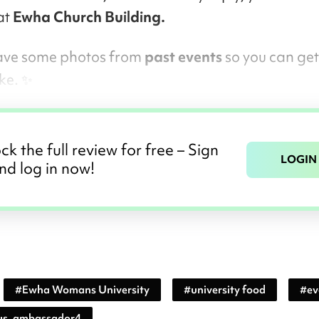
at
Ewha Church Building.
 leave some photos from
past events
so you can get 
ike. ✨
ck the full review for free – Sign
LOGIN
nd log in now!
#
Ewha Womans University
#
university food
#
ev
s_ambassador4