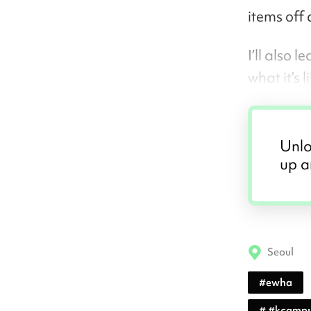
items off 
I’ll also
what it’s l
Unlo
up a
Seoul
#
ewha
#
#kcampu