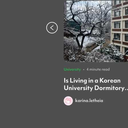
University
•
4 minute read
Is Living in a Korean
University Dormitory
Worth it? (Honest Rev
karina.letheia