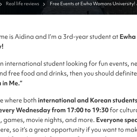
Real life reviews
Free Events at Ewha Womans University! 
me is Aidina and I’m a 3rd-year student at
Ewha
y!
an international student looking for fun events, n
and free food and drinks, then you should definite
 in Me.”
ace where both
international and Korean student
every Wednesday from 17:00 to 19:30
for cultur
, games, movie nights, and more.
Everyone spe
ere, so it’s a great opportunity if you want to ma