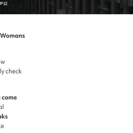
🍕👯
 Womans
ew
ly check
s come
al
aks
ke