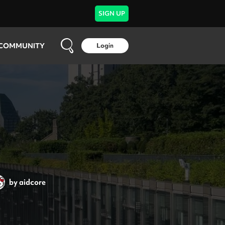
SIGN UP
COMMUNITY
Login
by
aidcore