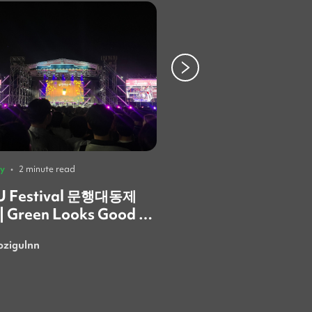
ty
•
2 minute read
University
•
3 minute read
 Festival 문행대동제
Behind the AELA B
 | Green Looks Good on
What the Ewha Fest

Taught Me About
ozigulnn
SusanSarmi
Community