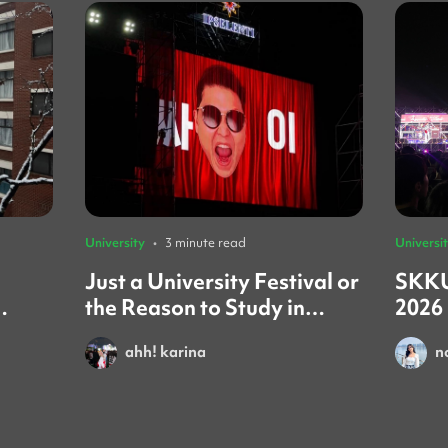
University
•
3 minute read
Universi
Just a University Festival or
SKKU
the Reason to Study in
2026
iew)
Korea?
You
ahh! karina
n