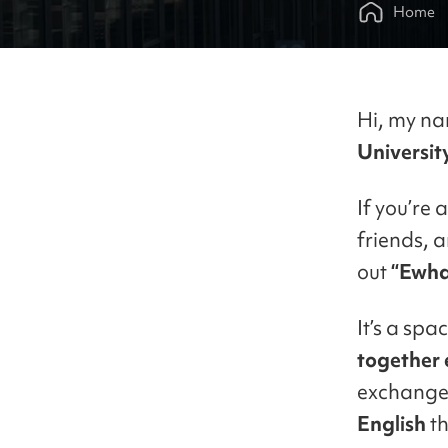
Home
Hi, my na
Universit
If you’re 
friends, 
out
“Ewha
It’s a sp
together
exchange
English
th