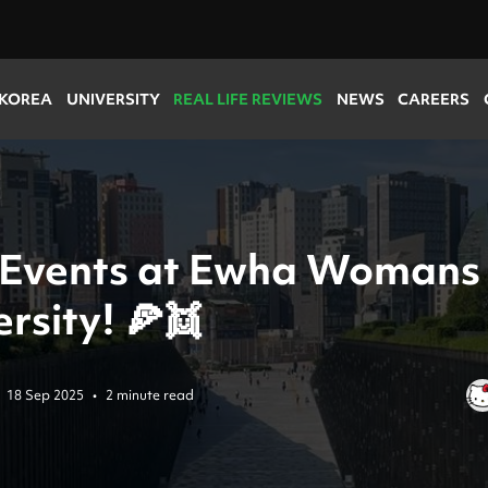
 KOREA
UNIVERSITY
REAL LIFE REVIEWS
NEWS
CAREERS
 Events at Ewha Womans
rsity! 🍕👯
18 Sep 2025
•
2 minute read