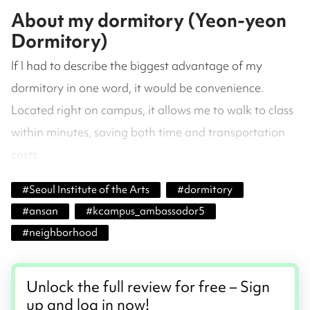
About my dormitory (Yeon-yeon
Dormitory)
If I had to describe the biggest advantage of my
dormitory in one word, it would be convenience.
Located right on campus, it allows me to walk to class
within minutes, saving both time and transportation
costs.
#
Seoul Institute of the Arts
#
dormitory
#
ansan
#
kcampus_ambassodor5
#
neighborhood
Unlock the full review for free – Sign
up and log in now!