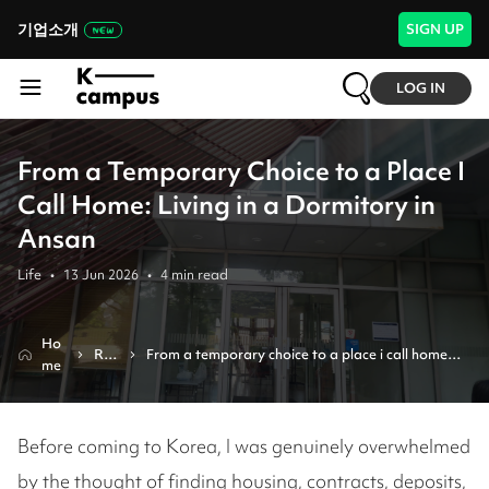
기업소개
SIGN UP
LOG IN
From a Temporary Choice to a Place I
Call Home: Living in a Dormitory in
Ansan
Life
•
13 Jun 2026
•
4
min read
Ho
Re
From a temporary choice to a place i call home: 
me
vie
living in a dormitory in ansan
w
Before coming to Korea, I was genuinely overwhelmed
by the thought of finding housing, contracts, deposits,