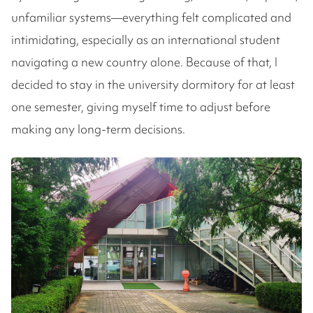
unfamiliar systems—everything felt complicated and
intimidating, especially as an international student
navigating a new country alone. Because of that, I
decided to stay in the university dormitory for at least
one semester, giving myself time to adjust before
making any long-term decisions.