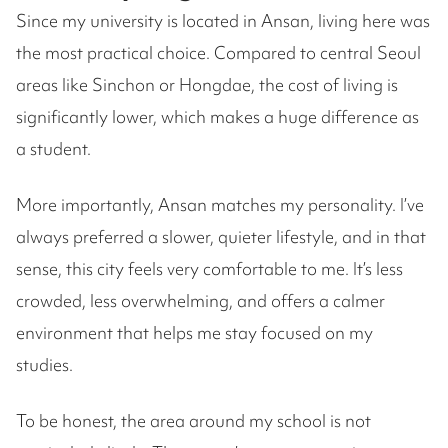
Since my university is located in Ansan, living here was
the most practical choice. Compared to central Seoul
areas like Sinchon or Hongdae, the cost of living is
significantly lower, which makes a huge difference as
a student.
More importantly, Ansan matches my personality. I’ve
always preferred a slower, quieter lifestyle, and in that
sense, this city feels very comfortable to me. It’s less
crowded, less overwhelming, and offers a calmer
environment that helps me stay focused on my
studies.
To be honest, the area around my school is not