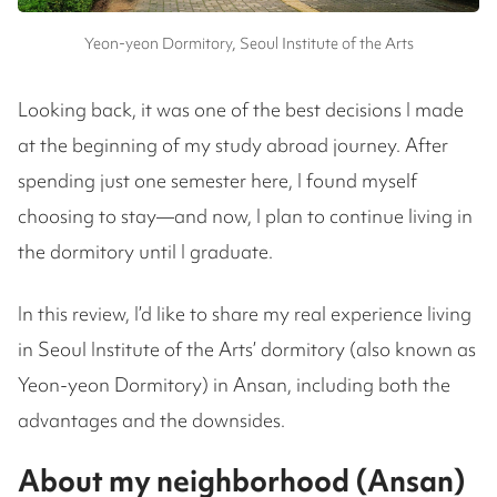
Yeon-yeon Dormitory, Seoul Institute of the Arts
Looking back, it was one of the best decisions I made
at the beginning of my study abroad journey. After
spending just one semester here, I found myself
choosing to stay—and now, I plan to continue living in
the dormitory until I graduate.
In this review, I’d like to share my real experience living
in Seoul Institute of the Arts’ dormitory (also known as
Yeon-yeon Dormitory) in Ansan, including both the
advantages and the downsides.
About my neighborhood (Ansan)