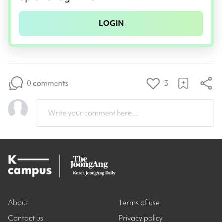
LOGIN
0 comments
3
Write your comment here...
About
Terms of use
Contact us
Privacy policy