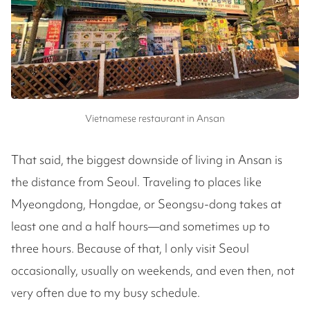
Vietnamese restaurant in Ansan
That said, the biggest downside of living in Ansan is
the distance from Seoul. Traveling to places like
Myeongdong, Hongdae, or Seongsu-dong takes at
least one and a half hours—and sometimes up to
three hours. Because of that, I only visit Seoul
occasionally, usually on weekends, and even then, not
very often due to my busy schedule.