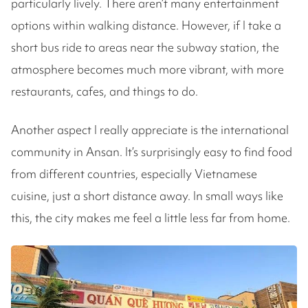
particularly lively. There aren’t many entertainment
options within walking distance. However, if I take a
short bus ride to areas near the subway station, the
atmosphere becomes much more vibrant, with more
restaurants, cafes, and things to do.
Another aspect I really appreciate is the international
community in Ansan. It’s surprisingly easy to find food
from different countries, especially Vietnamese
cuisine, just a short distance away. In small ways like
this, the city makes me feel a little less far from home.