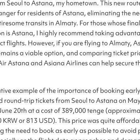
rom Seoul to Astana, my hometown. This new route
ger for residents of Astana, eliminating the ne
tiresome transits in Almaty. For those whose fina
on is Astana, I highly recommend taking advant
ct flights. However, if you are flying to Almaty, 
remains a viable option, and comparing ticket pri
ir Astana and Asiana Airlines can help secure t
rative example of the importance of booking early:
 round-trip tickets from Seoul to Astana on May
 June 20th at a cost of 389,000 tenge (approxima
 KRW or 813 USD). This price was quite afforda
g the need to book as early as possible to avoid 