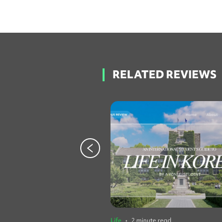
RELATED REVIEWS
Life
•
2 minute read