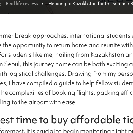
Real life reviews
Heading to Kazakhstan for the Summer Br
Guide for International Students
mmer break approaches, international students 
e the opportunity to return home and reunite with
 For students like me, hailing from Kazakhstan a
in Seoul, this journey home can be both exciting 
ith logistical challenges. Drawing from my pers
es, I have compiled a guide to help fellow studen
he complexities of booking flights, packing effic
ing to the airport with ease.
est time to buy affordable ti
foremost, it is crucial to begin monitoring flight p