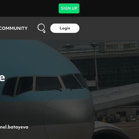
SIGN UP
COMMUNITY
Login
e
nel.batayeva