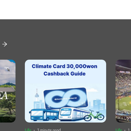
Life
•
3 minute read
Life
•
1