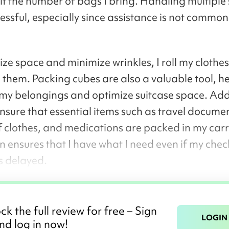
mit the number of bags I bring. Handling multiple 
essful, especially since assistance is not common
ze space and minimize wrinkles, I roll my clothes
g them. Packing cubes are also a valuable tool, he
my belongings and optimize suitcase space. Addi
ensure that essential items such as travel documen
 clothes, and medications are packed in my carr
n ensures that I have what I need even if my che
s delayed.
ck the full review for free – Sign
LOGIN
nd log in now!