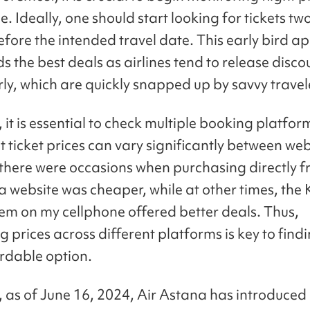
. Ideally, one should start looking for tickets two
fore the intended travel date. This early bird 
ds the best deals as airlines tend to release disc
rly, which are quickly snapped up by savvy travel
it is essential to check multiple booking platfor
 ticket prices can vary significantly between web
 there were occasions when purchasing directly f
a website was cheaper, while at other times, the 
em on my cellphone offered better deals. Thus,
 prices across different platforms is key to find
rdable option.
y, as of June 16, 2024, Air Astana has introduced 