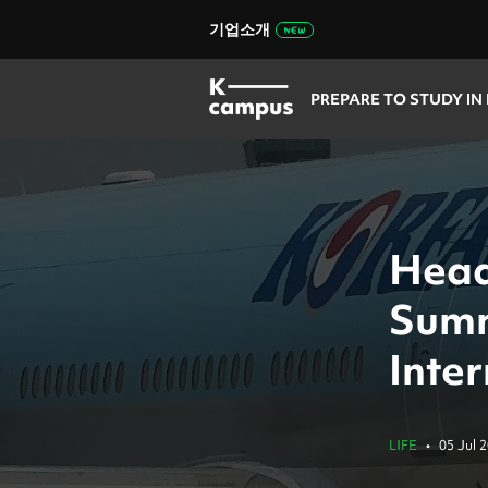
기업소개
PREPARE TO STUDY IN
Head
Summ
Inte
LIFE
•
05 Jul 