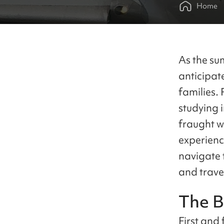
Home
As the su
anticipat
families.
studying 
fraught w
experienc
navigate t
and travel
The B
First and 