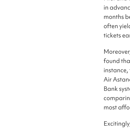
in advance
months be
often yiel
tickets ea
Moreover, 
found that
instance,
Air Astan
Bank syst
comparing
most affo
Excitingl