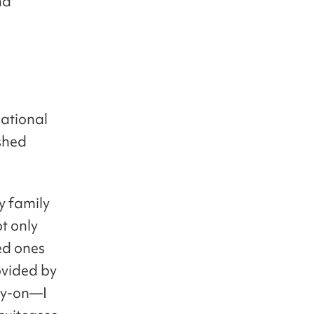
nd
national
shed
y family
t only
ved ones
vided by
ry-on—I