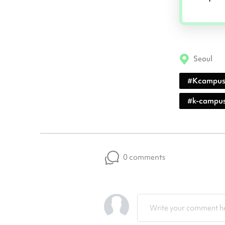
Seoul
#
Kcampu
#
k-campu
0 comments
Write your comment he