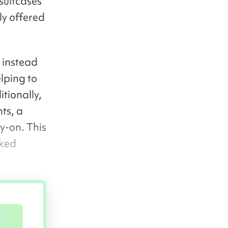
suitcases
ly offered
 instead
lping to
tionally,
ts, a
y-on. This
cked