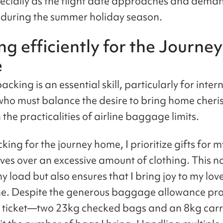
pecially as the flight date approaches and dema
 during the summer holiday season.
ng efficiently for the Journey
e
packing is an essential skill, particularly for inter
who must balance the desire to bring home cheri
 the practicalities of airline baggage limits.
ing for the journey home, I prioritize gifts for m
ives over an excessive amount of clothing. This no
y load but also ensures that I bring joy to my lo
e. Despite the generous baggage allowance pro
e ticket—two 23kg checked bags and an 8kg car