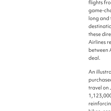
flights f
game-chan
long and 
destinati
these dire
Airlines 
between A
deal.
An illust
purchased
travel on
1,123,000
reinforcin