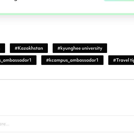
s
#
Kazakhstan
#
kyunghee university
s_ambassador1
#
kcampus_ambassador1
#
Travel ti
re...