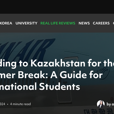
 KOREA
UNIVERSITY
REAL LIFE REVIEWS
NEWS
CAREERS
ing to Kazakhstan for th
er Break: A Guide for
rnational Students
by
a
2024
•
4 minute read