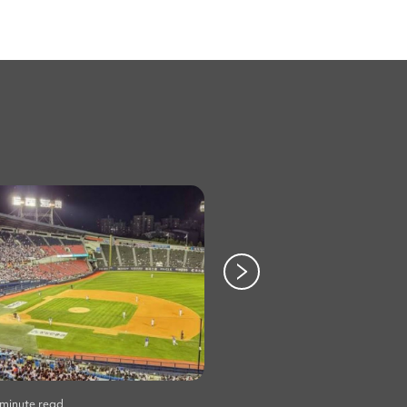
 minute read
Life
•
2 minute read