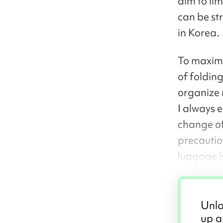
aim to li
can be str
in Korea.
To maximi
of foldin
organize 
I always 
change of
precautio
luggage i
Unlo
up a