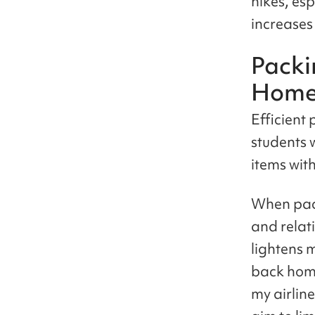
hikes, es
increases
Packi
Hom
Efficient 
students 
items with
When pack
and relat
lightens m
back hom
my airlin