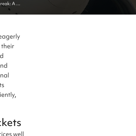
eak: A 
eagerly
 their
nd
and
onal
ts
iently,
ckets
rices well