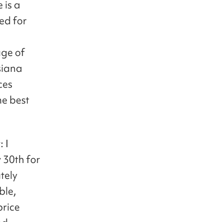
 is a
ed for
l
age of
Asiana
ces
he best
 I
 30th for
tely
ble,
price