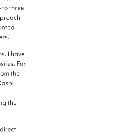
 to three
approach
ounted
ers.
ms. I have
sites. For
rom the
Kaspi
ing the
direct