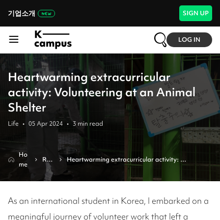
기업소개
SIGN UP
LOG IN
Heartwarming extracurricular
activity: Volunteering at an Animal
Shelter
Life
•
05 Apr 2024
•
3
min read
Ho
Rev
Heartwarming extracurricular activity: 
me
iew
volunteering at an animal shelter
As an international student in Korea, I embarked on a
meaningful journey of volunteer work that left a