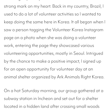
strong mark on my heart. Back in my country, Brazil, I
used to do a lot of volunteer activities so I wanted to
keep doing the same here in Korea. It all began when I
saw a person tagging the Volunteer Korea Instagram
page on a photo when she was doing a volunteer
work, entering the page they showcased various
volunteering opportunities, mostly in Seoul. Intrigued
by the chance to make a positive impact, I signed up
for an open opportunity for volunteer day at an
animal shelter organized by Ark Animals Right Korea.
On a hot Saturday morning, our group gathered at a
subway station in Incheon and set out for a shelter
located in a hidden land after crossing small woods