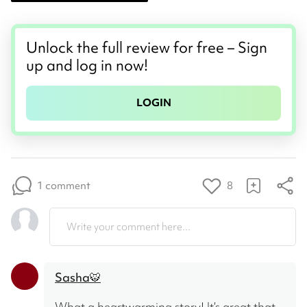
Unlock the full review for free – Sign
up and log in now!
LOGIN
1 comment
8
Write your comment here...
Sasha🐯
What a heartwarming story! It’s great that 