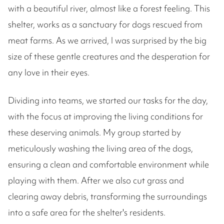
with a beautiful river, almost like a forest feeling. This
shelter, works as a sanctuary for dogs rescued from
meat farms. As we arrived, I was surprised by the big
size of these gentle creatures and the desperation for
any love in their eyes.
Dividing into teams, we started our tasks for the day,
with the focus at improving the living conditions for
these deserving animals. My group started by
meticulously washing the living area of the dogs,
ensuring a clean and comfortable environment while
playing with them. After we also cut grass and
clearing away debris, transforming the surroundings
into a safe area for the shelter's residents.