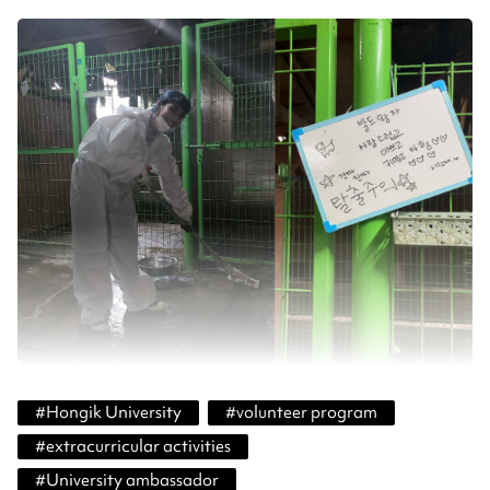
#
Hongik University
#
volunteer program
#
extracurricular activities
#
University ambassador