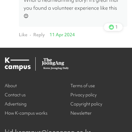
you found a volunteer experience like this 
😊
1
Like
Reply
11 Apr 2024
•
About
Terms of use
Contact us
Privacy policy
Advertising
Copyright policy
How K-campus works
Newsletter