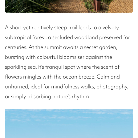
A short yet relatively steep trail leads to a velvety
subtropical forest, a secluded woodland preserved for
centuries. At the summit awaits a secret garden,
bursting with colourful blooms ser against the
sparkling sea. It’s tranquil spot where the scent of
flowers mingles with the ocean breeze. Calm and
unhurried, ideal for mindfulness walks, photography,
or simply absorbing nature’s rhythm.