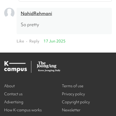
NahidRehmani
So pretty
Like
Reply
17 Jun 2025
•
About
Terms of use
Contact us
Privacy policy
Advertising
Copyright policy
How K-campus works
Newsletter