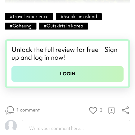
#
travel experience
#
Sseoksum island
#
Goheung
#
Outskirts in korea
Unlock the full review for free – Sign
up and log in now!
LOGIN
1 comment
3
Write your comment here...