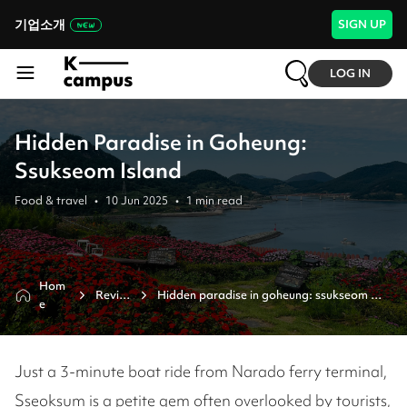
기업소개
SIGN UP
LOG IN
Hidden Paradise in Goheung:
Ssukseom Island
Food & travel
•
10 Jun 2025
•
1
min read
Hom
Revie
Hidden paradise in goheung: ssukseom 
e
w
island
Just a 3-minute boat ride from Narado ferry terminal,
Sseoksum is a petite gem often overlooked by tourists,