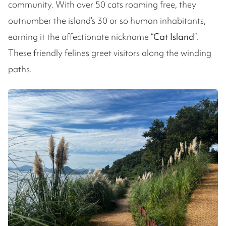
community. With over 50 cats roaming free, they
outnumber the island’s 30 or so human inhabitants,
earning it the affectionate nickname “
Cat Island
”.
These friendly felines greet visitors along the winding
paths.