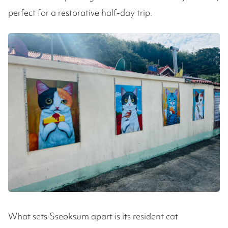
perfect for a restorative half-day trip.
What sets Sseoksum apart is its resident cat