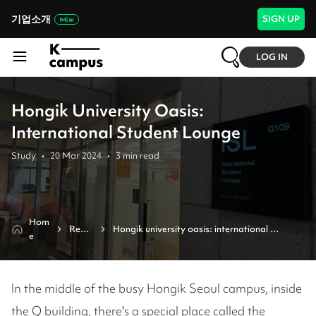
기업소개
SIGN UP
LOG IN
Hongik University Oasis:
International Student Lounge
Study
•
20 Mar 2024
•
3
min read
Hom
Revie
Hongik university oasis: international 
e
w
student lounge 
In the middle of the busy Hongik Seoul campus, inside
the Q building, there's a special place called the