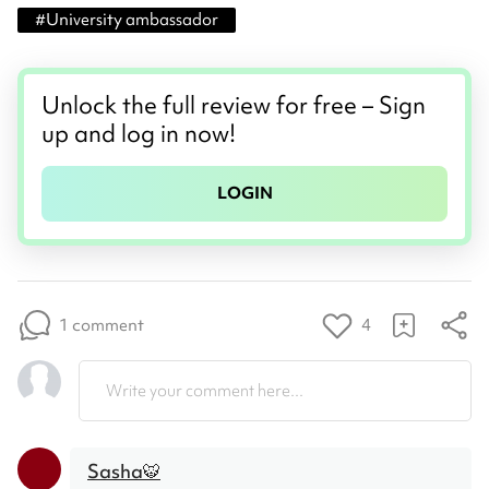
#
University ambassador
Unlock the full review for free – Sign
up and log in now!
LOGIN
1 comment
4
Write your comment here...
Sasha🐯