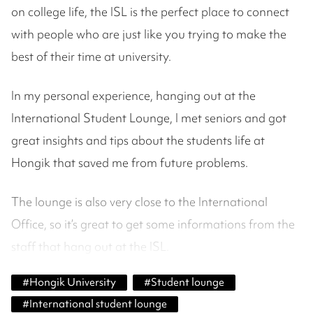
on college life, the ISL is the perfect place to connect
with people who are just like you trying to make the
best of their time at university.
In my personal experience, hanging out at the
International Student Lounge, I met seniors and got
great insights and tips about the students life at
Hongik that saved me from future problems.
The lounge is also very close to the International
Office, so it’s great to get some informations from the
staff that hang out at the ISL.
#
Hongik University
#
Student lounge
#
International student lounge