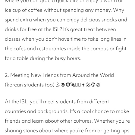
where you can grab a quick bite or enjoy a warm or
ice cup of coffee without spending any money. Why
spend extra when you can enjoy delicious snacks and
drinks for free at the ISL? It’s great treat between
classes when you don’t have time to take long lines in
the cafes and restaurantes inside the campus or fight
for a table during the busy hours.
2. Meeting New Friends from Around the World
(korean students too) 🤹🧛🧑‍🚀🧝‍♀️👨‍🎤🧑‍🎨
At the ISL, you'll meet students from different
countries and backgrounds. It's a cool chance to make
friends and learn about other cultures. Whether you're
sharing stories about where you're from or getting tips