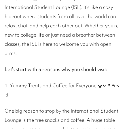
International Student Lounge (ISL). It's like a cozy
hideout where students from all over the world can
relax, chat, and help each other out. Whether you're
new to college life or just need a breather between
classes, the ISL is here to welcome you with open
arms.
Let’s start with 3 reasons why you should visit:
1. Yummy Treats and Coffee for Everyone 🍩🍪🍫☕️🥤
🧃
One big reason to stop by the International Student
Lounge is the free snacks and coffee. A huge table