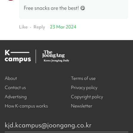
Free snacks are the best! 😋
Like
Reply
23 Mar 2024
•
About
Terms of use
Contact us
Privacy policy
Advertising
Copyright policy
How K-campus works
Newsletter
kjd.kcampus@joongang.co.kr