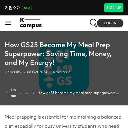
기업소개
SIGN UP
LOG IN
How GS25 Became My Meal Prep
Superpower: Saving Time, Money,
and My Energy!
University
•
06 Oct 2024
•
4
min read
Ho
Re
How gs25 became my meal prep superpower: 
me
vie
saving time, money, and my energy!
w
Meal prepping is essential for maintaining a balanced
diet, especially for busy university students who need