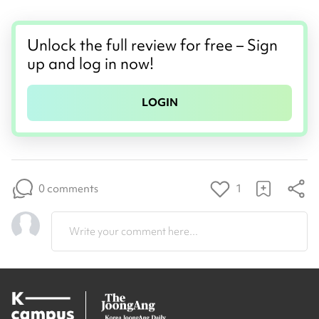
Unlock the full review for free – Sign
up and log in now!
LOGIN
0 comments
1
Write your comment here...