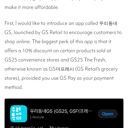
make it more affordable.
First, I would like to introduce an app called 우리동네
GS, launched by GS Retail to encourage customers to
shop online. The biggest perk of this app is that it
offers a 10% discount on certain products sold at
GS25 convenience stores and GS25 The Fresh,
otherwise known as GS더프레시 (GS Retail’s grocery
stores), provided you use GS Pay as your payment
method.