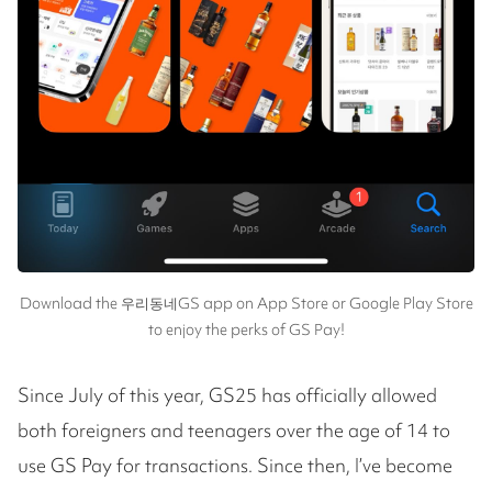
Download the 우리동네GS app on App Store or Google Play Store
to enjoy the perks of GS Pay!
Since July of this year, GS25 has officially allowed
both foreigners and teenagers over the age of 14 to
use GS Pay for transactions. Since then, I’ve become