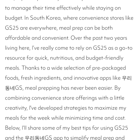
to manage their time effectively while staying on
budget. In South Korea, where convenience stores like
GS25 are everywhere, meal prep can be both
affordable and convenient. Over the past two years
living here, I’ve really come to rely on GS25 as a go-to
resource for quick, nutritious, and budget-friendly
meals. Thanks to a wide selection of pre-packaged
foods, fresh ingredients, and innovative apps like 우리
동네GS, meal prepping has never been easier. By
combining convenience store offerings with a little
creativity, I've developed strategies to maximize my
meals for the week while minimizing time and cost.
Below, I’ll share some of my best tips for using GS25
and the 우리동네GS app to simplify meal prep and