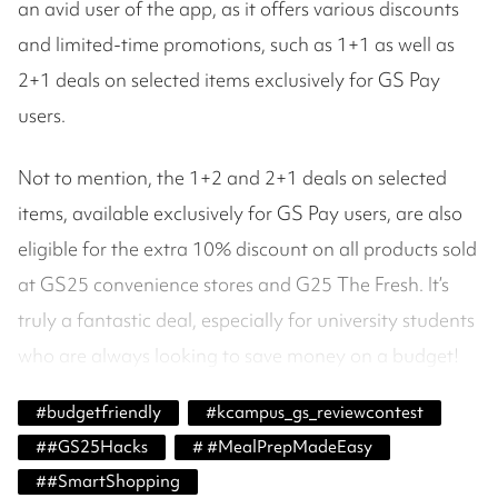
an avid user of the app, as it offers various discounts
and limited-time promotions, such as 1+1 as well as
2+1 deals on selected items exclusively for GS Pay
users.
Not to mention, the 1+2 and 2+1 deals on selected
items, available exclusively for GS Pay users, are also
eligible for the extra 10% discount on all products sold
at GS25 convenience stores and G25 The Fresh. It’s
truly a fantastic deal, especially for university students
who are always looking to save money on a budget!
#
budgetfriendly
#
kcampus_gs_reviewcontest
#
#GS25Hacks
#
#MealPrepMadeEasy
#
#SmartShopping