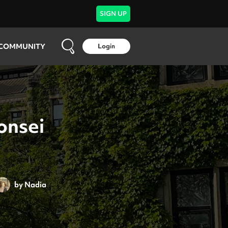
SIGN UP
COMMUNITY
Login
onsei
by
Nadia