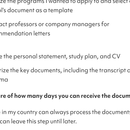
ize the programs I wanted to apply to and select
l’s document as a template
ct professors or company managers for
mendation letters
e the personal statement, study plan, and CV
ize the key documents, including the transcript 
oma
re of how many days you can receive the docum
e in my country can always process the documents
 can leave this step until later.