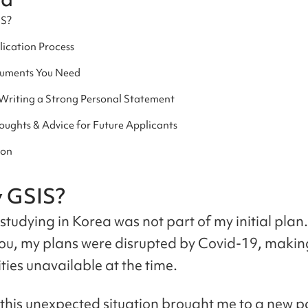
IS?
ication Process
uments You Need
 Writing a Strong Personal Statement
oughts & Advice for Future Applicants
ion
y GSIS?
studying in Korea was not part of my initial plan.
ou, my plans were disrupted by Covid-19, maki
ties unavailable at the time.
this unexpected situation brought me to a new p