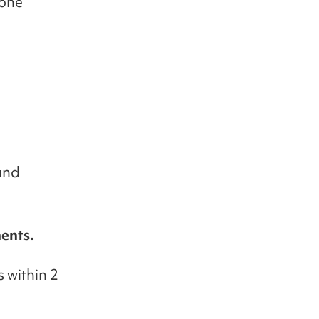
 one
and
ents.
 within 2