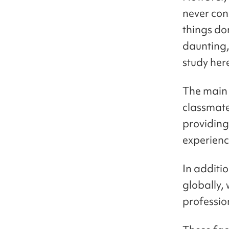
never cons
things do
daunting,
study her
The main 
classmate
providing
experienc
In additi
globally,
professio