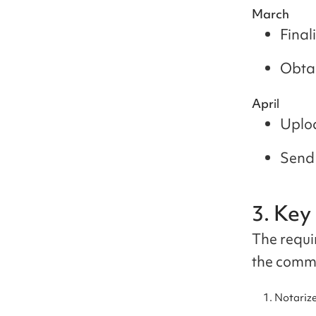
March
Final
Obtai
April
Uploa
Send 
3. Ke
The requi
the commo
Notarize