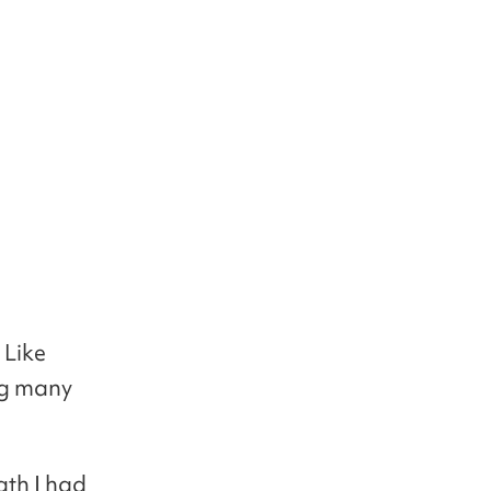
 Like
ng many
ath I had