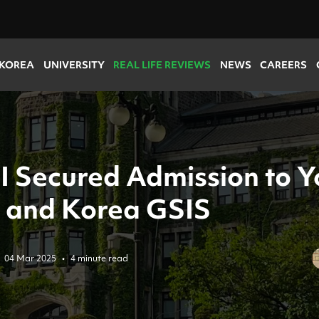
 KOREA
UNIVERSITY
REAL LIFE REVIEWS
NEWS
CAREERS
I Secured Admission to Y
 and Korea GSIS
04 Mar 2025
•
4 minute read