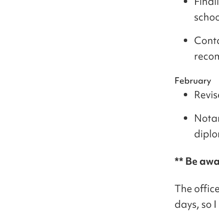
Final
schoo
Conta
recom
February
Revis
Notar
dipl
** Be awa
The offic
days, so I