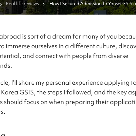
Real life reviews
How I Secured Admission to Yonsei GSIS a
GSIS
abroad is sort of a dream for many of you becaus
to immerse ourselves in a different culture, disco
tential, and connect with people from diverse
nds.
ticle, I’ll share my personal experience applying t
Korea GSIS, the steps I followed, and the key as
s should focus on when preparing their applicat
s.
da