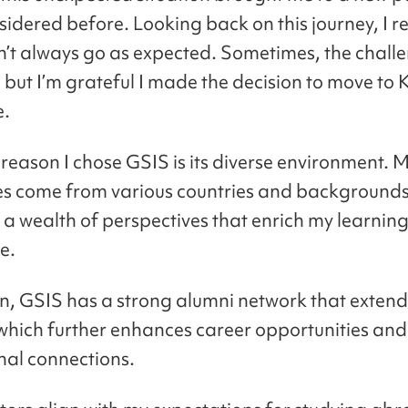
idered before. Looking back on this journey, I re
n’t always go as expected. Sometimes, the chall
 but I’m grateful I made the decision to move to
e.
reason I chose GSIS is its diverse environment. 
s come from various countries and backgrounds
 a wealth of perspectives that enrich my learnin
e.
on, GSIS has a strong alumni network that extend
 which further enhances career opportunities and
nal connections.