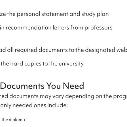
ize the personal statement and study plan
n recommendation letters from professors
d all required documents to the designated web
the hard copies to the university
y Documents You Need
red documents may vary depending on the prog
nly needed ones include:
 the diploma