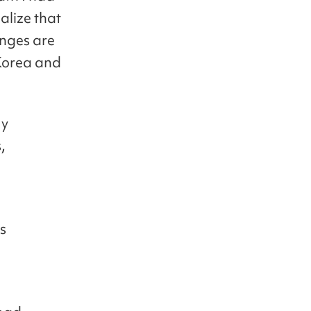
alize that
enges are
 Korea and
My
,
g
s