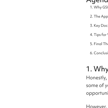
Why GS
The Appl
Key Doc
Tips for
Final Th
Conclus
1. Wh
Honestly, 
some of y
opportuni
However, 