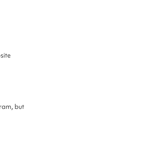
site
ram, but