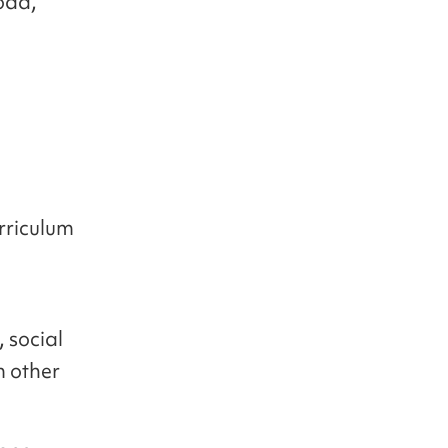
oad,
rriculum
 social
m other