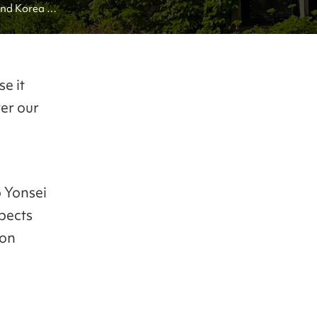
nd Korea 
e it
ver our
o Yonsei
pects
ion