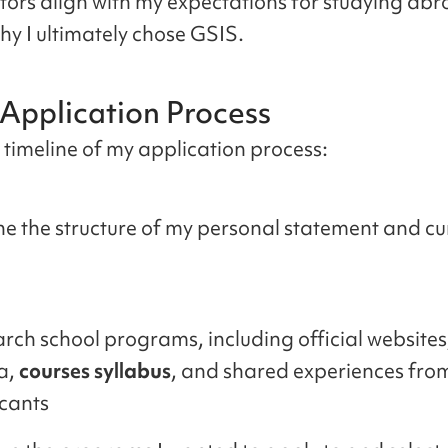
tors align with my expectations for studying abr
hy I ultimately chose GSIS.
 Application Process
e timeline of my application process:
ne the structure of my personal statement and cu
rch school programs, including official websites,
a,
courses syllabus
, and shared experiences fro
cants