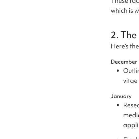
These fac
which is w
2. The
Here’s th
December
Outli
vitae
January
Resea
medi
appli