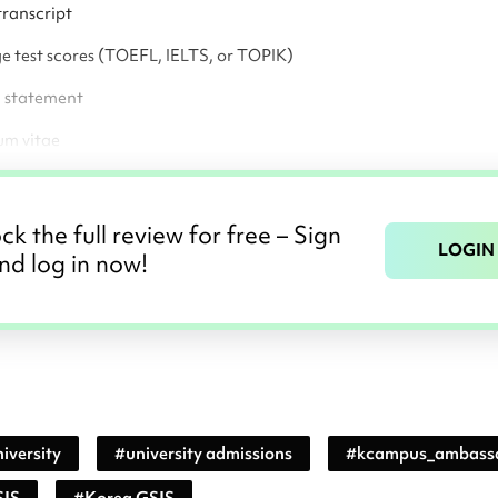
transcript
 test scores (TOEFL, IELTS, or TOPIK)
l statement
um vitae
ck the full review for free – Sign
LOGIN
nd log in now!
iversity
#
university admissions
#
kcampus_ambass