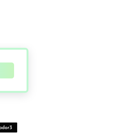
ador3