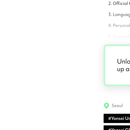
Official 
Language
Persona
Curricul
Unlo
up a
Seoul
#
Yonsei Un