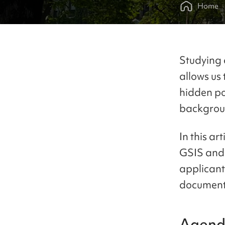
Home
Studying 
allows us 
hidden po
backgrou
In this ar
GSIS and 
applicant
document
Agen