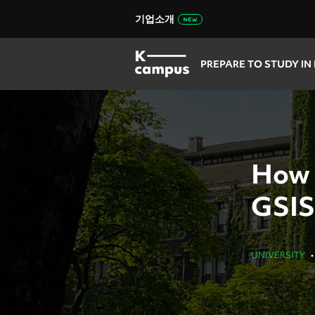
기업소개
PREPARE TO STUDY IN
How 
GSIS
UNIVERSITY
•