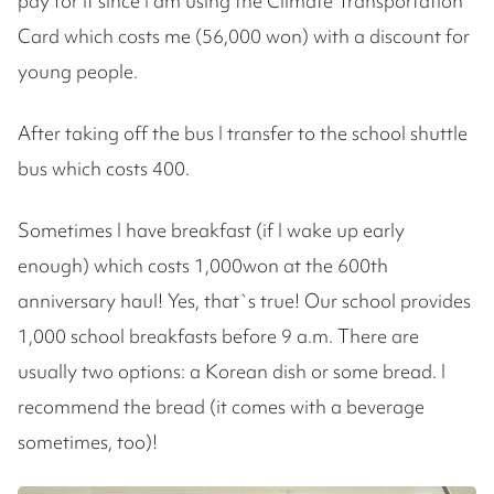
pay for it since I am using the Climate Transportation
Card which costs me (56,000 won) with a discount for
young people.
After taking off the bus I transfer to the school shuttle
bus which costs 400.
Sometimes I have breakfast (if I wake up early
enough) which costs 1,000won at the 600th
anniversary haul! Yes, that`s true! Our school provides
1,000 school breakfasts before 9 a.m. There are
usually two options: a Korean dish or some bread. I
recommend the bread (it comes with a beverage
sometimes, too)!