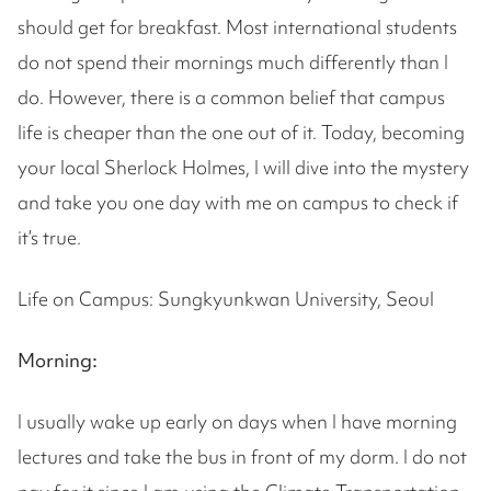
should get for breakfast. Most international students
do not spend their mornings much differently than I
do. However, there is a common belief that campus
life is cheaper than the one out of it. Today, becoming
your local Sherlock Holmes, I will dive into the mystery
and take you one day with me on campus to check if
it’s true.
Life on Campus: Sungkyunkwan University, Seoul
Morning:
I usually wake up early on days when I have morning
lectures and take the bus in front of my dorm. I do not