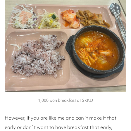
1,000 won breakfast at SKKU
However, if you are like me and can`t make it that
early or don`t want to have breakfast that early, I