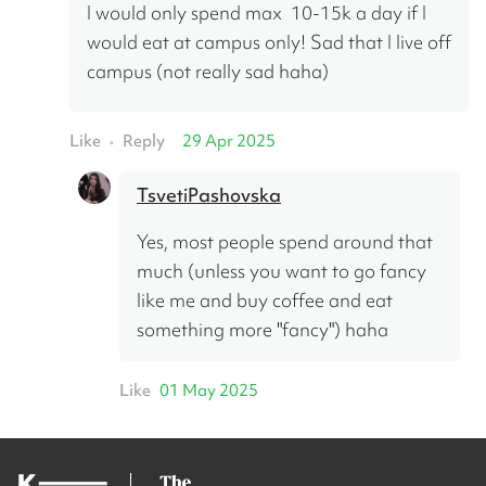
I would only spend max  10-15k a day if I 
would eat at campus only! Sad that I live off 
campus (not really sad haha)
Like
Reply
29 Apr 2025
•
TsvetiPashovska
Yes, most people spend around that 
much (unless you want to go fancy 
like me and buy coffee and eat 
something more "fancy") haha
Like
01 May 2025