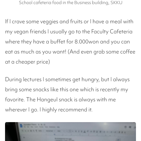
School cafeteria food in the Business building, SKKU
If I crave some veggies and fruits or I have a meal with
my vegan friends I usually go to the Faculty Cafeteria
where they have a buffet for 8.000won and you can
eat as much as you want! (And even grab some coffee
at a cheaper price)
During lectures I sometimes get hungry, but I always
bring some snacks like this one which is recently my
favorite. The Hangeul snack is always with me
wherever I go. I highly recommend it.