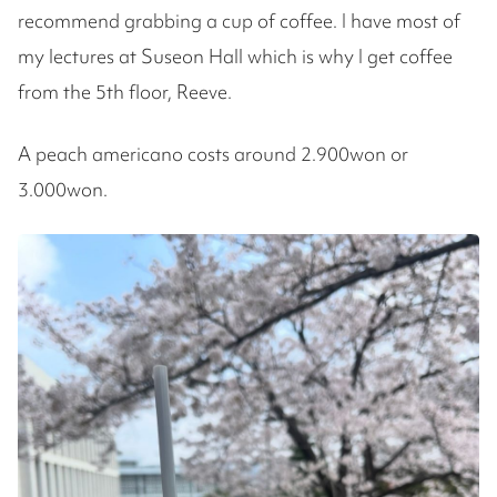
recommend grabbing a cup of coffee. I have most of
my lectures at Suseon Hall which is why I get coffee
from the 5th floor, Reeve.
A peach americano costs around 2.900won or
3.000won.