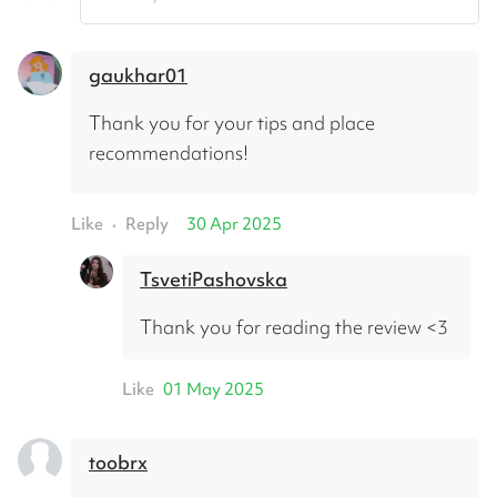
gaukhar01
Thank you for your tips and place 
recommendations!
Like
Reply
30 Apr 2025
•
TsvetiPashovska
Thank you for reading the review <3
Like
01 May 2025
toobrx