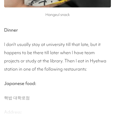
Hangeul snack
Dinner
I don’t usually stay at university till that late, but it
happens to be there till later when I have team
projects or study at the library. Then I eat in Hyehwa
station in one of the following restaurants:
Japanese food:
핵밥 대학로점
Address: