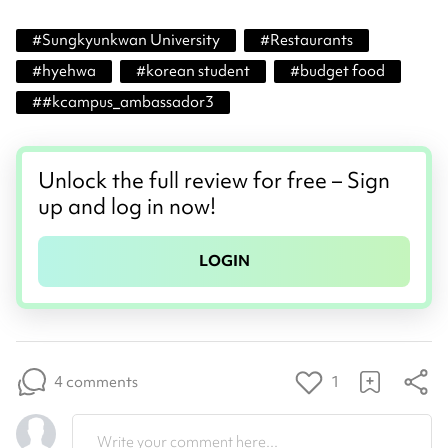
#
Sungkyunkwan University
#
Restaurants
#
hyehwa
#
korean student
#
budget food
#
#kcampus_ambassador3
Unlock the full review for free – Sign
up and log in now!
LOGIN
4 comments
1
Write your comment here...