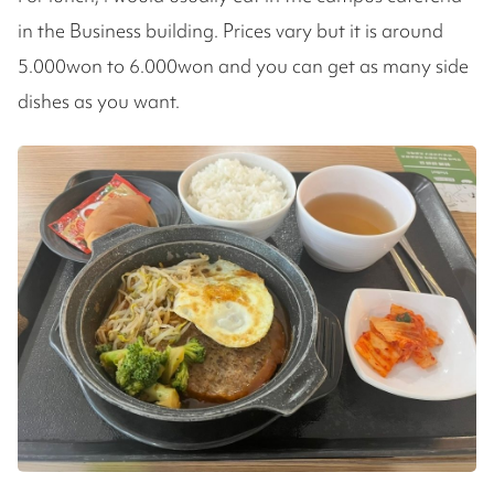
in the Business building. Prices vary but it is around
5.000won to 6.000won and you can get as many side
dishes as you want.