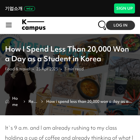
기업소개
SIGN UP
LOG IN
How I Spend Less Than 20,000 Won
a Day as a Student in Korea
Food & travel
•
25 Apr 2025
•
3
min read
Ho
Revi
How i spend less than 20,000 won a day as a 
me
ew
student in korea
It`s 9 a.m. and I am already rushing to my class
holding a cup of coffee and already thinking of what I