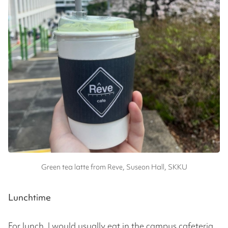
Green tea latte from Reve, Suseon Hall, SKKU
Lunchtime
For lunch, I would usually eat in the campus cafeteria