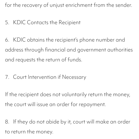
for the recovery of unjust enrichment from the sender.
5. KDIC Contacts the Recipient
6. KDIC obtains the recipient’s phone number and
address through financial and government authorities
and requests the return of funds.
7. Court Intervention if Necessary
If the recipient does not voluntarily return the money,
the court will issue an order for repayment.
8. If they do not abide by it, court will make an order
to return the money.