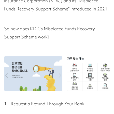
Insurance Corporation (KDIC) and its "Misplaced
Funds Recovery Support Scheme” introduced in 2021.
So how does KDIC’s Misplaced Funds Recovery
Support Scheme work?
1. Request a Refund Through Your Bank