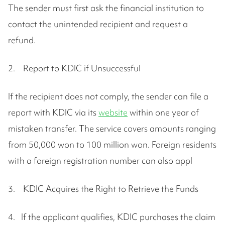
The sender must first ask the financial institution to
contact the unintended recipient and request a
refund.
2. Report to KDIC if Unsuccessful
If the recipient does not comply, the sender can file a
report with KDIC via its
website
within one year of
mistaken transfer. The service covers amounts ranging
from 50,000 won to 100 million won. Foreign residents
with a foreign registration number can also appl
3. KDIC Acquires the Right to Retrieve the Funds
4. If the applicant qualifies, KDIC purchases the claim