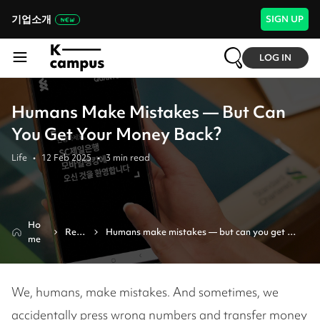
기업소개
SIGN UP
LOG IN
Humans Make Mistakes — But Can
You Get Your Money Back?
Life
•
12 Feb 2025
•
3
min read
Ho
Revi
Humans make mistakes — but can you get 
me
ew
your money back?
We, humans, make mistakes. And sometimes, we
accidentally press wrong numbers and transfer money