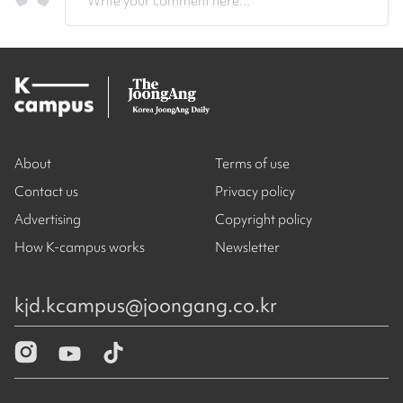
Write your comment here...
About
Terms of use
Contact us
Privacy policy
Advertising
Copyright policy
How K-campus works
Newsletter
kjd.kcampus@joongang.co.kr