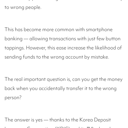
to wrong people.
This has become more common with smartphone
banking — allowing transactions with just few button
tappings. However, this ease increase the likelihood of
sending funds to the wrong account by mistake.
The real important question is, can you get the money
back when you accidentally transfer it to the wrong
person?
The answer is yes — thanks to the Korea Deposit