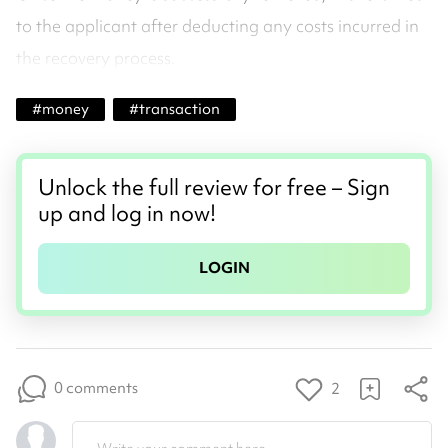
to the applicant after deducting any costs incurred in
the recovery process.
#
money
#
transaction
Unlock the full review for free – Sign
up and log in now!
LOGIN
0 comments
2