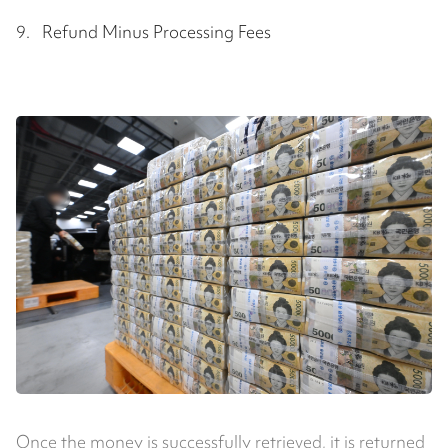
9. Refund Minus Processing Fees
Once the money is successfully retrieved, it is returned