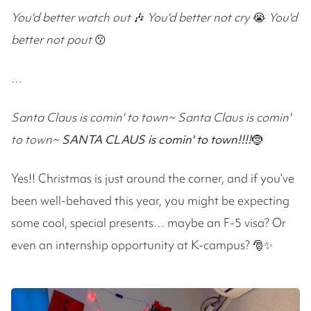
You'd better watch out
🎶
You'd better not cry
😭
You'd
better not pout
😗
…
Santa Claus is comin' to town~
Santa Claus is comin'
to town~
SANTA CLAUS is comin' to town
!!!!
🤶
Yes!! Christmas is just around the corner, and if you’ve
been well-behaved this year, you might be expecting
some cool, special presents… maybe an F-5 visa? Or
even an internship opportunity at K-campus? 🎅✨