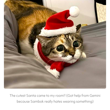
The cutest Santa came to my room!! (Got help from Gemini
because Sambok really hates wearing something)