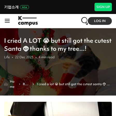
기업소개
SIGN UP
LOG IN
I cried A LOT 😭 but still got the cutest
Santa 🤶 thanks to my tree...!
Life
•
22 Dec 2025
•
4
min read
Ho
Revi
I cried a lot 😭 but still got the cutest santa 🤶 
me
ew
thanks to my tree...!