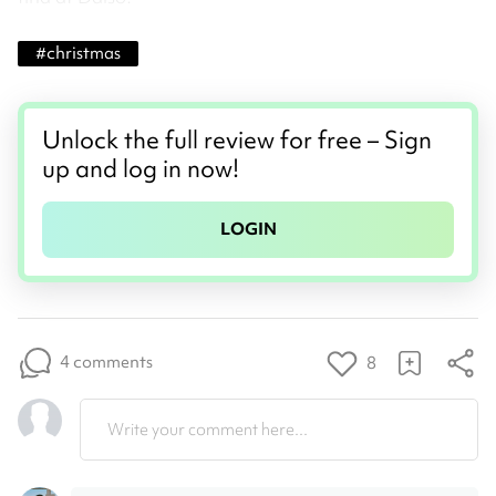
#
christmas
Unlock the full review for free – Sign
up and log in now!
LOGIN
4 comments
8
Write your comment here...