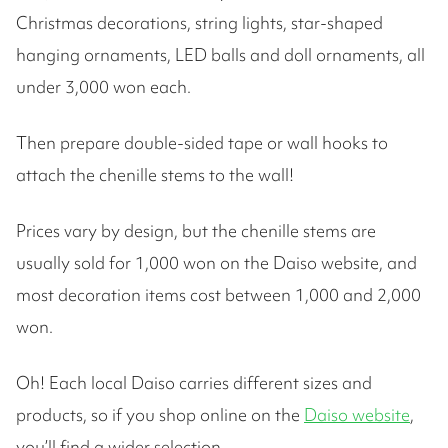
Christmas decorations, string lights, star-shaped
hanging ornaments, LED balls and doll ornaments, all
under 3,000 won each.
Then prepare double-sided tape or wall hooks to
attach the chenille stems to the wall!
Prices vary by design, but the chenille stems are
usually sold for 1,000 won on the Daiso website, and
most decoration items cost between 1,000 and 2,000
won.
Oh! Each local Daiso carries different sizes and
products, so if you shop online on the
Daiso website
,
you’ll find a wider selection.