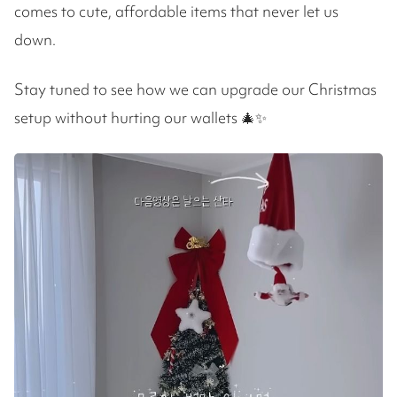
comes to cute, affordable items that never let us
down.
Stay tuned to see how we can upgrade our Christmas
setup without hurting our wallets 🎄✨