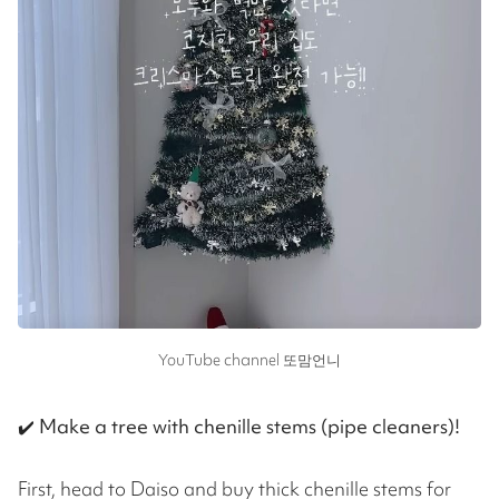
YouTube channel 또맘언니
✔️
Make a tree with chenille stems (pipe cleaners)!
First, head to Daiso and buy thick chenille stems for