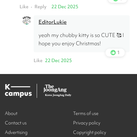
Like
Reply
22 Dec 2025
•
EditorLukie
yeah my chubby kitty is so CUTE 🥰 I 
hope you enjoy Christmas!
1
Like
22 Dec 2025
About
Terms of use
Contact us
Privacy policy
Advertising
Copyright policy