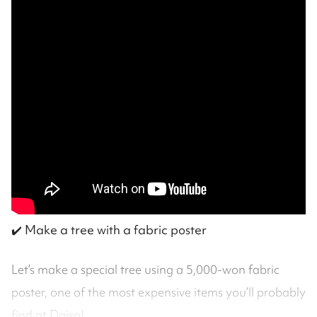
✔️
Make a tree with a fabric poster
Let’s make a special tree using a 5,000-won fabric
poster, one of the most expensive items you’ll probably
find at Daiso!