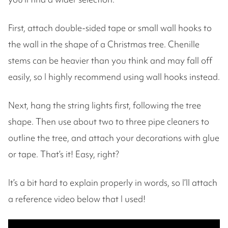
First, attach double-sided tape or small wall hooks to
the wall in the shape of a Christmas tree. Chenille
stems can be heavier than you think and may fall off
easily, so I highly recommend using wall hooks instead.
Next, hang the string lights first, following the tree
shape. Then use about two to three pipe cleaners to
outline the tree, and attach your decorations with glue
or tape. That’s it! Easy, right?
It’s a bit hard to explain properly in words, so I’ll attach
a reference video below that I used!