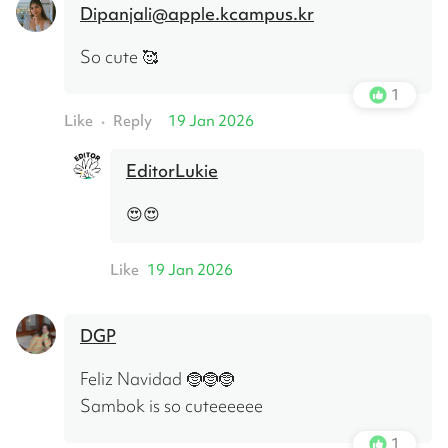
Dipanjali@apple.kcampus.kr
So cute 🥰
1
Like
Reply
19 Jan 2026
•
EditorLukie
😍😍
Like
19 Jan 2026
DGP
Feliz Navidad 🤶🤶🤶 
Sambok is so cuteeeeee
1