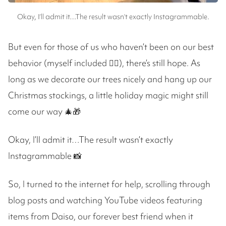
Okay, I’ll admit it…The result wasn’t exactly Instagrammable.
But even for those of us who haven’t been on our best
behavior (myself included 🙋‍♀️), there’s still hope. As
long as we decorate our trees nicely and hang up our
Christmas stockings, a little holiday magic might still
come our way 🎄🎁
Okay, I’ll admit it…The result wasn’t exactly
Instagrammable 📸
So, I turned to the internet for help, scrolling through
blog posts and watching YouTube videos featuring
items from Daiso, our forever best friend when it