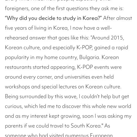
foreigners, one of the first questions they ask me is:
“Why did you decide to study in Korea?”
After almost
five years of living in Korea, I now have a well-
rehearsed answer that goes like this: “Around 2015,
Korean culture, and especially K-POP, gained a rapid
popularity in my home country, Bulgaria. Korean
restaurants started appearing, K-POP events were
around every corner, and universities even held
workshops and special lectures on Korean culture.
Being surrounded by this wave, I couldn’t help but get
curious, which led me to discover this whole new world
and as my interest kept growing, soon I was asking my
parents if we could travel to South Korea." As
someone who had visited numerous European