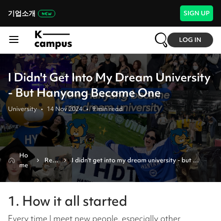
기업소개
SIGN UP
LOG IN
I Didn't Get Into My Dream University
- But Hanyang Became One
University
•
14 Nov 2024
•
9
min read
Ho
Revi
I didn't get into my dream university - but 
me
ew
hanyang became one
1. How it all started
Every time I meet new people, especially other