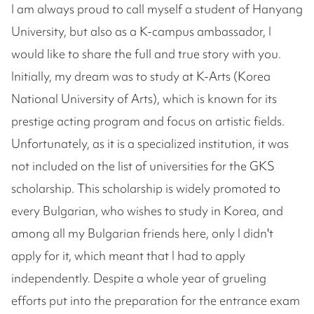
I am always proud to call myself a student of Hanyang
University, but also as a K-campus ambassador, I
would like to share the full and true story with you.
Initially, my dream was to study at K-Arts (Korea
National University of Arts), which is known for its
prestige acting program and focus on artistic fields.
Unfortunately, as it is a specialized institution, it was
not included on the list of universities for the GKS
scholarship. This scholarship is widely promoted to
every Bulgarian, who wishes to study in Korea, and
among all my Bulgarian friends here, only I didn't
apply for it, which meant that I had to apply
independently. Despite a whole year of grueling
efforts put into the preparation for the entrance exam