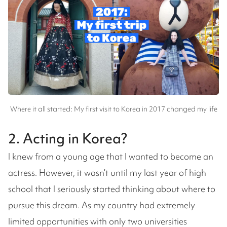
Where it all started: My first visit to Korea in 2017 changed my life
2. Acting in Korea?
I knew from a young age that I wanted to become an
actress. However, it wasn’t until my last year of high
school that I seriously started thinking about where to
pursue this dream. As my country had extremely
limited opportunities with only two universities