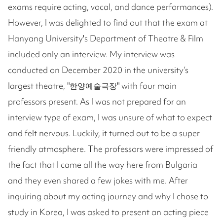
exams require acting, vocal, and dance performances).
However, I was delighted to find out that the exam at
Hanyang University's Department of Theatre & Film
included only an interview. My interview was
conducted on December 2020 in the university’s
largest theatre, "한양예술극장" with four main
professors present. As I was not prepared for an
interview type of exam, I was unsure of what to expect
and felt nervous. Luckily, it turned out to be a super
friendly atmosphere. The professors were impressed of
the fact that I came all the way here from Bulgaria
and they even shared a few jokes with me. After
inquiring about my acting journey and why I chose to
study in Korea, I was asked to present an acting piece