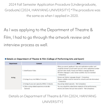
2024 Fall Semester Application Procedure (Undergraduate,
Graduate) [2024, HANYANG UNIVERSITY] *The procedure was
the same as when I applied in 2020.
As I was applying to the Department of Theatre &
Film, I had to go through the artwork review and
interview process as well.
Details on Department of Theatre & Film [2024, HANYANG
UNIVERSITY]