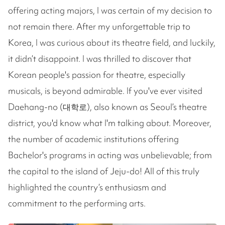
offering acting majors, I was certain of my decision to
not remain there. After my unforgettable trip to
Korea, I was curious about its theatre field, and luckily,
it didn’t disappoint. I was thrilled to discover that
Korean people's passion for theatre, especially
musicals, is beyond admirable. If you've ever visited
Daehang-no (대학로), also known as Seoul’s theatre
district, you'd know what I'm talking about. Moreover,
the number of academic institutions offering
Bachelor's programs in acting was unbelievable; from
the capital to the island of Jeju-do! All of this truly
highlighted the country’s enthusiasm and
commitment to the performing arts.