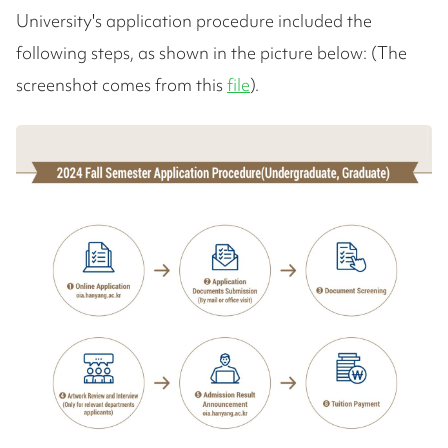
University's application procedure included the
following steps, as shown in the picture below: (The
screenshot comes from this
file
).