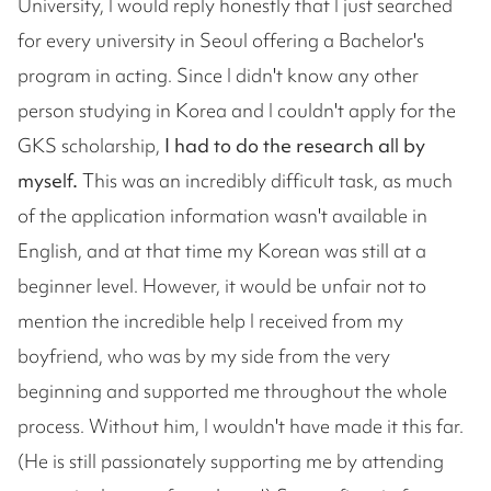
University, I would reply honestly that I just searched
for every university in Seoul offering a Bachelor's
program in acting. Since I didn't know any other
person studying in Korea and I couldn't apply for the
GKS scholarship,
I had to do the research all by
myself.
This was an incredibly difficult task, as much
of the application information wasn't available in
English, and at that time my Korean was still at a
beginner level. However, it would be unfair not to
mention the incredible help I received from my
boyfriend, who was by my side from the very
beginning and supported me throughout the whole
process. Without him, I wouldn't have made it this far.
(He is still passionately supporting me by attending