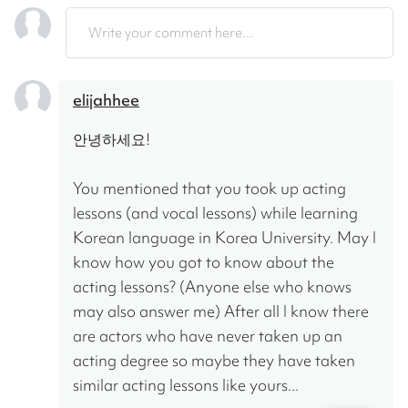
Write your comment here...
elijahhee
안녕하세요!
You mentioned that you took up acting 
lessons (and vocal lessons) while learning 
Korean language in Korea University. May I 
know how you got to know about the 
acting lessons? (Anyone else who knows 
may also answer me) After all I know there 
are actors who have never taken up an 
acting degree so maybe they have taken 
similar acting lessons like yours...