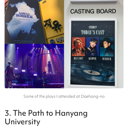
Some of the plays I attended at Daehang-no
3. The Path to Hanyang
University