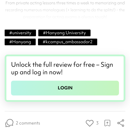
From private acting lessons three times a week to memorizing and
recording numerous monologues (+ learning to do the splits!) - the
preparation for acting exams is always tough!
#
university
#
Hanyang University
#
Hanyang
#
kcampus_ambassador2
Unlock the full review for free – Sign
up and log in now!
LOGIN
2 comments
3