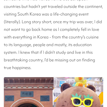
countries but hadn’t yet traveled outside the continent,
visiting South Korea was a life-changing event
(literally). Long story short, once my trip was over, I did
not want to go back home as I completely fell in love
with everything in Korea - from the country's cuisine
to its language, people and mostly, its education
system. I knew that if I didn’t study and live in this
breathtaking country, I’d be missing out on finding
true happiness.