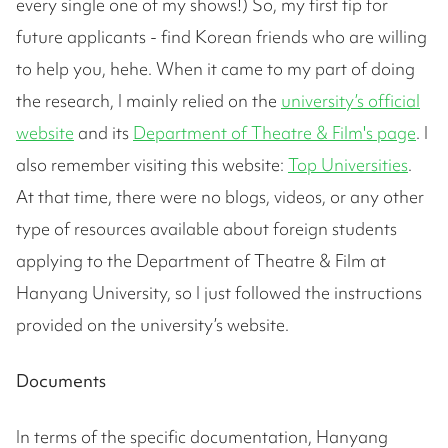
every single one of my shows!) So, my first tip for
future applicants - find Korean friends who are willing
to help you, hehe. When it came to my part of doing
the research, I mainly relied on the
university’s official
website
and its
Department of Theatre & Film's page
. I
also remember visiting this website:
Top Universities
.
At that time, there were no blogs, videos, or any other
type of resources available about foreign students
applying to the Department of Theatre & Film at
Hanyang University, so I just followed the instructions
provided on the university’s website.
Documents
In terms of the specific documentation, Hanyang