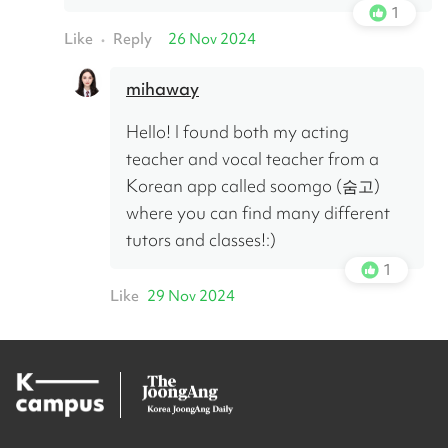
1
Like
Reply
26 Nov 2024
•
mihaway
Hello! I found both my acting 
teacher and vocal teacher from a 
Korean app called soomgo (숨고) 
where you can find many different 
tutors and classes!:)
1
Like
29 Nov 2024