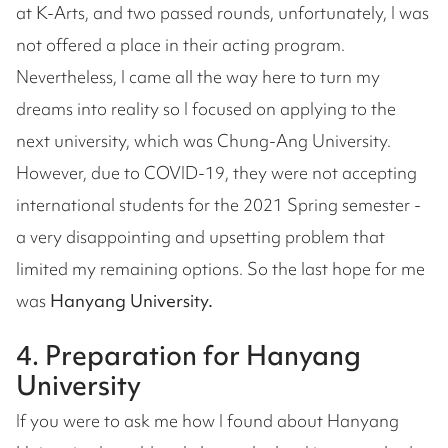
at K-Arts, and two passed rounds, unfortunately, I was
not offered a place in their acting program.
Nevertheless, I came all the way here to turn my
dreams into reality so I focused on applying to the
next university, which was Chung-Ang University.
However, due to COVID-19, they were not accepting
international students for the 2021 Spring semester -
a very disappointing and upsetting problem that
limited my remaining options. So the last hope for me
was
Hanyang University.
4. Preparation for Hanyang
University
If you were to ask me how I found about Hanyang