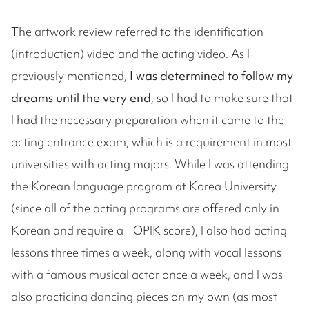
The artwork review referred to the identification
(introduction) video and the acting video. As I
previously mentioned,
I was determined to follow my
dreams until the very end
, so I had to make sure that
I had the necessary preparation when it came to the
acting entrance exam, which is a requirement in most
universities with acting majors. While I was attending
the Korean language program at Korea University
(since all of the acting programs are offered only in
Korean and require a TOPIK score), I also had acting
lessons three times a week, along with vocal lessons
with a famous musical actor once a week, and I was
also practicing dancing pieces on my own (as most