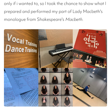
only if i wanted to, so I took the chance to show what I
prepared and performed my part of Lady Macbeth's
monologue from Shakespeare's
Macbeth
.