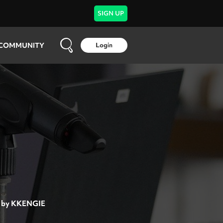
SIGN UP
COMMUNITY
Login
by
KKENGIE