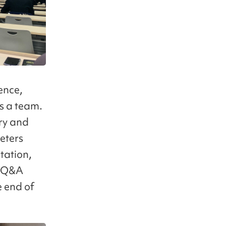
ence,
s a team.
try and
eters
ntation,
e Q&A
e end of