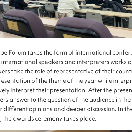
e Forum takes the form of international confer
 international speakers and interpreters works a
ers take the role of representative of their coun
esentation of the theme of the year while interpr
ely interpret their presentation. After the prese
ers answer to the question of the audience in th
r different opinions and deeper discussion. In th
, the awards ceremony takes place.