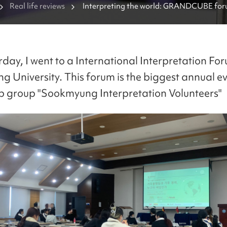
Real life reviews
Interpreting the world: GRANDCUBE foru
Sookmyung University
rday, I went to a International Interpretation For
 University. This forum is the biggest annual ev
p group "Sookmyung Interpretation Volunteers"