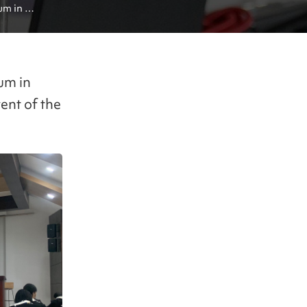
m in 
um in
ent of the