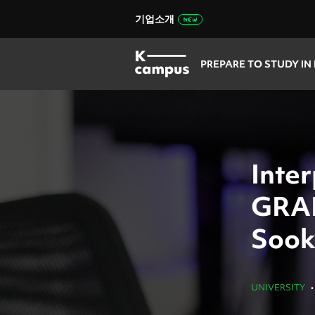
기업소개
PREPARE TO STUDY IN
Inter
GRA
Sook
UNIVERSITY
•