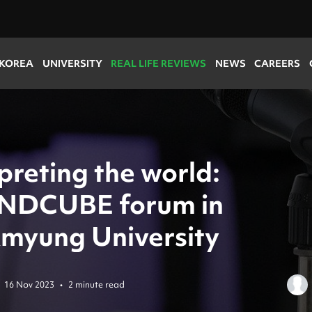
 KOREA
UNIVERSITY
REAL LIFE REVIEWS
NEWS
CAREERS
preting the world:
NDCUBE forum in
myung University
16 Nov 2023
•
2 minute read