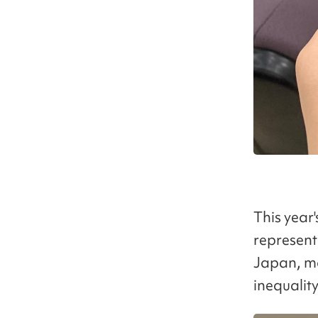
This year
represent
Japan, ma
inequality