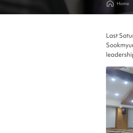
Home
Last Satu
Sookmyung
leadershi