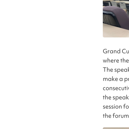
Grand Cub
where the
The speak
make a pr
consecutiv
the speak
session fo
the forum