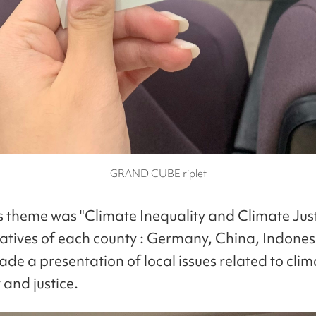
GRAND CUBE riplet
's theme was "Climate Inequality and Climate Just
atives of each county : Germany, China, Indones
de a presentation of local issues related to clim
 and justice.