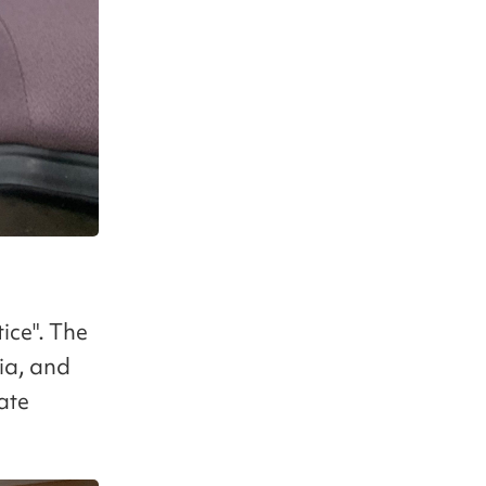
ice". The
ia, and
ate