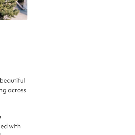
 beautiful
ing across
o
led with