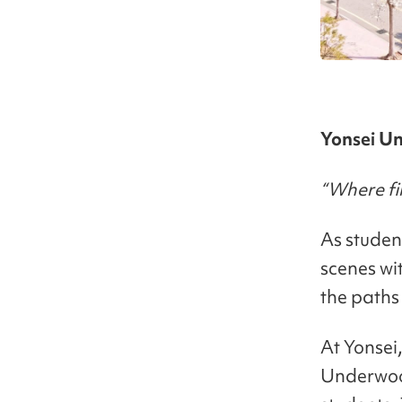
Yonsei Un
“Where fir
As student
scenes wi
the paths
At Yonsei,
Underwood