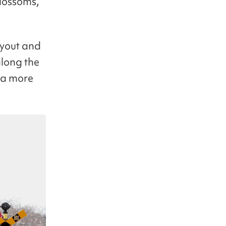
blossoms,
layout and
along the
g a more