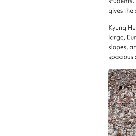
students.
gives the
Kyung Hee 
large, Eu
slopes, an
spacious 