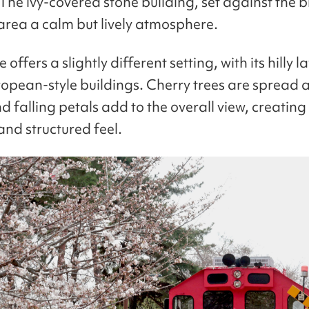
 The ivy-covered stone building, set against the 
 area a calm but lively atmosphere.
offers a slightly different setting, with its hilly 
ropean-style buildings. Cherry trees are spread 
d falling petals add to the overall view, creatin
and structured feel.