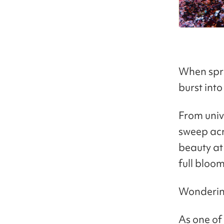
When spri
burst int
From univ
sweep acr
beauty at 
full bloom
Wondering
As one of