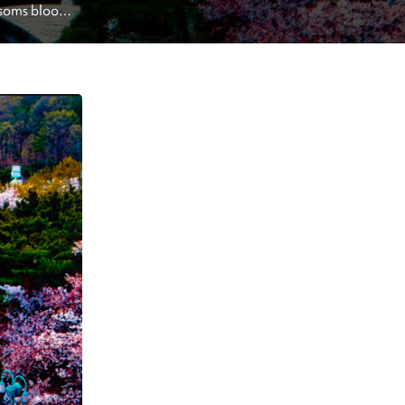
ossoms bloom 