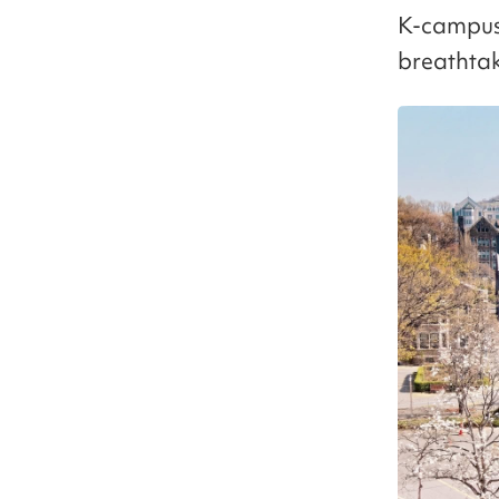
K-campus, 
breathtak