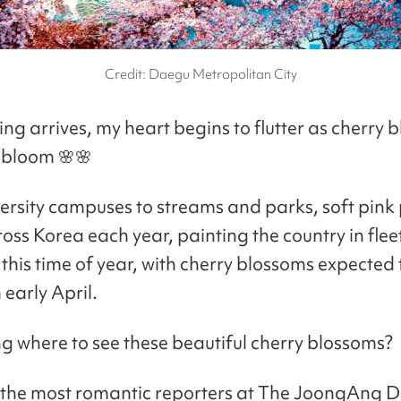
Credit: Daegu Metropolitan City
ng arrives, my heart begins to flutter as cherry 
o bloom 🌸🌸
ersity campuses to streams and parks, soft pink 
oss Korea each year, painting the country in flee
this time of year, with cherry blossoms expected 
 early April.
 where to see these beautiful cherry blossoms?
 the most romantic reporters at The JoongAng D