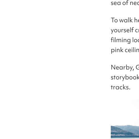
sea of ne
To walk he
yourself 
filming lo
pink ceili
Nearby, G
storybook,
tracks.