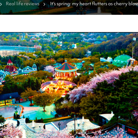
Real life reviews
It’s spring: my heart flutters as cherry bl
🌸 [Where to see them]