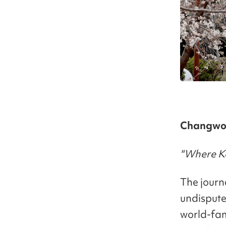
Changwon
"Where Ko
The journ
undispute
world-fam