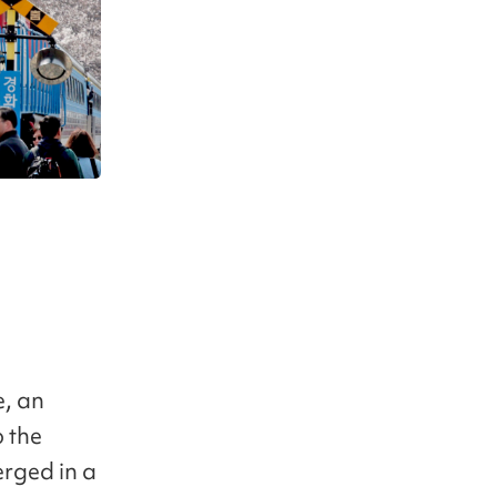
e, an
 the
erged in a