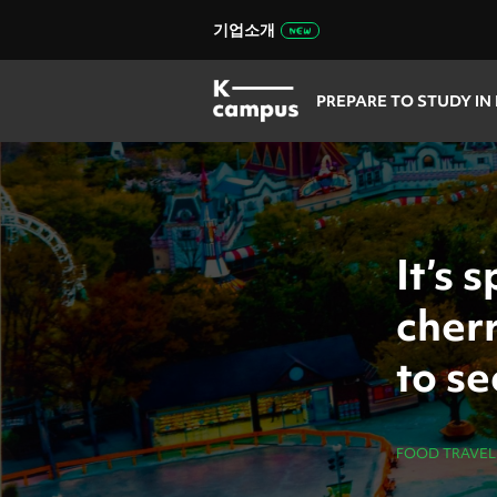
기업소개
PREPARE TO STUDY IN
It’s 
cher
to s
FOOD TRAVEL