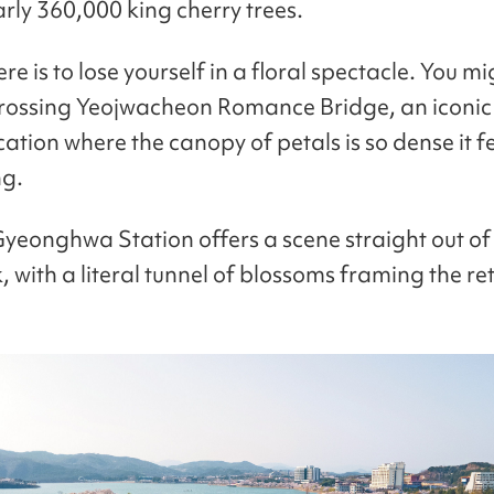
arly 360,000 king cherry trees.
re is to lose yourself in a floral spectacle. You mi
crossing Yeojwacheon Romance Bridge, an iconi
cation where the canopy of petals is so dense it fe
ng.
yeonghwa Station offers a scene straight out of
 with a literal tunnel of blossoms framing the ret