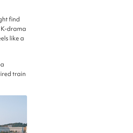
ght find
c K-drama
els like a
 a
ired train