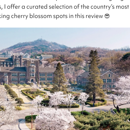
I offer a curated selection of the country’s most
ing cherry blossom spots in this review 😎