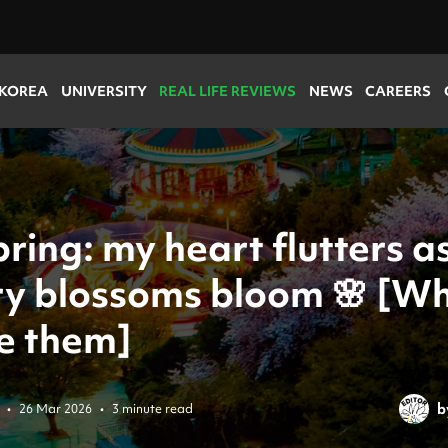
 KOREA
UNIVERSITY
REAL LIFE REVIEWS
NEWS
CAREERS
spring: my heart flutters a
ry blossoms bloom 🌸 [W
ee them]
b
•
26 Mar 2026
•
3 minute read