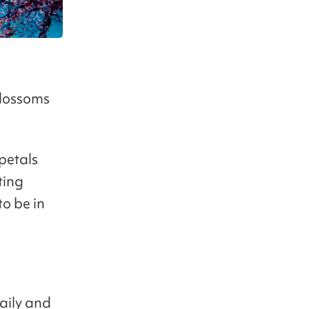
blossoms
petals
ting
to be in
aily and