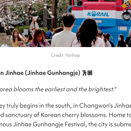
Credit: Yonhap
 Jinhae (Jinhae Gunhangje) 🕺🏼
rea blooms the earliest and the brightest."
ey truly begins in the south, in Changwon’s Jinha
d sanctuary of Korean cherry blossoms. Home to
ous Jinhae Gunhangje Festival, the city is subm