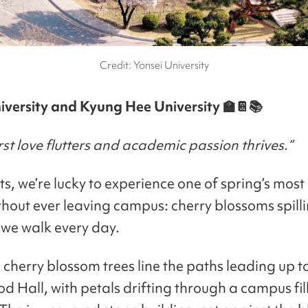
Credit: Yonsei University
iversity and Kyung Hee University 🏫📔📚
st love flutters and academic passion thrives.”
s, we’re lucky to experience one of spring’s most
thout ever leaving campus: cherry blossoms spill
 we walk every day.
 cherry blossom trees line the paths leading up t
 Hall, with petals drifting through a campus fil