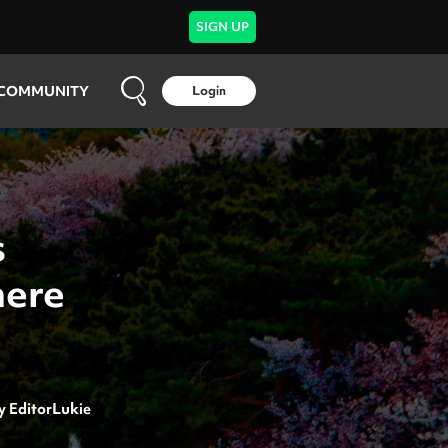
SIGN UP
COMMUNITY
Login
s
here
y
EditorLukie