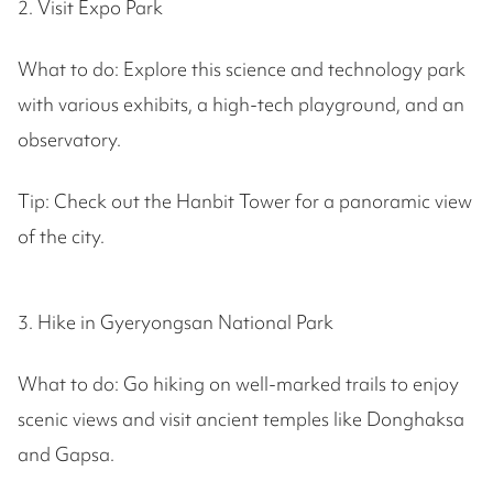
2. Visit Expo Park
What to do: Explore this science and technology park
with various exhibits, a high-tech playground, and an
observatory.
Tip: Check out the Hanbit Tower for a panoramic view
of the city.
3. Hike in Gyeryongsan National Park
What to do: Go hiking on well-marked trails to enjoy
scenic views and visit ancient temples like Donghaksa
and Gapsa.