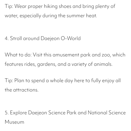
Tip: Wear proper hiking shoes and bring plenty of
water, especially during the summer heat.
4. Stroll around Daejeon O-World
What to do: Visit this amusement park and zoo, which
features rides, gardens, and a variety of animals.
Tip: Plan to spend a whole day here to fully enjoy all
the attractions.
5. Explore Daejeon Science Park and National Science
Museum