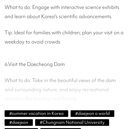
What to do: Engage with interactive science exhibits
and learn about Korea's scientific advancements.
Tip: Ideal for families with children; plan your visit on a
weekday to avoid crowds.
6.Visit the Daecheong Dam
What to do: Take in the beautiful views of the dam
and surrounding nature, and enjoy recreational
activities like boating and fishing.
#
summer vacation in Korea
#
daejeon o world
#
daejeon
#
Chungnam National University