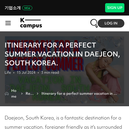
기업소개
SIGN UP
LOG IN
ITINERARY FOR A PERFECT
SUMMER VACATION IN DAEJEON,
SOUTH KOREA.
Life
•
15 Jul 2024
•
3
min read
Ho
Revi
Itinerary for a perfect summer vacation in 
me
ew
daejeon, south korea.
Daejeon, South Korea, is a fantastic destination for a
summer vacation, foreigner friendly as it’s surrounded