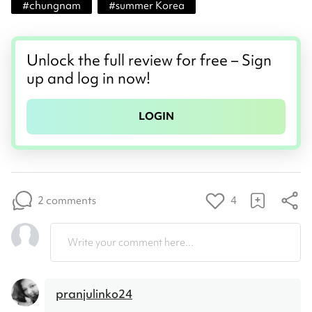
#
chungnam
#
summer Korea
Unlock the full review for free – Sign
up and log in now!
LOGIN
2 comments
4
Write your comment here...
pranjulinko24