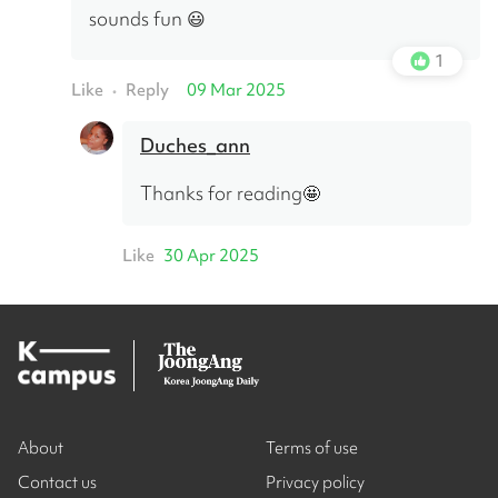
sounds fun 😃
1
Like
Reply
09 Mar 2025
•
Duches_ann
Thanks for reading🤩
Like
30 Apr 2025
About
Terms of use
Contact us
Privacy policy