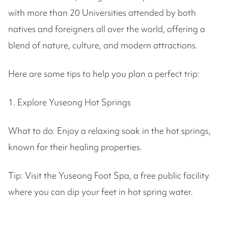
with more than 20 Universities attended by both
natives and foreigners all over the world, offering a
blend of nature, culture, and modern attractions.
Here are some tips to help you plan a perfect trip:
1. Explore Yuseong Hot Springs
What to do: Enjoy a relaxing soak in the hot springs,
known for their healing properties.
Tip: Visit the Yuseong Foot Spa, a free public facility
where you can dip your feet in hot spring water.