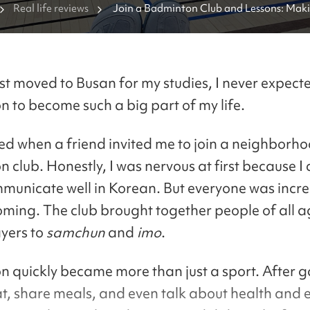
Real life reviews
Join a Badminton Club and Lessons: Makin
Korea
rst moved to Busan for my studies, I never expect
 to become such a big part of my life.
rted when a friend invited me to join a neighborh
club. Honestly, I was nervous at first because I 
mmunicate well in Korean. But everyone was incre
ming. The club brought together people of all a
yers to
samchun
and
imo
.
 quickly became more than just a sport. After 
t, share meals, and even talk about health and e