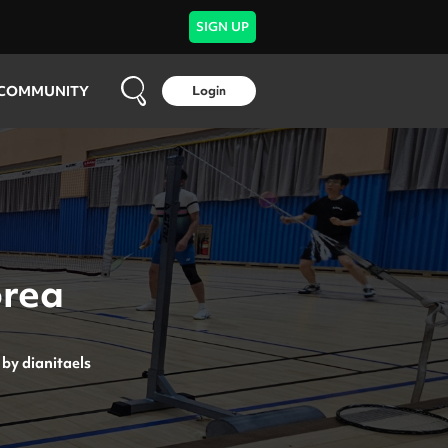
SIGN UP
COMMUNITY
Login
orea
by
dianitaels