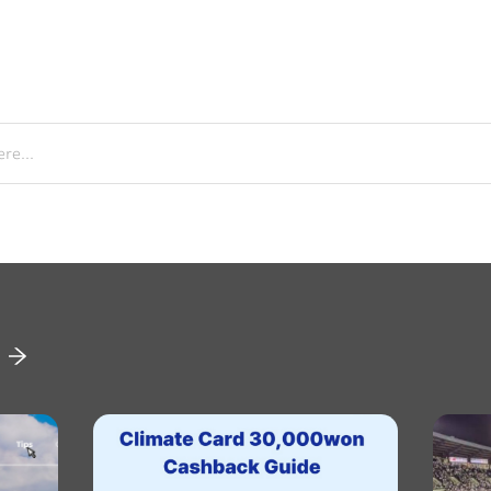
re...