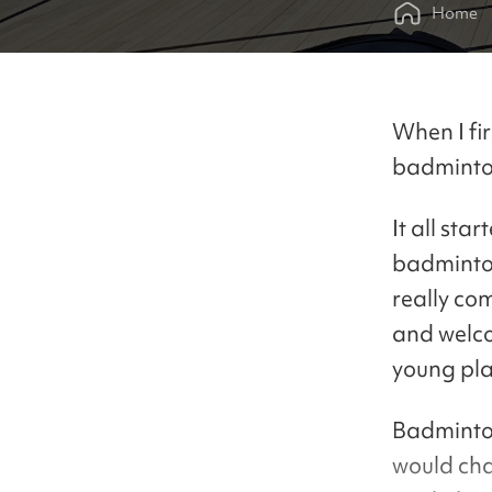
Home
When I fi
badminton
It all sta
badminton 
really co
and welco
young pla
Badminton
would cha