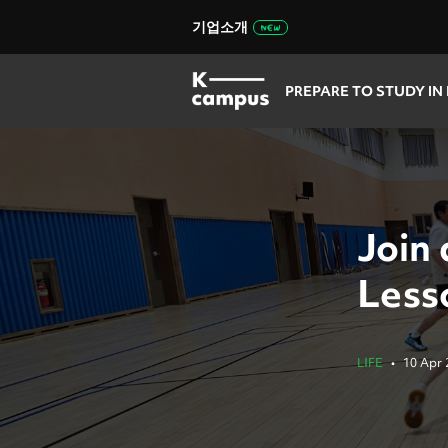
기업소개
PREPARE TO STUDY IN
Join
Less
LIFE
•
10 Apr 