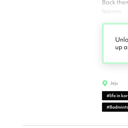
Back then
lessons.
Unlo
up a
Jeju
#
life in ko
#
Badminto