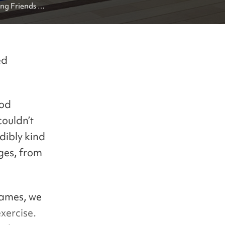
g Friends in 
ed
ood
couldn’t
dibly kind
ges, from
games, we
xercise.