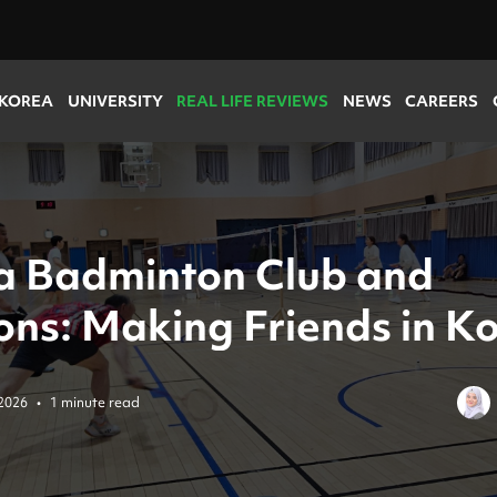
 KOREA
UNIVERSITY
REAL LIFE REVIEWS
NEWS
CAREERS
 a Badminton Club and
ons: Making Friends in K
2026
•
1 minute read