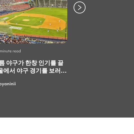
 minute read
Life
•
2 minute read
여름 야구가 한창 인기를 끌
Skip the Crowds: 3
울에서 야구 경기를 보러
Spots You Should V
. 정말 재미있고 즐거운
Instead
oyaninii
LarisaGolubchik
. 특히 한국의 응원
 정말 특별하고 에너지가
 가장 마음에 들었어요!
여름에 더 흥미진진한 경기
러 또 갈 수 있으면 좋겠네
로 응원하는 사람들 속에