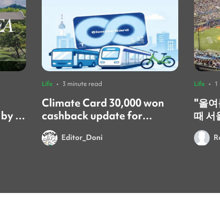
Life
•
3 minute read
Life
•
1
Climate Card 30,000 won
​"올
 by a
cashback update for
때 서
foreign residents! 🚨
갔어요
Editor_Doni
R
시간이었어요
문화는
넘쳐서
이번 
를 보
요. 시원한 음료 한 잔과 함께 열
정적으