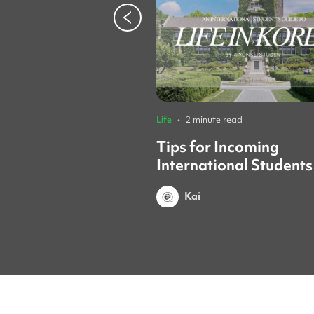
Life
•
2 minute read
Tips for Incoming
International Students
Yonsei Student
Kai