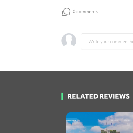
0 comments
Write your comment he
RELATED REVIEWS