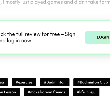
, I mostly just played games and didn’t take for
ck the full review for free – Sign
LOGIN
nd log in now!
rea
#
exercise
#
Badminton
#
Badminton Club
n Lesson
#
make korean friends
#
life in jeju