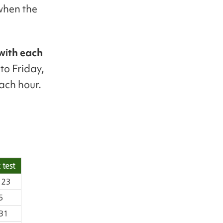
 when the
 with each
to Friday,
ach hour.