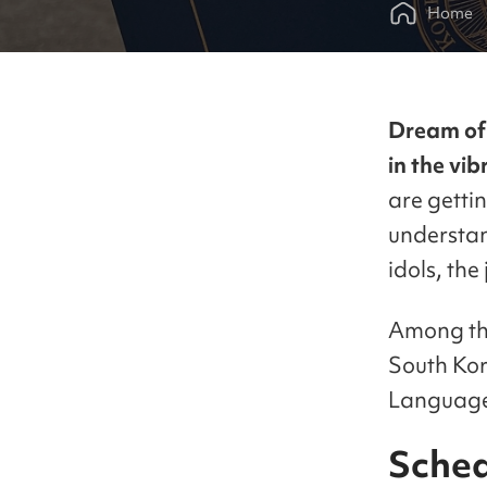
Home
Dream of 
in the vi
are gettin
understan
idols, the
Among the
South Kor
Language 
Sched