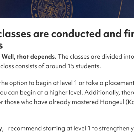
lasses are conducted and fi
s
? Well, that depends.
The classes are divided into 
class consists of around 15 students.
he option to begin at level 1 or take a placement
you can begin at a higher level. Additionally, ther
for those who have already mastered Hangeul (K
y
, I recommend starting at level 1 to strengthen 