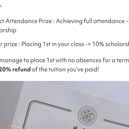
.
ct Attendance Prize : Achieving full attendance 
arship
 prize : Placing 1st in your class -> 10% scholars
 manage to place 1st with no absences for a term,
20% refund
of the tuition you’ve paid!