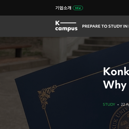
기업소개
PREPARE TO STUDY IN
Konk
Why 
STUDY
•
22 A