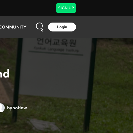
SIGN UP
COMMUNITY
Login
nd
by
sofiaw