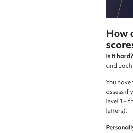
How c
score
Is it hard
and each 
You have t
assess if 
level 1+ 
letters).
Personall