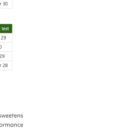
 sweetens
rformance