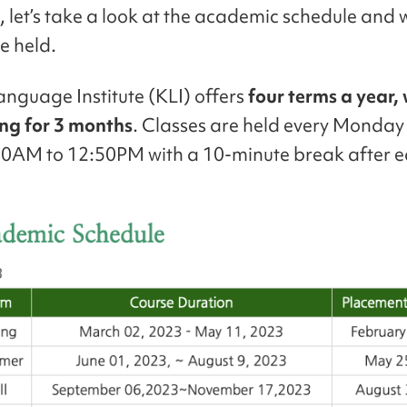
ll, let’s take a look at the academic schedule and
e held.
nguage Institute (KLI) offers
four terms a year,
ing for 3 months
. Classes are held every Monday 
0AM to 12:50PM with a 10-minute break after e