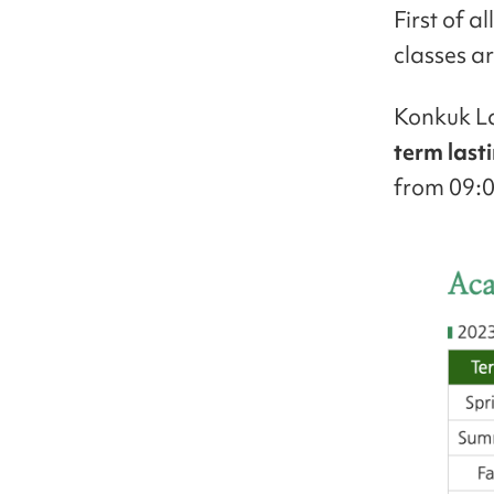
First of a
classes ar
Konkuk La
term last
from 09:0