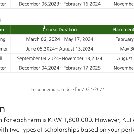
the academic schedule for 2023-2024
on
on for each term is KRW 1,800,000. However, KLI
with two types of scholarships based on your pe