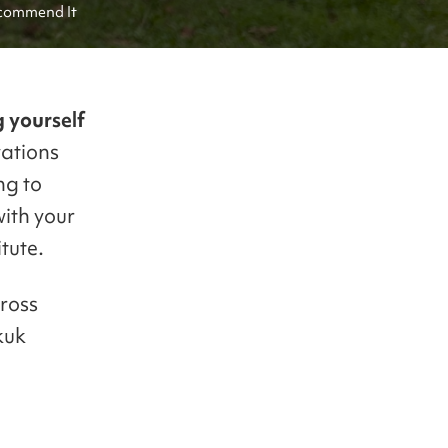
ecommend It
 yourself
ations
ng to
ith your
tute.
cross
kuk