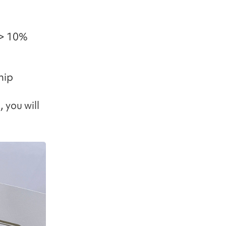
-> 10%
hip
 you will