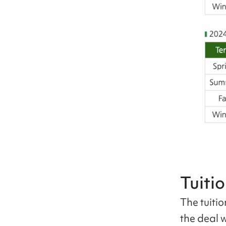
Tuiti
The tuiti
the deal 