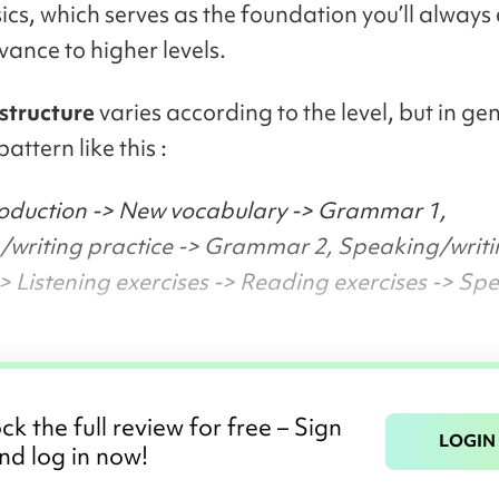
sics, which serves as the foundation you’ll always
vance to higher levels.
 structure
varies according to the level, but in gen
pattern like this :
roduction -> New vocabulary -> Grammar 1,
writing practice -> Grammar 2, Speaking/writ
-> Listening exercises -> Reading exercises -> Sp
ck the full review for free – Sign
LOGIN
nd log in now!