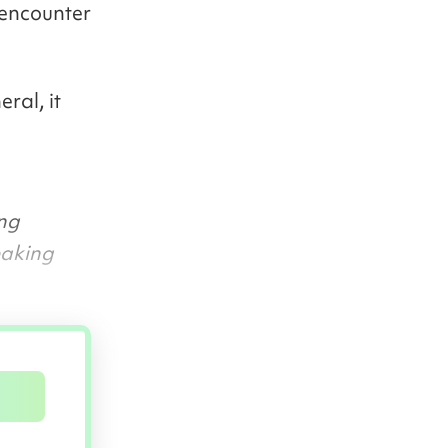
 encounter
eral, it
ing
eaking