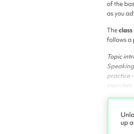
of the ba
as you ad
The
class
follows a 
Topic int
Speaking/
practice 
exercises
Unlo
up a