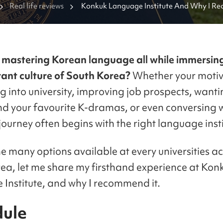
Real life reviews
Konkuk Language Institute And Why I R
mastering Korean language all while immersing
brant culture of South Korea?
Whether your motiv
g into university, improving job prospects, wanti
d your favourite K-dramas, or even conversing w
 journey often begins with the right language insti
 many options available at every universities a
ea, let me share my firsthand experience at Kon
Institute, and why I recommend it.
ule