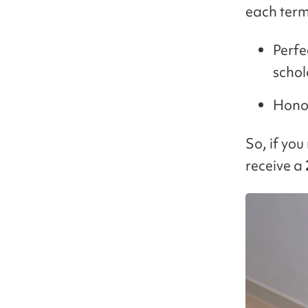
each term
Perfe
schol
Honor
So, if you
receive a