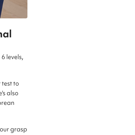
nal
6 levels,
 test to
e's also
orean
your grasp