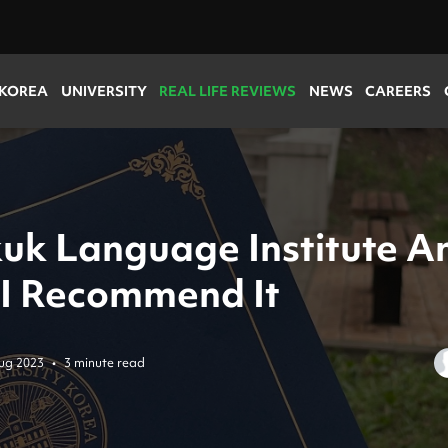
 KOREA
UNIVERSITY
REAL LIFE REVIEWS
NEWS
CAREERS
uk Language Institute A
I Recommend It
ug 2023
•
3 minute read