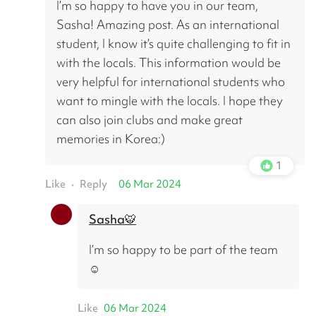
I’m so happy to have you in our team, 
Sasha! Amazing post. As an international 
student, I know it’s quite challenging to fit in 
with the locals. This information would be 
very helpful for international students who 
want to mingle with the locals. I hope they 
can also join clubs and make great 
memories in Korea:)
1
Like
Reply
06 Mar 2024
•
Sasha🐯
I’m so happy to be part of the team 
☺️
Like
06 Mar 2024