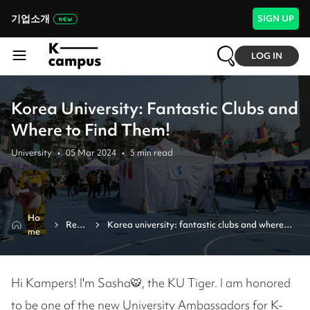
기업소개
SIGN UP
LOG IN
Korea University: Fantastic Clubs and
Where to Find Them!
University
•
05 Mar 2024
•
5
min read
Ho
Revi
Korea university: fantastic clubs and where 
me
ew
to find them!
Hi Kampers! I'm Sasha🐯, the KU Tiger. I am honored
to be one of the new University Ambassadors for K-