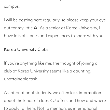
campus.
I will be posting here regularly, so please keep your eye
out for my little 🐯! As a senior at Korea University, I
have lots of stories and experiences to share with you.
Korea University Clubs
If you're anything like me, the thought of joining a
club at Korea University seems like a daunting,
unattainable task.
As international students, we often lack information
about the kinds of clubs KU offers and how and where
to apply to them. Not to mention, us international