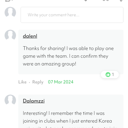
Write your comment here...
dalenl
Thanks for sharing! I was able to play one 
game with the team. I can confirm they 
were an amazing group!
1
Like
Reply
07 Mar 2024
•
Dalamzzi
Interesting! I remember the time I was 
joining in clubs when I just entered Korea 