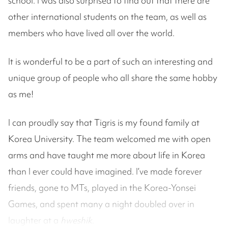
school. I was also surprised to find out that there are
other international students on the team, as well as
members who have lived all over the world.
It is wonderful to be a part of such an interesting and
unique group of people who all share the same hobby
as me!
I can proudly say that Tigris is my found family at
Korea University. The team welcomed me with open
arms and have taught me more about life in Korea
than I ever could have imagined. I’ve made forever
friends, gone to MTs, played in the Korea-Yonsei
Games, and spent many a night doubled over in
laughter at a
hweshik
.