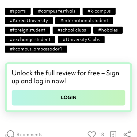
#
sports
#
campus festivals
#
k-campus
#
Korea University
#
international student
#
foreign student
#
school clubs
#
hobbies
#
exchange student
#
University Clubs
#
kcampus_ambassador1
Unlock the full review for free – Sign
up and log in now!
LOGIN
8 comments
18