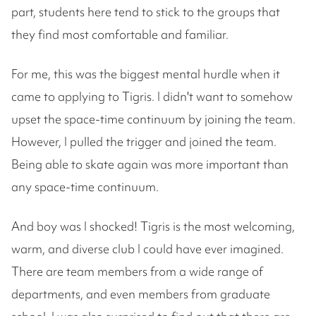
part, students here tend to stick to the groups that
they find most comfortable and familiar.
For me, this was the biggest mental hurdle when it
came to applying to Tigris. I didn't want to somehow
upset the space-time continuum by joining the team.
However, I pulled the trigger and joined the team.
Being able to skate again was more important than
any space-time continuum.
And boy was I shocked! Tigris is the most welcoming,
warm, and diverse club I could have ever imagined.
There are team members from a wide range of
departments, and even members from graduate