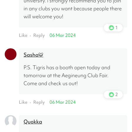
university. I strongly recommend you to join 
in any clubs you want because people there 
will welcome you!
1
Like
Reply
06 Mar 2024
•
Sasha🐯
P.S. Tigris has a booth open today and 
tomorrow at the Aegineung Club Fair. 
Come and check us out!
2
Like
Reply
06 Mar 2024
•
Quokka