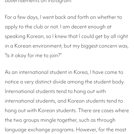
advertisements on Instagram.
For a few days, I went back and forth on whether to
apply to the club or not. I am decent enough at
speaking Korean, so I knew that I could get by all right
in a Korean environment, but my biggest concern was,
“Is it okay for me to join?”
As an international student in Korea, I have come to
notice a very distinct divide among the student body.
International students tend to hang out with
international students, and Korean students tend to
hang out with Korean students. There are cases where
the two groups mingle together, such as through
language exchange programs. However, for the most