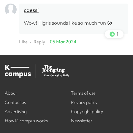
caessi
Wow! Tigris sounds like so much fun 😮
1
Like
Reply
05 Mar 2024
•
About
Terms of use
Contact us
Privacy policy
Advertising
Copyright policy
How K-campus works
Newsletter