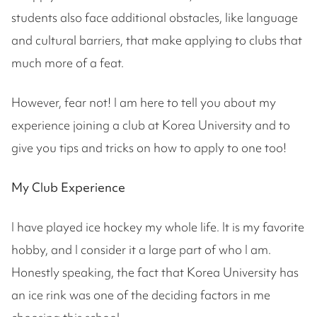
students also face additional obstacles, like language
and cultural barriers, that make applying to clubs that
much more of a feat.
However, fear not! I am here to tell you about my
experience joining a club at Korea University and to
give you tips and tricks on how to apply to one too!
My Club Experience
I have played ice hockey my whole life. It is my favorite
hobby, and I consider it a large part of who I am.
Honestly speaking, the fact that Korea University has
an ice rink was one of the deciding factors in me