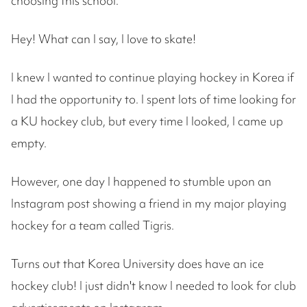
choosing this school.
Hey! What can I say, I love to skate!
I knew I wanted to continue playing hockey in Korea if
I had the opportunity to. I spent lots of time looking for
a KU hockey club, but every time I looked, I came up
empty.
However, one day I happened to stumble upon an
Instagram post showing a friend in my major playing
hockey for a team called Tigris.
Turns out that Korea University does have an ice
hockey club! I just didn't know I needed to look for club