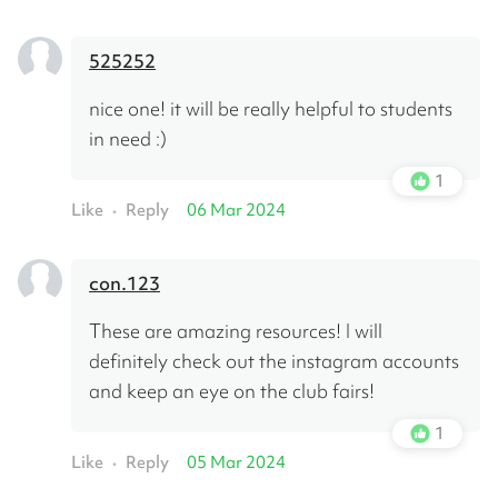
525252
nice one! it will be really helpful to students 
in need :)
1
Like
Reply
06 Mar 2024
•
con.123
These are amazing resources! I will 
definitely check out the instagram accounts 
and keep an eye on the club fairs!
1
Like
Reply
05 Mar 2024
•