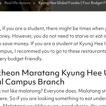
Real life reviews
Kyung Hee Global Foodie ( Four Budget Fr
Restaurants Near Kyung Hee University Gl
Campus ) 
, if you are a student, there might be times when
oney. However, you do not need to starve or eat i
o save money. If you are a student at Kyung Hee 
mpus, I recommed you to go to these restaurants
very budget friendly.
heon Maratang Kyung Hee U
l Campus Branch
not like malatang? Everyone does. Malatang st
re. So if you are looking something to eat unde
 Malatang would be a very good choice. You can