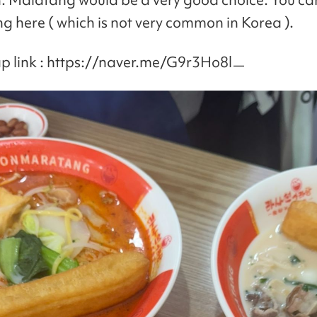
 here ( which is not very common in Korea ).
p link : https://naver.me/G9r3Ho8lㅡ