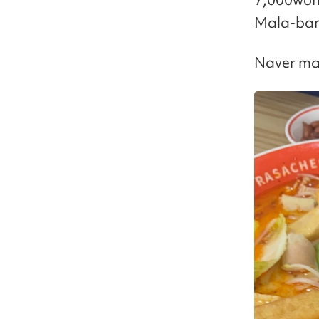
Mala-bang
Naver ma