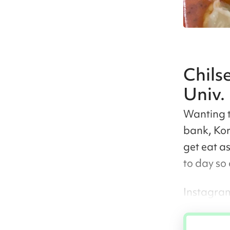
Chils
Univ.
Wanting t
bank, Kor
get eat a
to day so
Instagram