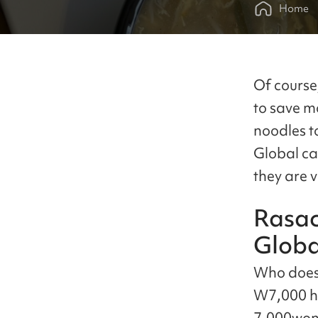
Home
Of course
to save m
noodles t
Global ca
they are 
Rasac
Globa
Who does 
W7,000 he
7,000won.