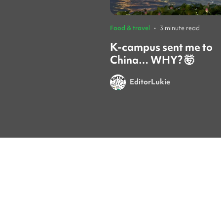
Food & travel
•
3 minute read
K-campus sent me to
China… WHY? 🤯
EditorLukie