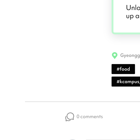
Unlo
up a
Gyeongg
#
food
#
kcampus
0 comments