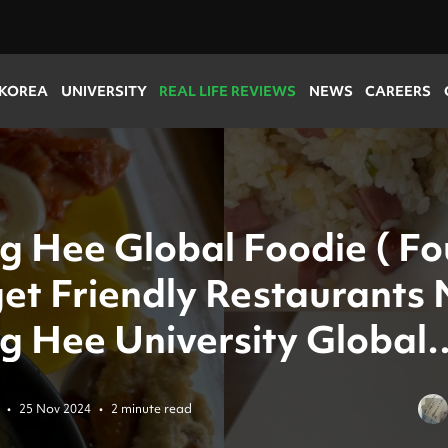
 KOREA
UNIVERSITY
REAL LIFE REVIEWS
NEWS
CAREERS
g Hee Global Foodie ( Fo
et Friendly Restaurants
g Hee University Global
us )
•
25 Nov 2024
•
2 minute read