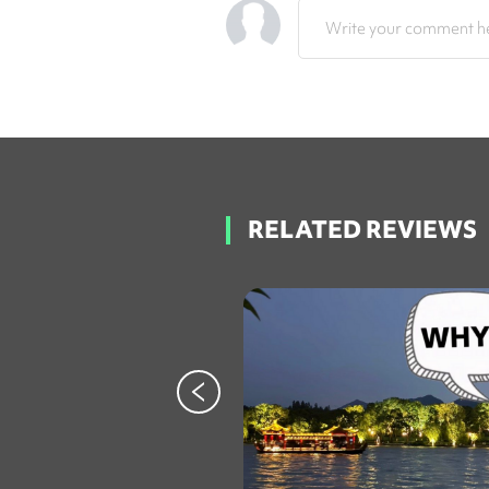
Write your comment he
RELATED REVIEWS