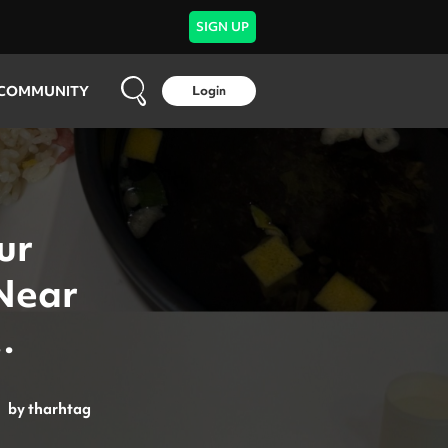
SIGN UP
COMMUNITY
Login
ur
 Near
by
tharhtag