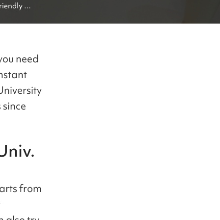
iendly 
obal 
 you need
nstant
University
 since
niv.
arts from
r
 also try