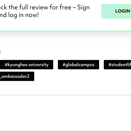
ck the full review for free – Sign
LOGIN
nd log in now!
i
#
kyunghee university
#
globalcampus
#
studentli
_ambassador2