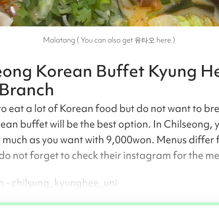
Malatang ( You can also get 유타오 here )
eong Korean Buffet Kyung H
 Branch
o eat a lot of Korean food but do not want to br
ean buffet will be the best option. In Chilseong, 
s much as you want with 9,000won. Menus differ
 do not forget to check their instagram for the m
 - chilsung_kyunghee_uni