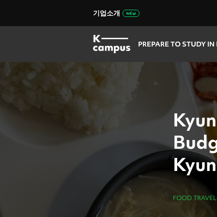
기업소개
PREPARE TO STUDY IN
Kyun
Budg
Kyun
Camp
FOOD TRAVEL