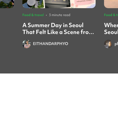
Food & travel
•
3 minute read
Food & t
A Summer Day in Seoul
Wher
That Felt Like a Scene from
Seou
a Movie ☀️🌿
Gath
EITHANDARPHYO
p