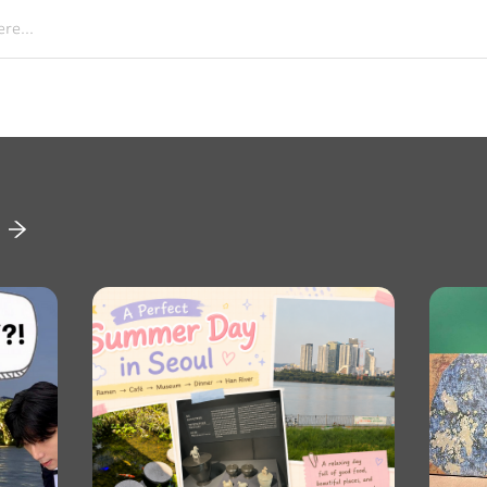
re...