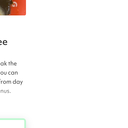
ee
eak the
you can
 from day
enus.