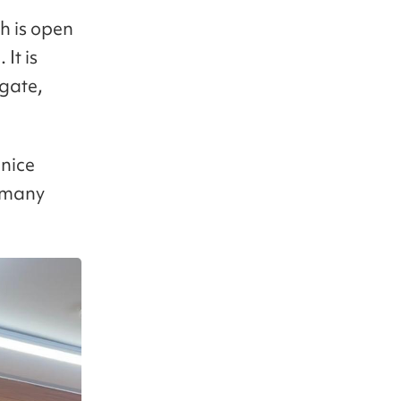
h is open
It is
 gate,
 nice
o many