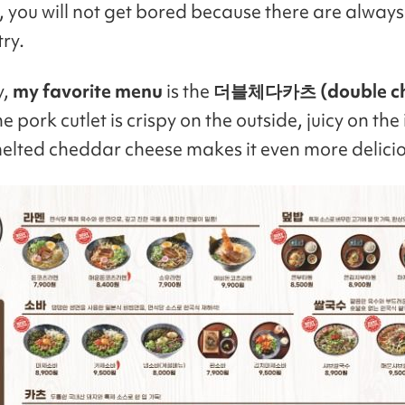
n, you will not get bored because there are always
ry.
y,
my favorite menu
is the
더블체다카츠 (double c
e pork cutlet is crispy on the outside, juicy on the 
elted cheddar cheese makes it even more delicio