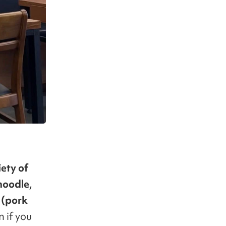
iety of
noodle
,
(pork
 if you