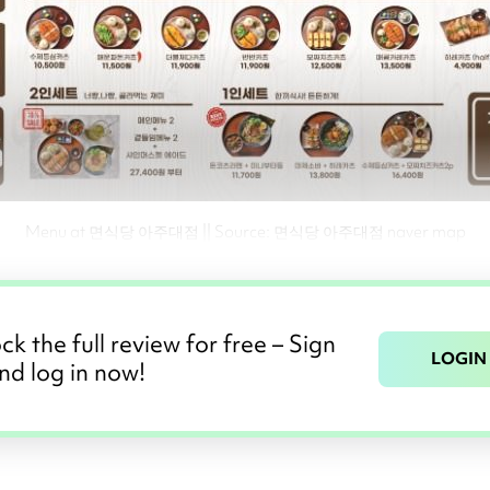
Menu at 면식당 아주대점 || Source: 면식당 아주대점 naver map
ck the full review for free – Sign
LOGIN
nd log in now!