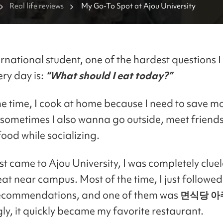
Real life reviews
My Go-To Spot at Ajou University
rnational student, one of the hardest questions I
ery day is:
“What should I eat today?”
he time, I cook at home because I need to save m
sometimes I also wanna go outside, meet friends
food while socializing.
st came to Ajou University, I was completely clue
eat near campus. Most of the time, I just followe
recommendations, and one of them was
면식당 아
ly, it quickly became my favorite restaurant.