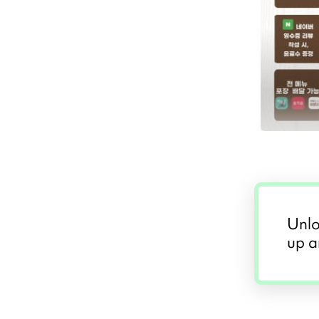
Unlo
up a