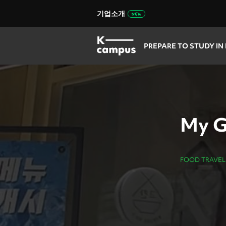
기업소개
PREPARE TO STUDY IN
My G
FOOD TRAVEL