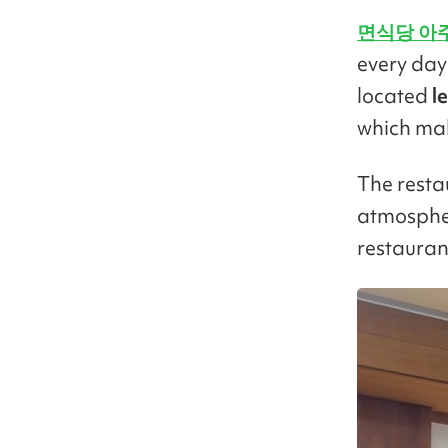
면식당 아
every day 
located
le
which make
The restau
atmospher
restauran