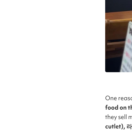
One reaso
food on 
they sell
cutlet),