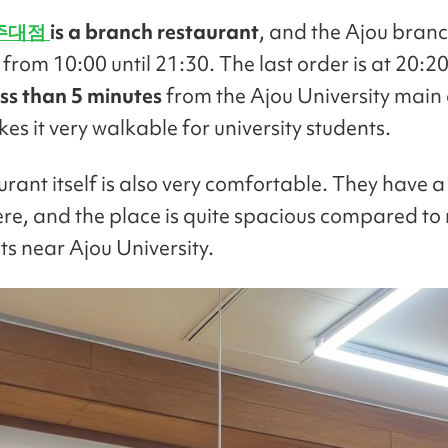
주대점
is a branch restaurant
, and the Ajou branc
from 10:00 until 21:30. The last order is at 20:20. 
ss than 5 minutes
from the Ajou University main
s it very walkable for university students.
rant itself is also very comfortable. They have a
e, and the place is quite spacious compared t
ts near Ajou University.