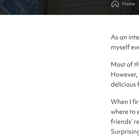
Home
As an inte
myself ev
Most of t
However, 
delicious 
When I fir
where to 
friends’ 
Surprising