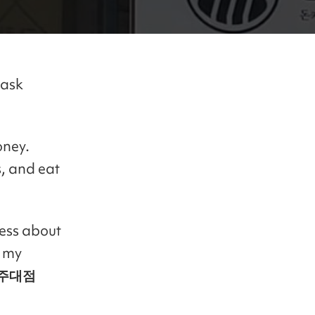
 ask
oney.
, and eat
less about
d my
주대점