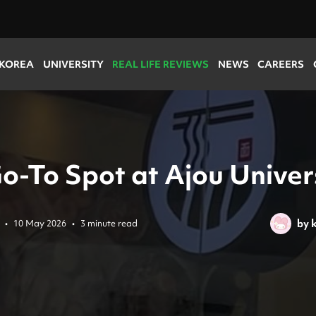
 KOREA
UNIVERSITY
REAL LIFE REVIEWS
NEWS
CAREERS
o-To Spot at Ajou Univer
by
k
•
10 May 2026
•
3 minute read