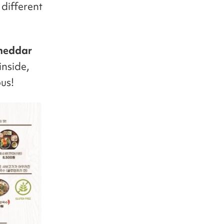
 different
heddar
inside,
us!