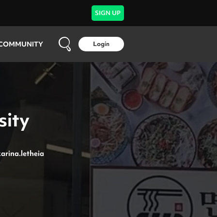
SIGN UP
COMMUNITY
Login
sity
arina.letheia