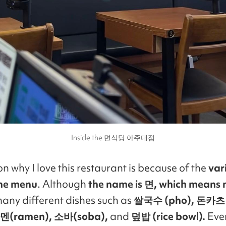
Inside the 면식당 아주대점
n why I love this restaurant is because of the
var
the menu
. Although
the name is 면, which means 
 many different dishes such as
쌀국수 (pho), 돈카츠 
 라멘(ramen), 소바(soba),
and
덮밥 (rice bowl).
Even