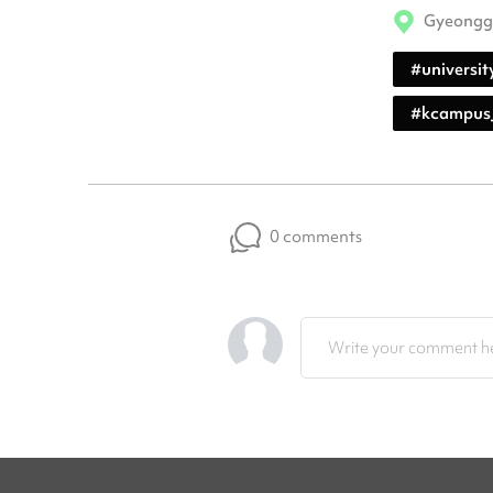
Gyeongg
#
universit
#
kcampus
0 comments
Write your comment he