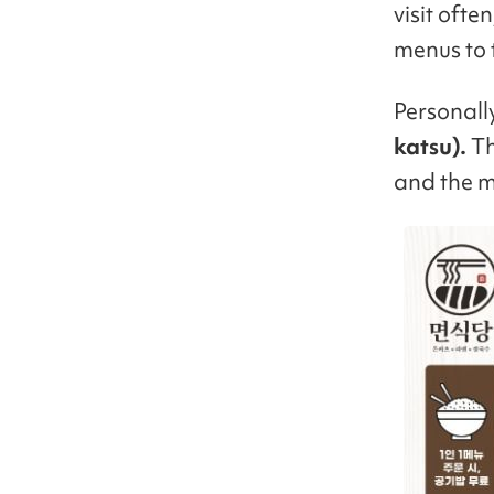
visit ofte
menus to t
Personall
katsu).
Th
and the m