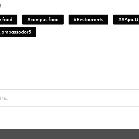
i
y food
#
campus food
#
Restaurants
#
#AjouUn
_ambassodor5
re...