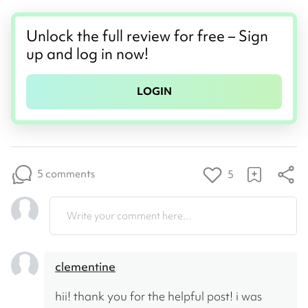
Unlock the full review for free – Sign
up and log in now!
LOGIN
5 comments
5
Write your comment here...
clementine
hii! thank you for the helpful post! i was 