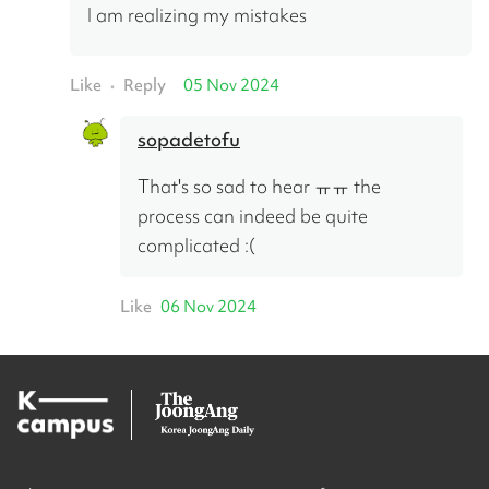
I am realizing my mistakes
Like
Reply
05 Nov 2024
•
sopadetofu
That's so sad to hear ㅠㅠ the 
process can indeed be quite 
complicated :(
Like
06 Nov 2024