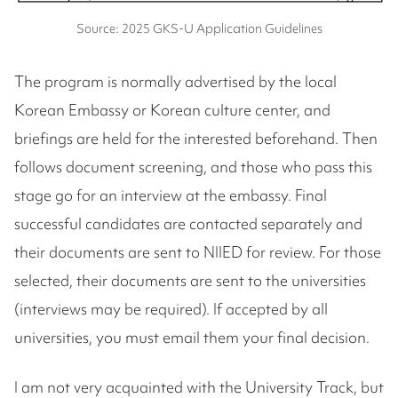
Source: 2025 GKS-U Application Guidelines
The program is normally advertised by the local
Korean Embassy or Korean culture center, and
briefings are held for the interested beforehand. Then
follows document screening, and those who pass this
stage go for an interview at the embassy. Final
successful candidates are contacted separately and
their documents are sent to NIIED for review. For those
selected, their documents are sent to the universities
(interviews may be required). If accepted by all
universities, you must email them your final decision.
I am not very acquainted with the University Track, but