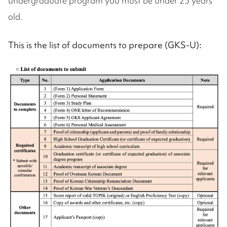
undergraduate program you must be under 25 years
old.
This is the list of documents to prepare (GKS-U):