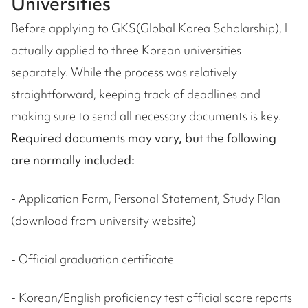
Universities
Before applying to GKS(Global Korea Scholarship), I
actually applied to three Korean universities
separately. While the process was relatively
straightforward, keeping track of deadlines and
making sure to send all necessary documents is key.
Required documents may vary, but the following
are normally included:
- Application Form, Personal Statement, Study Plan
(download from university website)
- Official graduation certificate
- Korean/English proficiency test official score reports