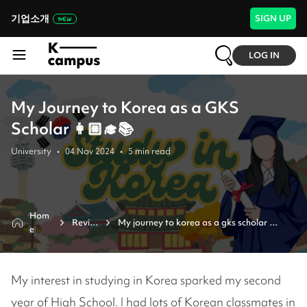
기업소개
SIGN UP
LOG IN
My Journey to Korea as a GKS
Scholar 👩🏼‍🎓📚
University
•
04 Nov 2024
•
5
min read
Hom
Revie
My journey to korea as a gks scholar 
e
w
👩🏼‍🎓📚 
My interest in studying in Korea sparked my second
year of High School. I had lots of Korean classmates in