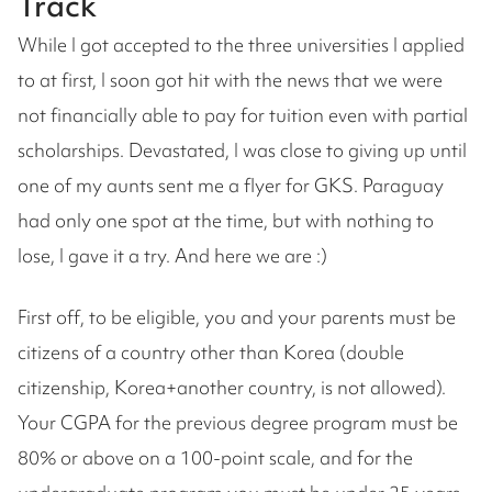
Track
While I got accepted to the three universities I applied
to at first, I soon got hit with the news that we were
not financially able to pay for tuition even with partial
scholarships. Devastated, I was close to giving up until
one of my aunts sent me a flyer for GKS. Paraguay
had only one spot at the time, but with nothing to
lose, I gave it a try. And here we are :)
First off, to be eligible, you and your parents must be
citizens of a country other than Korea (double
citizenship, Korea+another country, is not allowed).
Your CGPA for the previous degree program must be
80% or above on a 100-point scale, and for the