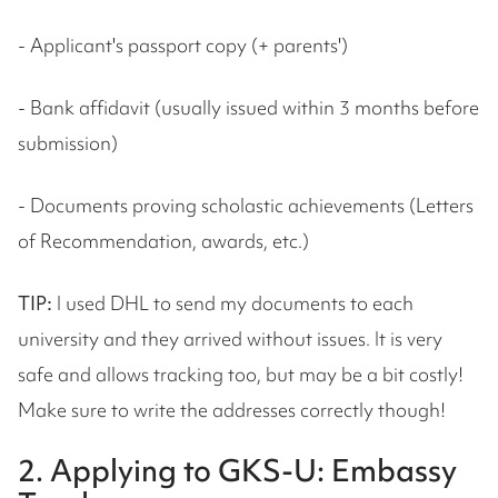
- Applicant's passport copy (+ parents')
- Bank affidavit (usually issued within 3 months before
submission)
- Documents proving scholastic achievements (Letters
of Recommendation, awards, etc.)
TIP:
I used DHL to send my documents to each
university and they arrived without issues. It is very
safe and allows tracking too, but may be a bit costly!
Make sure to write the addresses correctly though!
2. Applying to GKS-U: Embassy