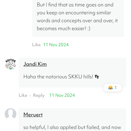
But I find that as time goes on and 
you keep on encountering similar 
words and concepts over and over, it 
becomes much easier! :)
Like
11 Nov 2024
Jandi Kim
Haha the notorious SKKU hills! 👣
1
Like
Reply
11 Nov 2024
•
Meruert
so helpful, I also applied but failed, and now 