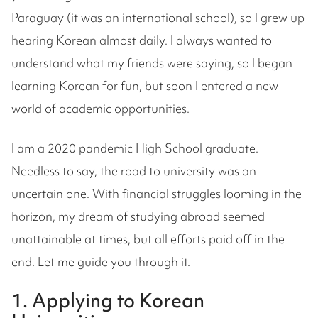
Paraguay (it was an international school), so I grew up
hearing Korean almost daily. I always wanted to
understand what my friends were saying, so I began
learning Korean for fun, but soon I entered a new
world of academic opportunities.
I am a 2020 pandemic High School graduate.
Needless to say, the road to university was an
uncertain one. With financial struggles looming in the
horizon, my dream of studying abroad seemed
unattainable at times, but all efforts paid off in the
end. Let me guide you through it.
1. Applying to Korean