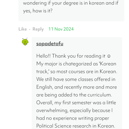
wondering if your degree is in korean and if 
yes, how is it?
Like
Reply
11 Nov 2024
•
sopadetofu
Hello!! Thank you for reading it ☺️
My major is chategorized as 'Korean 
track,' so most courses are in Korean. 
We still have some classes offered in 
English, and recently more and more 
are being added to the curriculum. 
Overall, my first semester was a little 
overwhelming, especially because I 
had no experience writing proper 
Political Science research in Korean. 