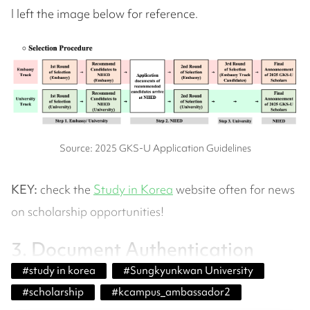
I left the image below for reference.
Source: 2025 GKS-U Application Guidelines
KEY:
check the
Study in Korea
website often for news
on scholarship opportunities!
3. Document Authentication
#
study in korea
#
Sungkyunkwan University
#
scholarship
#
kcampus_ambassador2