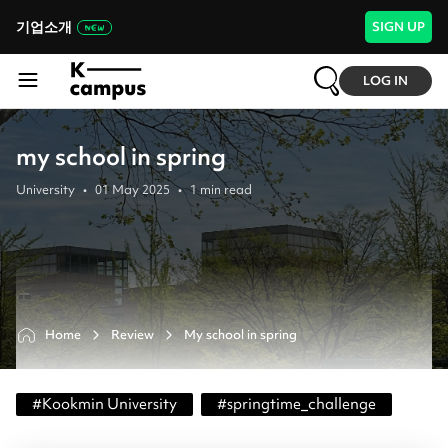
기업소개
SIGN UP
LOG IN
my school in spring
University
•
01 May 2025
•
1
min read
Home
Review
My school in spring
#
Kookmin University
#
springtime_challenge