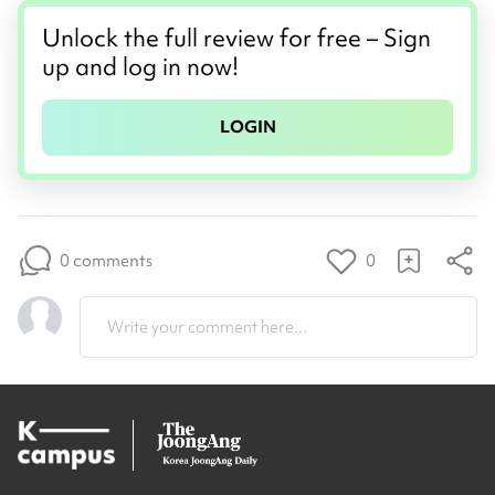
Unlock the full review for free – Sign
up and log in now!
LOGIN
0 comments
0
Write your comment here...