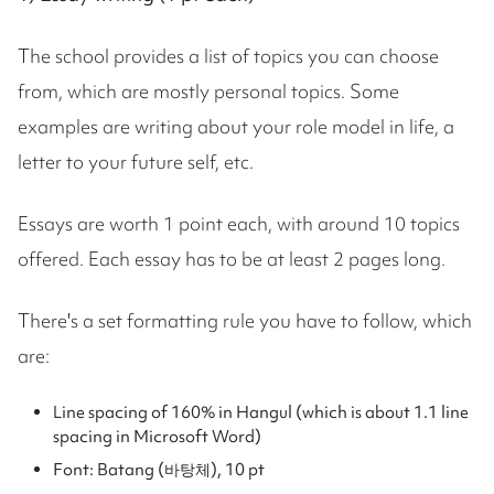
The school provides a list of topics you can choose
from, which are mostly personal topics. Some
examples are writing about your role model in life, a
letter to your future self, etc.
Essays are worth 1 point each, with around 10 topics
offered. Each essay has to be at least 2 pages long.
There's a set formatting rule you have to follow, which
are:
Line spacing of 160% in Hangul (which is about 1.1 line
spacing in Microsoft Word)
Font: Batang (바탕체), 10 pt