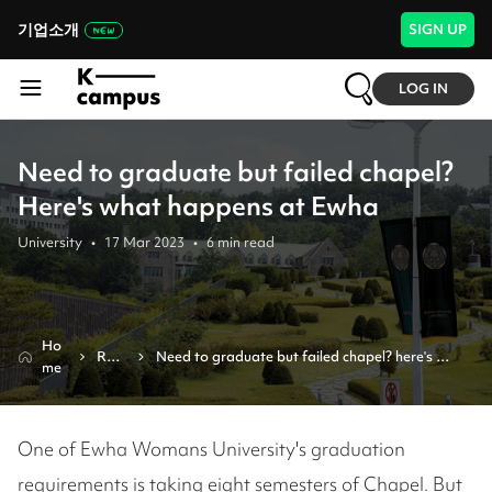
기업소개
SIGN UP
LOG IN
Need to graduate but failed chapel?
Here's what happens at Ewha
University
•
17 Mar 2023
•
6
min read
Ho
Revi
Need to graduate but failed chapel? here's 
me
ew
what happens at ewha
One of Ewha Womans University's graduation
requirements is taking eight semesters of Chapel. But