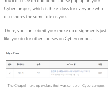
You'll also see an additional course pop up on your
Cybercampus, which is the e-class for everyone who
also shares the same fate as you.
There, you can submit your make up assignments just
like you do for other courses on Cybercampus.
The Chapel make up e-class that was set up on Cybercampus