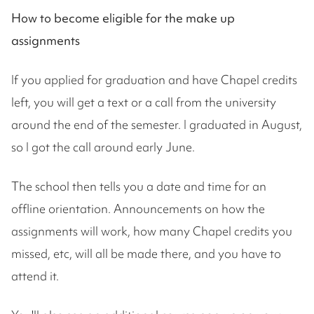
How to become eligible for the make up
assignments
If you applied for graduation and have Chapel credits
left, you will get a text or a call from the university
around the end of the semester. I graduated in August,
so I got the call around early June.
The school then tells you a date and time for an
offline orientation. Announcements on how the
assignments will work, how many Chapel credits you
missed, etc, will all be made there, and you have to
attend it.