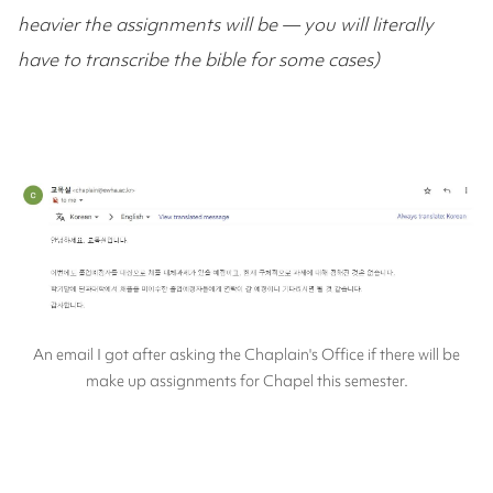
heavier the assignments will be — you will literally
have to transcribe the bible for some cases)
An email I got after asking the Chaplain's Office if there will be
make up assignments for Chapel this semester.