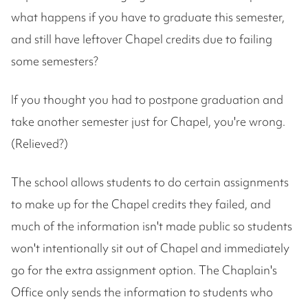
what happens if you have to graduate this semester,
and still have leftover Chapel credits due to failing
some semesters?
If you thought you had to postpone graduation and
take another semester just for Chapel, you're wrong.
(Relieved?)
The school allows students to do certain assignments
to make up for the Chapel credits they failed, and
much of the information isn't made public so students
won't intentionally sit out of Chapel and immediately
go for the extra assignment option. The Chaplain's
Office only sends the information to students who