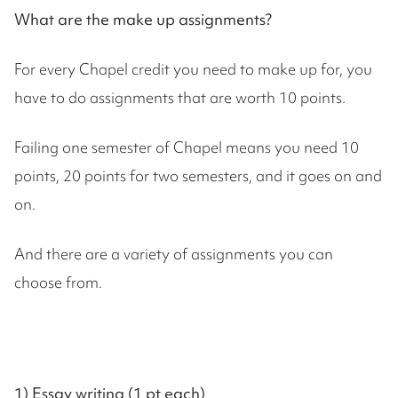
What are the make up assignments?
For every Chapel credit you need to make up for, you
have to do assignments that are worth 10 points.
Failing one semester of Chapel means you need 10
points, 20 points for two semesters, and it goes on and
on.
And there are a variety of assignments you can
choose from.
1) Essay writing (1 pt each)