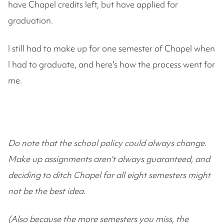
have Chapel credits left, but have applied for
graduation.
I still had to make up for one semester of Chapel when
I had to graduate, and here's how the process went for
me.
Do note that the school policy could always change.
Make up assignments aren't always guaranteed, and
deciding to ditch Chapel for all eight semesters might
not be the best idea.
(Also because the more semesters you miss, the