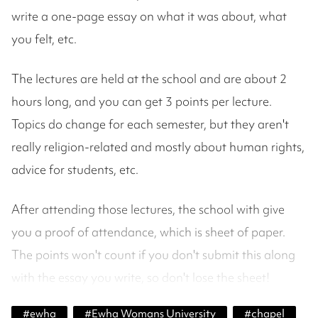
write a one-page essay on what it was about, what
you felt, etc.
The lectures are held at the school and are about 2
hours long, and you can get 3 points per lecture.
Topics do change for each semester, but they aren't
really religion-related and mostly about human rights,
advice for students, etc.
After attending those lectures, the school with give
you a proof of attendance, which is sheet of paper.
The points won't count if you don't submit this along
with the essay you write, so don't lose the sheet!
#
ewha
#
Ewha Womans University
#
chapel