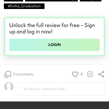
#
Ewha_Graduation
Unlock the full review for free – Sign
up and log in now!
LOGIN
0 comments
8
Write your comment here...