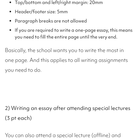
Top/bottom and left/right margin: 20mm
Header/footer size: 5mm
Paragraph breaks are not allowed
If you are required to write a one-page essay, this means
you need to fill the entire page until the very end.
Basically, the school wants you to write the most in
one page. And this applies to all writing assignments
you need to do.
2) Writing an essay after attending special lectures
(3 pt each)
You can also attend a special lecture (offline) and