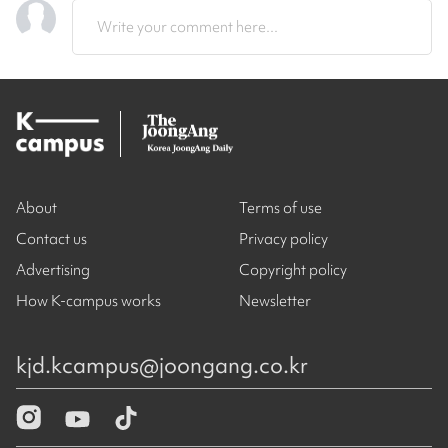
Write your comment here...
About
Terms of use
Contact us
Privacy policy
Advertising
Copyright policy
How K-campus works
Newsletter
kjd.kcampus@joongang.co.kr