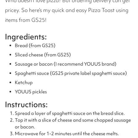
Who doesn’t love pizza? But ordering delivery can get
pricey. So here’s my quick and easy Pizza Toast using
items from GS25!
Ingredients:
Bread (from GS25)
Sliced cheese (from GS25)
Sausage or bacon (I recommend YOUUS brand)
Spaghetti sauce (GS25 private label spaghetti sauce)
Ketchup
YOUUS pickles
Instructions:
Spread a layer of spaghetti sauce on the bread slice.
Top it with a slice of cheese and some chopped sausage
or bacon.
Microwave for 1-2 minutes until the cheese melts.