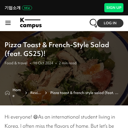
기업소개
SIGN UP
LOG IN
Pizza Toast & French-Style Salad
(feat. GS25)!
Food & travel
•
16 Oct 2024
•
2
min read
Hom
Revie
Pizza toast & french-style salad (feat. 
e
w
gs25)!
Hi everyone! 😄As an international student living in
Korea, I often miss the flavors of home. But let’s be