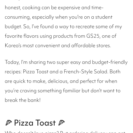
honest, cooking can be expensive and time-
consuming, especially when you're on a student
budget. So, I’ve found a way to recreate some of my
favorite flavors using products from GS25, one of
Korea’s most convenient and affordable stores.
Today, I’m sharing two super easy and budget-friendly
recipes: Pizza Toast and a French-Style Salad. Both
are quick to make, delicious, and perfect for when
you’re craving something familiar but don’t want to
break the bank!
🍕 Pizza Toast 🍕