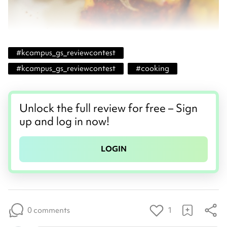
#
kcampus_gs_reviewcontest
#
kcampus_gs_reviewcontest
#
cooking
Unlock the full review for free – Sign
up and log in now!
LOGIN
0 comments
1