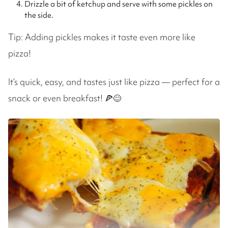
Drizzle a bit of ketchup and serve with some pickles on
the side.
Tip: Adding pickles makes it taste even more like
pizza!
It’s quick, easy, and tastes just like pizza — perfect for a
snack or even breakfast! 🍕😊