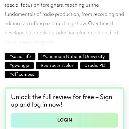
special focus on foreigners, teaching us the
fundamentals of radio production, from recording and
editing to crafting a compelling show. Over time, I
developed a detailed production plan and launched
my very own program.
#
social life
#
Chonnam National University
#
gwangju
#
extracurricular
#
radio PD
#
off campus
Unlock the full review for free – Sign
up and log in now!
LOGIN