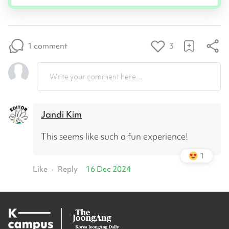
1 comment
3
Write your comment here...
Jandi Kim
This seems like such a fun experience!
1
Like
Reply
16 Dec 2024
•