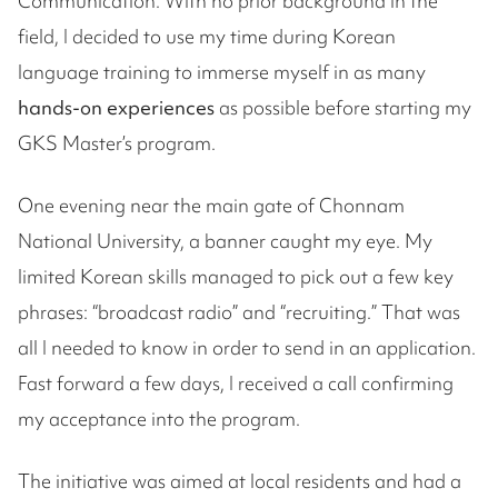
Communication. With no prior background in the
field, I decided to use my time during Korean
language training to immerse myself in as many
hands-on experiences
as possible before starting my
GKS Master’s program.
One evening near the main gate of Chonnam
National University, a banner caught my eye. My
limited Korean skills managed to pick out a few key
phrases: “broadcast radio” and “recruiting.” That was
all I needed to know in order to send in an application.
Fast forward a few days, I received a call confirming
my acceptance into the program.
The initiative was aimed at local residents and had a