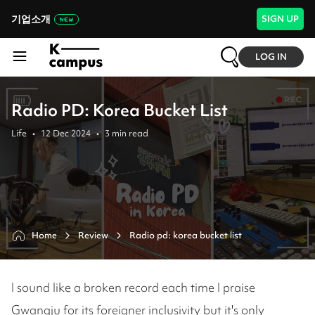
기업소개
SIGN UP
LOG IN
Radio PD: Korea Bucket List
Life
•
12 Dec 2024
•
3
min read
Home
Review
I sound like a broken record each time I praise
Gwangju for its foreigner inclusivity but it's only