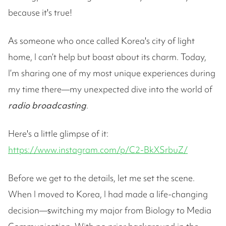
because it's true!
As someone who once called Korea's city of light
home, I can’t help but boast about its charm. Today,
I’m sharing one of my most unique experiences during
my time there—my unexpected dive into the world of
radio broadcasting
.
Here's a little glimpse of it:
https://www.instagram.com/p/C2-BkXSrbuZ/
Before we get to the details, let me set the scene.
When I moved to Korea, I had made a life-changing
decision—
s
witching my major from Biology to Media