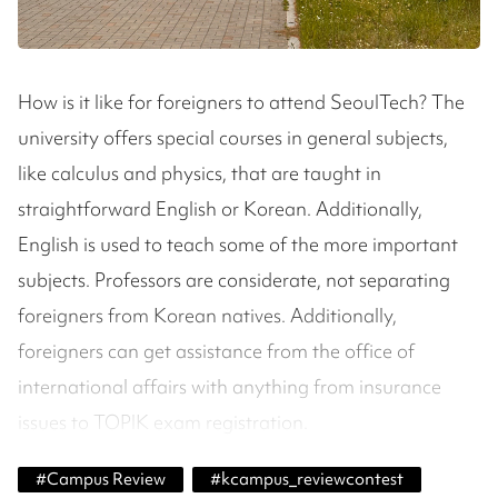
How is it like for foreigners to attend SeoulTech? The
university offers special courses in general subjects,
like calculus and physics, that are taught in
straightforward English or Korean. Additionally,
English is used to teach some of the more important
subjects. Professors are considerate, not separating
foreigners from Korean natives. Additionally,
foreigners can get assistance from the office of
international affairs with anything from insurance
issues to TOPIK exam registration.
#
Campus Review
#
kcampus_reviewcontest