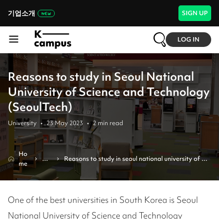
기업소개
SIGN UP
LOG IN
Reasons to study in Seoul National
University of Science and Technology
(SeoulTech)
University
•
23 May 2023
•
2
min read
Ho
Re
Reasons to study in seoul national university of 
me
vie
science and technology (seoultech)
w
One of the best universities in South Korea is Seoul
National University of Science and Technology