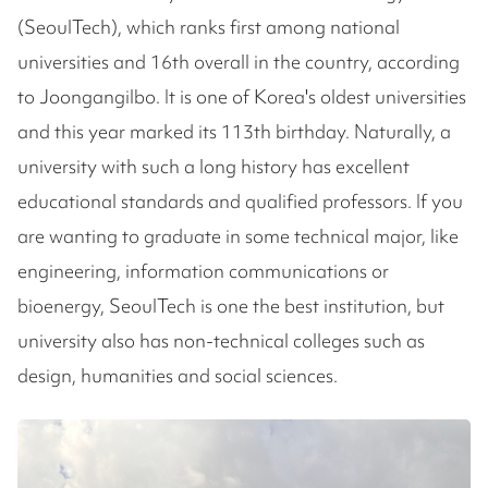
(SeoulTech), which ranks first among national
universities and 16th overall in the country, according
to Joongangilbo. It is one of Korea's oldest universities
and this year marked its 113th birthday. Naturally, a
university with such a long history has excellent
educational standards and qualified professors. If you
are wanting to graduate in some technical major, like
engineering, information communications or
bioenergy, SeoulTech is one the best institution, but
university also has non-technical colleges such as
design, humanities and social sciences.