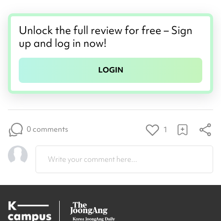
Unlock the full review for free – Sign
up and log in now!
LOGIN
0 comments
1
Write your comment here...