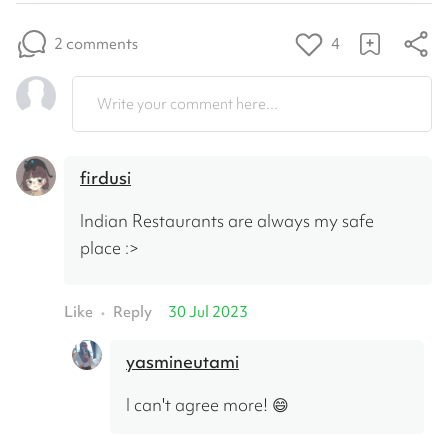
2 comments
4
Write your comment here...
firdusi
Indian Restaurants are always my safe 
place :>
Like
Reply
30 Jul 2023
•
yasmineutami
I can't agree more! 😄