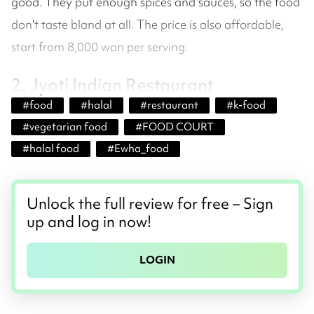
good. They put enough spices and sauces, so the food
don't taste bland at all. The price is also affordable,
start from 8,000 won per serving.
2. Jyoti Indian Restaurant
#
food
#
halal
#
restaurant
#
k-food
#
vegetarian food
#
FOOD COURT
#
halal food
#
Ewha_food
Unlock the full review for free – Sign
up and log in now!
LOGIN