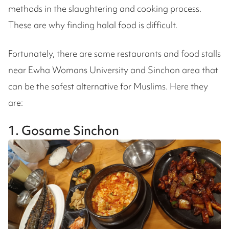
methods in the slaughtering and cooking process.
These are why finding halal food is difficult.
Fortunately, there are some restaurants and food stalls
near Ewha Womans University and Sinchon area that
can be the safest alternative for Muslims. Here they
are:
1. Gosame Sinchon