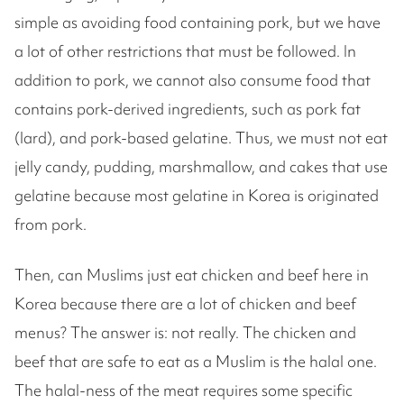
simple as avoiding food containing pork, but we have
a lot of other restrictions that must be followed. In
addition to pork, we cannot also consume food that
contains pork-derived ingredients, such as pork fat
(lard), and pork-based gelatine. Thus, we must not eat
jelly candy, pudding, marshmallow, and cakes that use
gelatine because most gelatine in Korea is originated
from pork.
Then, can Muslims just eat chicken and beef here in
Korea because there are a lot of chicken and beef
menus? The answer is: not really. The chicken and
beef that are safe to eat as a Muslim is the halal one.
The halal-ness of the meat requires some specific