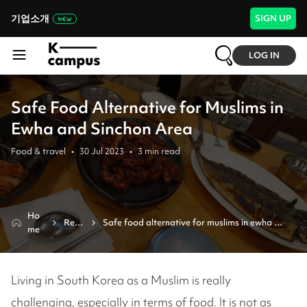
기업소개
SIGN UP
LOG IN
Safe Food Alternative for Muslims in
Ewha and Sinchon Area
Food & travel
•
30 Jul 2023
•
3
min read
Ho
Revi
Safe food alternative for muslims in ewha 
me
ew
and sinchon area
Living in South Korea as a Muslim is really
challenging, especially in terms of food. It is not as