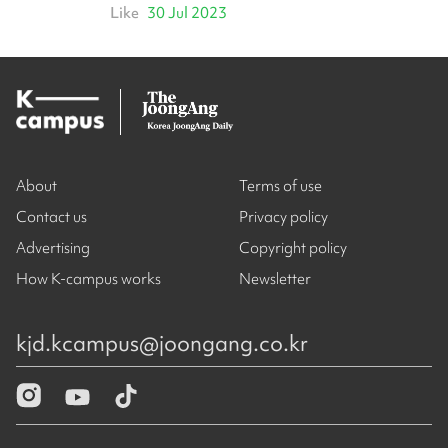
Like
30 Jul 2023
About
Terms of use
Contact us
Privacy policy
Advertising
Copyright policy
How K-campus works
Newsletter
kjd.kcampus@joongang.co.kr