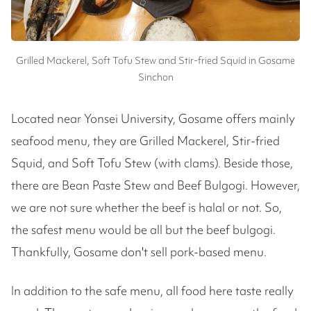
Grilled Mackerel, Soft Tofu Stew and Stir-fried Squid in Gosame
Sinchon
Located near Yonsei University, Gosame offers mainly
seafood menu, they are Grilled Mackerel, Stir-fried
Squid, and Soft Tofu Stew (with clams). Beside those,
there are Bean Paste Stew and Beef Bulgogi. However,
we are not sure whether the beef is halal or not. So,
the safest menu would be all but the beef bulgogi.
Thankfully, Gosame don't sell pork-based menu.
In addition to the safe menu, all food here taste really