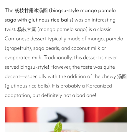
The
杨枝甘露冰汤圆 (bingsu-style mango pomelo
sago with glutinous rice balls)
was an interesting
twist. 杨枝甘露 (mango pomelo sago) is a classic
Cantonese dessert typically made of mango, pomelo
(grapefruit), sago pearls, and coconut milk or
evaporated milk. Traditionally, this dessert is never
served bingsu-style! However, the taste was quite
decent—especially with the addition of the chewy 汤圆
(glutinous rice balls). It is probably a Koreanized
adaptation, but definitely not a bad one!