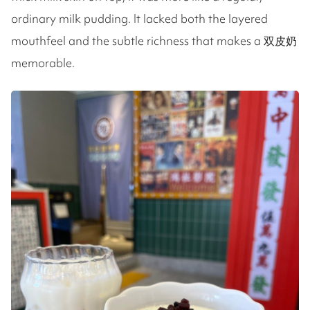
ordinary milk pudding. It lacked both the layered
mouthfeel and the subtle richness that makes a 双皮奶
memorable.