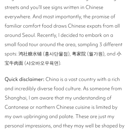
streets and you’ll see signs written in Chinese
everywhere. And most importantly, the promise of
familiar comfort food draws Chinese expats from all
around Seoul. Recently, I decided to embark on a
small food tour around the area, sampling 3 different
spots: 鸿社糖水铺 (홍사단물점), 粤家院 (월가원), and 小
宝牛肉面 (샤오바오우육면).
Quick disclaimer:
China is a vast country with a rich
and incredibly diverse food culture. As someone from
Shanghai, I am aware that my understanding of
Cantonese or northern Chinese cuisine is limited by
my own upbringing and palate. These are just my
personal impressions, and they may well be shaped by