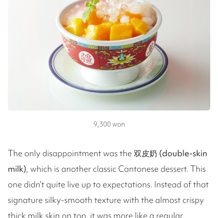
9,300 won
The only disappointment was the
双皮奶 (double-skin
milk)
, which is another classic Cantonese dessert. This
one didn’t quite live up to expectations. Instead of that
signature silky-smooth texture with the almost crispy
thick milk skin on top, it was more like a regular,