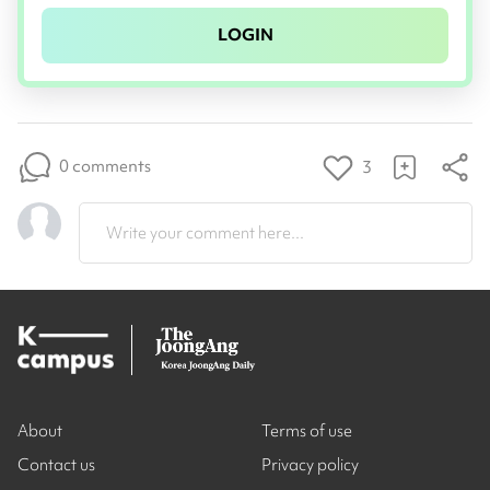
LOGIN
0 comments
3
Write your comment here...
About
Terms of use
Contact us
Privacy policy