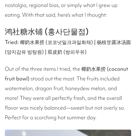
nostalgia, regional bias, or simply what I grew up
eating. With that said, here’s what I thought:
鸿社糖水铺 (홍사단물점)
Tried: 椰奶水果捞 (코코넛밀크과일화채) | 杨枝甘露冰汤圆
(양지감유 빙탕원) | 双皮奶 (쌍피우유)
Out of the three items I tried, the
椰奶水果捞 (coconut
fruit bowl)
stood out the most. The fruits included
watermelon, dragon fruit, honeydew melon, and
more! They were all perfectly fresh, and the overall
flavor was nicely balanced—sweet but not overly so.
Perfect for a scorching hot summer day.