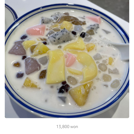
13,800 won