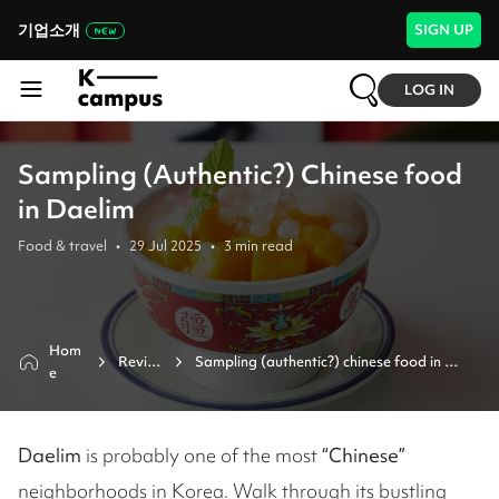
기업소개
SIGN UP
LOG IN
Sampling (Authentic?) Chinese food
in Daelim
Food & travel
•
29 Jul 2025
•
3
min read
Hom
Revie
Sampling (authentic?) chinese food in 
e
w
daelim
Daelim
is probably one of the most
“Chinese”
neighborhoods in Korea. Walk through its bustling