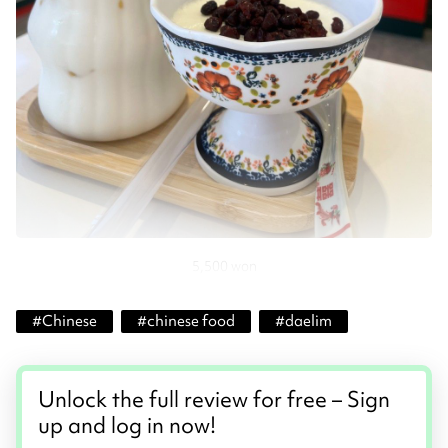
5,500 won
#
Chinese
#
chinese food
#
daelim
Unlock the full review for free – Sign
up and log in now!