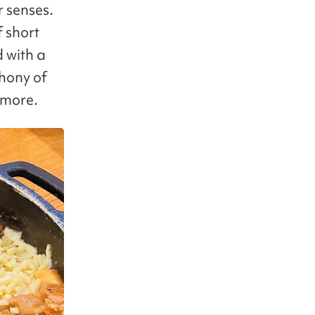
r senses.
f short
d with a
phony of
 more.