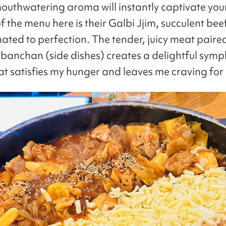
outhwatering aroma will instantly captivate you
f the menu here is their Galbi Jjim, succulent bee
nated to perfection. The tender, juicy meat paire
f banchan (side dishes) creates a delightful sym
hat satisfies my hunger and leaves me craving for