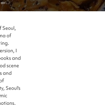
 an 
oul's cuisine
f Seoul,
oma of
ting.
ersion, I
tbooks and
food scene
ds and
of
y, Seoul's
omic
otions.