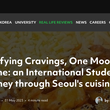
 KOREA
UNIVERSITY
REAL LIFE REVIEWS
NEWS
CAREERS
sfying Cravings, One Moo
e: an International Stude
ey through Seoul's cuisi
by
•
31 May 2023
•
4 minute read