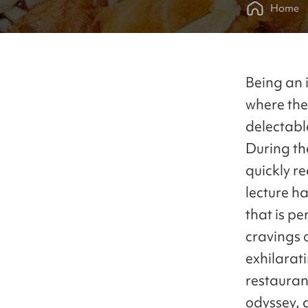
Home
Being an i
where the
delectable
During the
quickly r
lecture ha
that is p
cravings 
exhilarati
restauran
odyssey, 