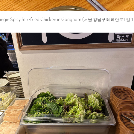
angin Spicy Stir-fried Chicken in Gangnam (서울 강남구 테헤란로1길 1