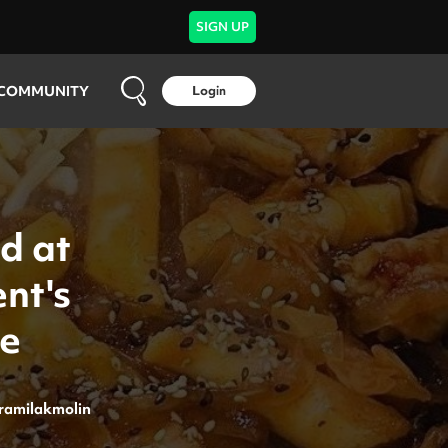
SIGN UP
COMMUNITY
Login
d at
nt's
ne
ramilakmolin