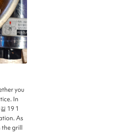
ether you
ice. In
길 19 1
ation. As
the grill