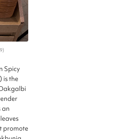
9)
n Spicy
is the
e Dakgalbi
 tender
s an
 leaves
’t promote
Bokbunja