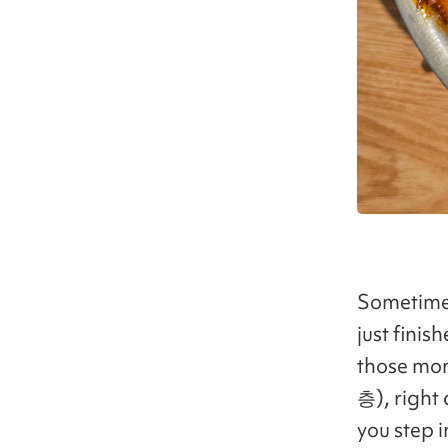
Sometimes
just fini
those m
층), right
you step i