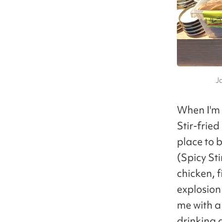
J
When I'm 
Stir-fri
place to b
(Spicy St
chicken, 
explosion 
me with a
drinking a