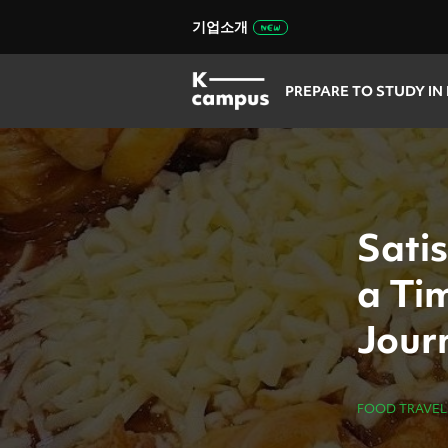
기업소개
PREPARE TO STUDY IN
Sati
a Tim
Journ
FOOD TRAVEL