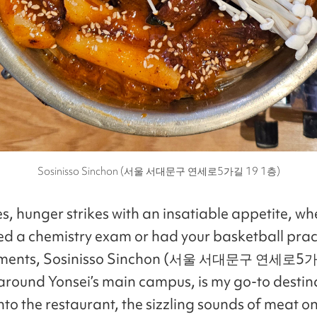
Sosinisso Sinchon (서울 서대문구 연세로5가길 19 1층)
, hunger strikes with an insatiable appetite, wh
shed a chemistry exam or had your basketball pract
oments, Sosinisso Sinchon (서울 서대문구 연세로5가
 around Yonsei’s main campus, is my go-to destin
nto the restaurant, the sizzling sounds of meat on 