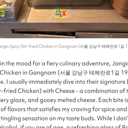
angin Spicy Stir-fried Chicken in Gangnam (서울 강남구 테헤란로1길 1
in the mood for a fiery culinary adventure, Jangi
ed Chicken in Gangnam (서울 강남구 테헤란로1길 19) 
e. I usually immediately dive into their signatur
ir-fried Chicken) with Cheese - a combination of
fiery glaze, and gooey melted cheese. Each bite i
of flavors that satisfies my craving for spice and
 tingling sensation on my taste buds. While I don
lcohol, if you are of age, a refreshing glass of 