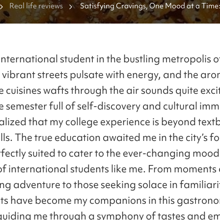
Real life reviews
Satisfying Cravings, One Mood at a Time:
International Student's Journey through Se
nternational student in the bustling metropolis o
 vibrant streets pulsate with energy, and the ar
 cuisines wafts through the air sounds quite exci
 semester full of self-discovery and cultural imm
ealized that my college experience is beyond tex
lls. The true education awaited me in the city’s 
erfectly suited to cater to the ever-changing moo
of international students like me. From moments 
ng adventure to those seeking solace in familiarit
ts have become my companions in this gastron
guiding me through a symphony of tastes and em