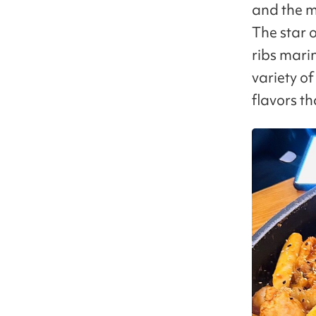
and the m
The star o
ribs mari
variety o
flavors t