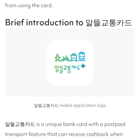
from using the card.
Brief introduction to 알뜰교통카드
알뜰교통카드 mobile application logo
알뜰교통카드 is a unique bank card with a postpaid
transport feature that can receive cashback when