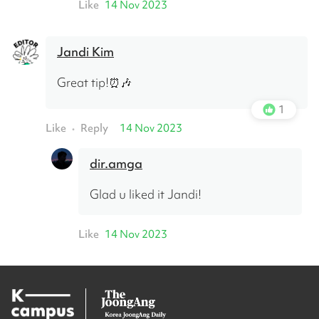
Like
14 Nov 2023
Jandi Kim
Great tip!⏰🎶
1
Like
Reply
14 Nov 2023
•
dir.amga
Glad u liked it Jandi!
Like
14 Nov 2023