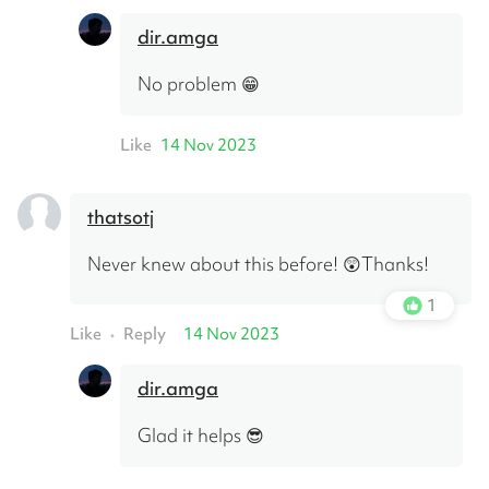
dir.amga
No problem 😁
Like
14 Nov 2023
thatsotj
Never knew about this before! 😲Thanks!
1
Like
Reply
14 Nov 2023
•
dir.amga
Glad it helps 😎