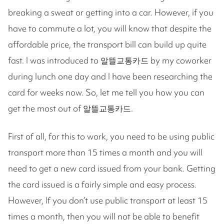
breaking a sweat or getting into a car. However, if you
have to commute a lot, you will know that despite the
affordable price, the transport bill can build up quite
fast. I was introduced to 알뜰교통카드 by my coworker
during lunch one day and I have been researching the
card for weeks now. So, let me tell you how you can
get the most out of 알뜰교통카드.
First of all, for this to work, you need to be using public
transport more than 15 times a month and you will
need to get a new card issued from your bank. Getting
the card issued is a fairly simple and easy process.
However, If you don’t use public transport at least 15
times a month, then you will not be able to benefit