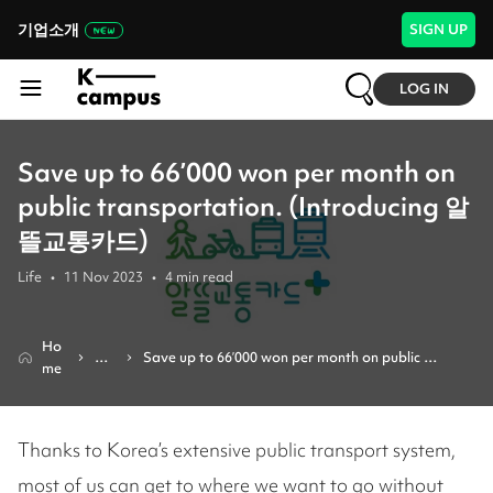
기업소개
SIGN UP
LOG IN
Save up to 66’000 won per month on
public transportation. (Introducing 알
뜰교통카드)
Life
•
11 Nov 2023
•
4
min read
Ho
Re
Save up to 66’000 won per month on public 
me
vie
transportation. (introducing 알뜰교통카드)
w
Thanks to Korea’s extensive public transport system,
most of us can get to where we want to go without