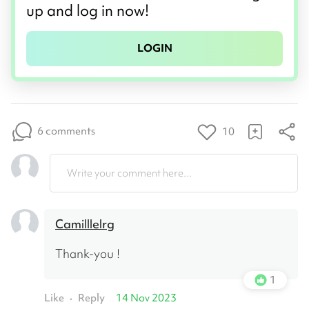
up and log in now!
LOGIN
6 comments
10
Write your comment here...
Camilllelrg
Thank-you !
1
Like
Reply
14 Nov 2023
•