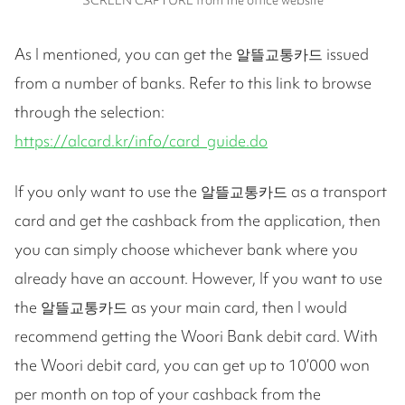
As I mentioned, you can get the 알뜰교통카드 issued
from a number of banks. Refer to this link to browse
through the selection:
https://alcard.kr/info/card_guide.do
If you only want to use the 알뜰교통카드 as a transport
card and get the cashback from the application, then
you can simply choose whichever bank where you
already have an account. However, If you want to use
the 알뜰교통카드 as your main card, then I would
recommend getting the Woori Bank debit card. With
the Woori debit card, you can get up to 10’000 won
per month on top of your cashback from the