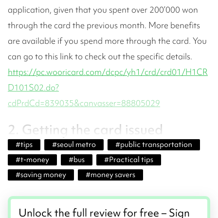
application, given that you spent over 200’000 won
through the card the previous month. More benefits
are available if you spend more through the card. You
can go to this link to check out the specific details.
https://pc.wooricard.com/dcpc/yh1/crd/crd01/H1CR
D101S02.do?
cdPrdCd=839035&canvasser=88805029
2. Getting the card issued
#
tips
#
seoul metro
#
public transportation
#
t-money
#
bus
#
Practical tips
#
saving money
#
money savers
Unlock the full review for free – Sign