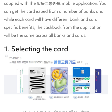
coupled with the 알뜰교통카드 mobile application. You
can get the card issued from a number of banks and
while each card will have different bank and card
specific benefits, the cashback from the application
will be the same across all banks and cards.
1. Selecting the card
SCREEN CAPTURE from the office website