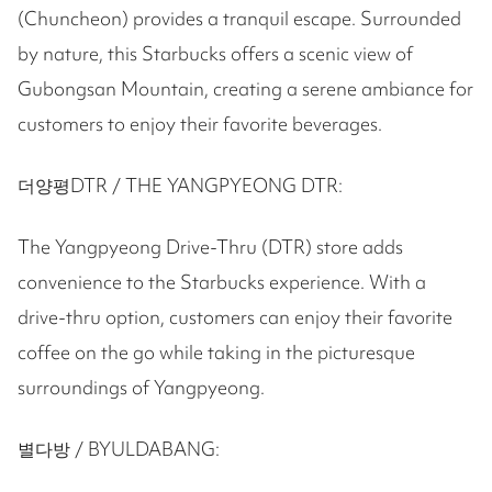
(Chuncheon) provides a tranquil escape. Surrounded
by nature, this Starbucks offers a scenic view of
Gubongsan Mountain, creating a serene ambiance for
customers to enjoy their favorite beverages.
더양평DTR / THE YANGPYEONG DTR:
The Yangpyeong Drive-Thru (DTR) store adds
convenience to the Starbucks experience. With a
drive-thru option, customers can enjoy their favorite
coffee on the go while taking in the picturesque
surroundings of Yangpyeong.
별다방 / BYULDABANG: