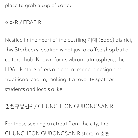
place to grab a cup of coffee.
이대R / EDAE R :
Nestled in the heart of the bustling 이대 (Edae) district,
this Starbucks location is not just a coffee shop but a
cultural hub. Known for its vibrant atmosphere, the
EDAE R store offers a blend of modern design and
traditional charm, making it a favorite spot for
students and locals alike.
춘천구봉산R / CHUNCHEON GUBONGSAN R:
For those seeking a retreat from the city, the
CHUNCHEON GUBONGSAN R store in 춘천