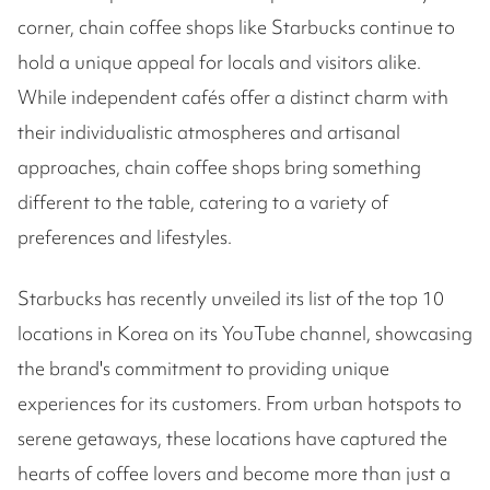
corner, chain coffee shops like Starbucks continue to
hold a unique appeal for locals and visitors alike.
While independent cafés offer a distinct charm with
their individualistic atmospheres and artisanal
approaches, chain coffee shops bring something
different to the table, catering to a variety of
preferences and lifestyles.
Starbucks has recently unveiled its list of the top 10
locations in Korea on its YouTube channel, showcasing
the brand's commitment to providing unique
experiences for its customers. From urban hotspots to
serene getaways, these locations have captured the
hearts of coffee lovers and become more than just a