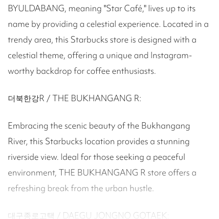
BYULDABANG, meaning "Star Café," lives up to its
name by providing a celestial experience. Located in a
trendy area, this Starbucks store is designed with a
celestial theme, offering a unique and Instagram-
worthy backdrop for coffee enthusiasts.
더북한강R / THE BUKHANGANG R:
Embracing the scenic beauty of the Bukhangang
River, this Starbucks location provides a stunning
riverside view. Ideal for those seeking a peaceful
environment, THE BUKHANGANG R store offers a
refreshing break from the urban hustle.
대구종로고택 / DAEGU JONGNO GOTAEK: