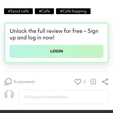
#
Seoul cafe
#
Cafe
#
Cafe hopping
Unlock the full review for free – Sign
up and log in now!
LOGIN
0 comments
2
Write your comment here...