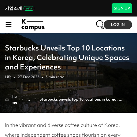
기업소개
SIGN UP
LOG IN
Starbucks Unveils Top 10 Locations
in Korea, Celebrating Unique Spaces
and Experiences
Life
•
27 Dec 2023
•
3
min read
Ho
Re
Starbucks unveils top 10 locations in korea, 
me
vie
celebrating unique spaces and experiences
w
In the vibrant and diverse coffee culture of Korea,
where independent coffee shops flourish on every