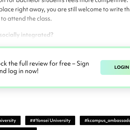
place right away, you are still welcome to write t
to attend the class.
l socially integrated?
ck the full review for free – Sign
LOGIN
nd log in now!
iversity
#
#Yonsei University
#
kcampus_ambassad