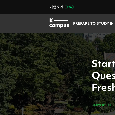
기업소개
PREPARE TO STUDY IN
Start
Ques
Fres
UNIVERSITY
•