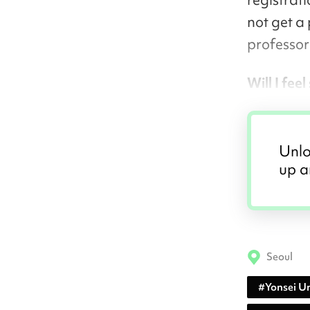
not get a 
professor 
Will I fee
Unlo
up a
Seoul
#
Yonsei Un