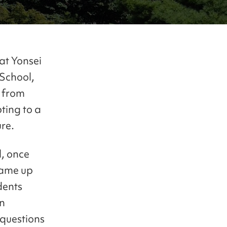
at Yonsei
 School,
g from
ting to a
re.
l, once
came up
dents
on
 questions