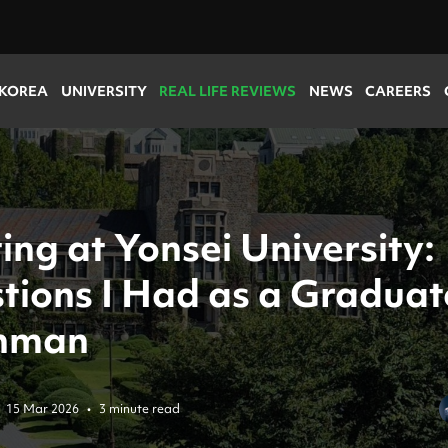
 KOREA
UNIVERSITY
REAL LIFE REVIEWS
NEWS
CAREERS
ing at Yonsei University:
tions I Had as a Graduat
hman
15 Mar 2026
•
3 minute read