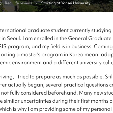
Real life reviews
Starting at Yonsei University:

Questions I Had as a Graduate Freshman 
nternational graduate student currently studying 
y in Seoul. I am enrolled in the General Graduate
SIS program, and my field is in business. Comin
tarting a master’s program in Korea meant adap
mic environment and a different university cultu
iving, I tried to prepare as much as possible. Stil
ter actually began, several practical questions 
d not fully considered beforehand. Many new stu
 similar uncertainties during their first months 
hich is why I am providing some of my personal