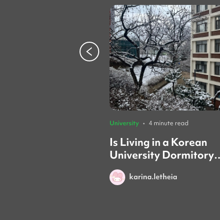
University
•
4 minute read
Is Living in a Korean
University Dormitory
Worth it? (Honest Rev
karina.letheia