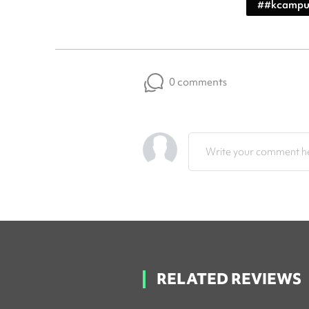
#
#kcampu
0 comments
Write your comment he
RELATED REVIEWS