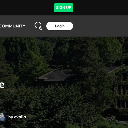
SIGN UP
COMMUNITY
Login
e
by
evalia