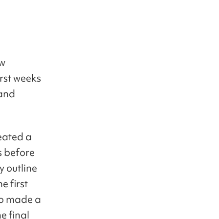
ow
irst weeks
 and
eated a
s before
y outline
e first
so made a
e final