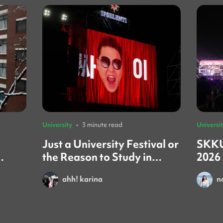
University
•
3 minute read
Universi
Just a University Festival or
SKKU
the Reason to Study in
2026
iew)
Korea?
You
ahh! karina
n