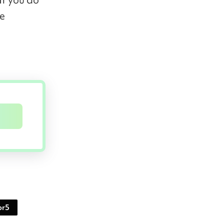
he
or5