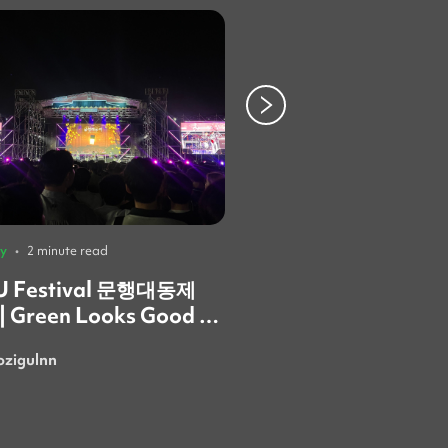
ty
•
2 minute read
University
•
3 minute read
 Festival 문행대동제
Behind the AELA B
 | Green Looks Good on
What the Ewha Fest

Taught Me About
ozigulnn
SusanSarmi
Community