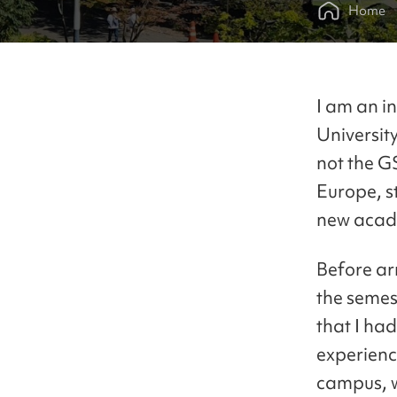
Home
I am an i
Universit
not the G
Europe, s
new acade
Before arr
the semes
that I ha
experience
campus, w