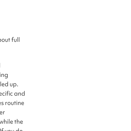
out full
l
ing
led up.
ecific and
es routine
er
while the
If you do