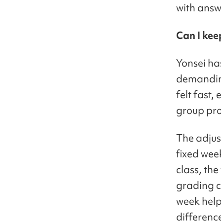
with answ
Can I kee
Yonsei ha
demanding
felt fast,
group proj
The adjus
fixed wee
class, th
grading cr
week help
differenc