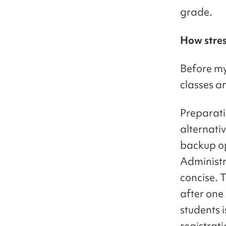
grade.
How stress
Before my 
classes a
Preparati
alternati
backup op
Administra
concise. T
after one
students i
registrati