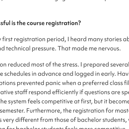
ful is the course registration?
first registration period, I heard many stories ab
nd technical pressure. That made me nervous.
on reduced most of the stress. I prepared severa
ve schedules in advance and logged in early. Hav
tions prevented panic when a preferred class fil
tive staff respond efficiently if questions are sp
he system feels competitive at first, but it becom
 semester. Furthermore, the registration for mast
s very different from those of bachelor students, 
on for bachelor students feels more competitive. 