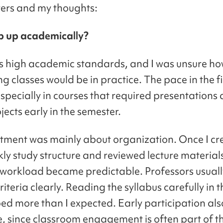
ers and my thoughts:
p up academically?
s high academic standards, and I was unsure h
 classes would be in practice. The pace in the f
 especially in courses that required presentations
ects early in the semester.
tment was mainly about organization. Once I cr
kly study structure and reviewed lecture material
e workload became predictable. Professors usuall
iteria clearly. Reading the syllabus carefully in th
ed more than I expected. Early participation al
e, since classroom engagement is often part of th