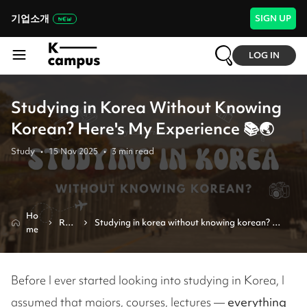
기업소개
SIGN UP
LOG IN
Studying in Korea Without Knowing
Korean? Here's My Experience 📚🌏
Study
•
15 Nov 2025
•
3
min read
Ho
Rev
Studying in korea without knowing korean? 
me
iew
here's my experience 📚🌏
Before I ever started looking into studying in Korea, I
assumed that majors, courses, lectures —
everything