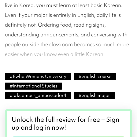
live in Korea, you must learn at least basic Korean.
Even if your major is entirely in English, daily life is
definitely not. Ordering food, reading signs,
understanding announcements, and conversing with
people outside the classroom becomes so much more
easier when you know even a little Korean.
#
Ewha Womans University
#
english course
#
International Studies
#
#kcampus_ambassador4
#
english major
Unlock the full review for free – Sign
up and log in now!