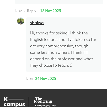
Like
Reply
18 Nov 2025
•
shaiwa
Hi, thanks for asking! I think the 
English lectures that I've taken so far 
are very comprehensive, though 
some less than others. I think it'll 
depend on the professor and what 
they choose to teach. :)
Like
24 Nov 2025