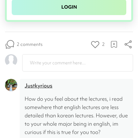
LOGIN
2 comments
2
Write your comment here...
Justkyrious
How do you feel about the lectures, i read 
somewhere that english lectures are less 
detailed than korean lectures. However, due 
to your whole major being in english, im 
curious if this is true for you too?