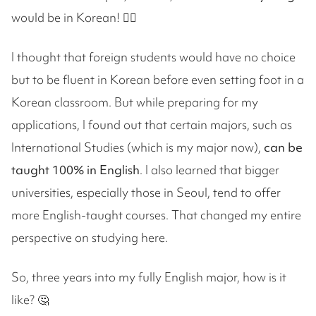
would be in Korean! 😵‍💫
I thought that foreign students would have no choice
but to be fluent in Korean before even setting foot in a
Korean classroom. But while preparing for my
applications, I found out that certain majors, such as
International Studies (which is my major now),
can be
taught 100% in English
. I also learned that bigger
universities, especially those in Seoul, tend to offer
more English-taught courses. That changed my entire
perspective on studying here.
So, three years into my fully English major, how is it
like? 🤔