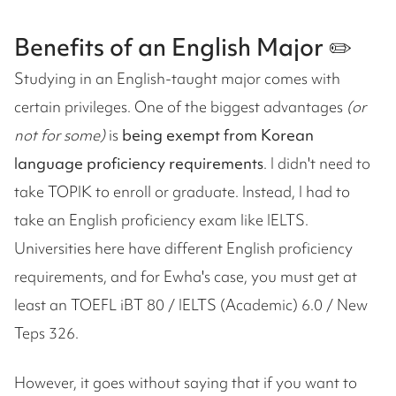
Benefits of an English Major ✏️
Studying in an English-taught major comes with
certain privileges. One of the biggest advantages
(or
not for some)
is
being exempt from Korean
language proficiency requirements
. I didn't need to
take TOPIK to enroll or graduate. Instead, I had to
take an English proficiency exam like IELTS.
Universities here have different English proficiency
requirements, and for Ewha's case, you must get at
least an TOEFL iBT 80 / IELTS (Academic) 6.0 / New
Teps 326.
However, it goes without saying that if you want to